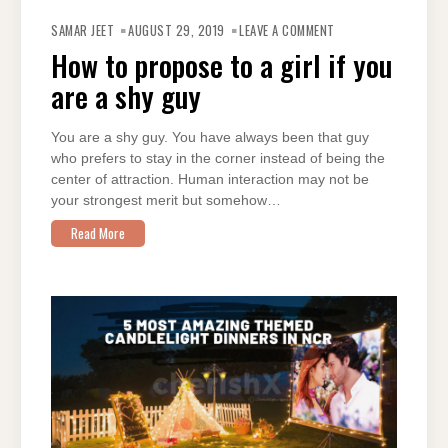
ON
HOW
SAMAR JEET
AUGUST 29, 2019
LEAVE A COMMENT
TO
PROPOSE
How to propose to a girl if you
TO
A
are a shy guy
GIRL
IF
YOU
ARE
A
You are a shy guy. You have always been that guy
SHY
who prefers to stay in the corner instead of being the
GUY
center of attraction. Human interaction may not be
your strongest merit but somehow…
Read More