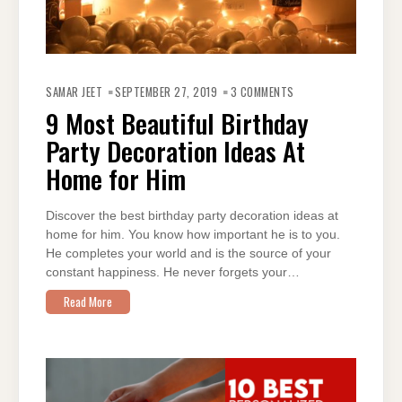
ON
9
SAMAR JEET
SEPTEMBER 27, 2019
3 COMMENTS
MOST
BEAUTIFUL
9 Most Beautiful Birthday
BIRTHDAY
PARTY
Party Decoration Ideas At
DECORATION
IDEAS
AT
Home for Him
HOME
FOR
HIM
Discover the best birthday party decoration ideas at
home for him. You know how important he is to you.
He completes your world and is the source of your
constant happiness. He never forgets your…
Read More