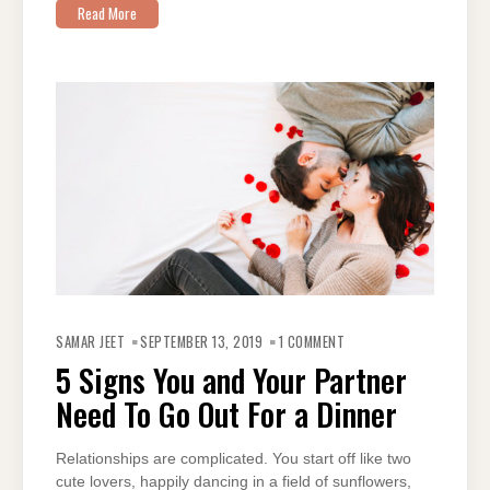
Read More
ON
5
SAMAR JEET
SEPTEMBER 13, 2019
1 COMMENT
SIGNS
YOU
5 Signs You and Your Partner
AND
YOUR
Need To Go Out For a Dinner
PARTNER
NEED
TO
GO
OUT
Relationships are complicated. You start off like two
FOR
cute lovers, happily dancing in a field of sunflowers,
A