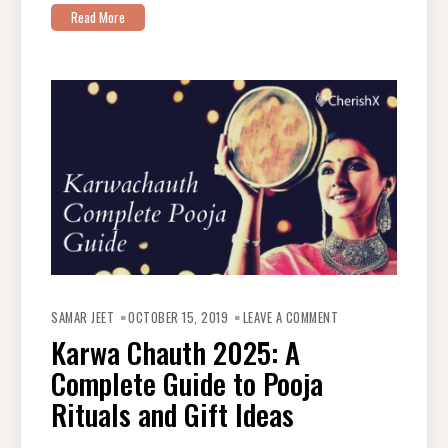
Read More
ON
KARWA
SAMAR JEET
OCTOBER 15, 2019
LEAVE A COMMENT
CHAUTH
2025:
Karwa Chauth 2025: A
A
COMPLETE
Complete Guide to Pooja
GUIDE
TO
POOJA
Rituals and Gift Ideas
RITUALS
AND
GIFT
IDEAS