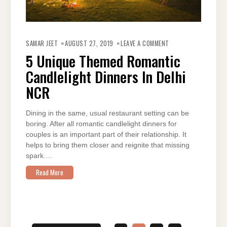
ON
5
SAMAR JEET
AUGUST 27, 2019
LEAVE A COMMENT
UNIQUE
THEMED
5 Unique Themed Romantic
ROMANTIC
CANDLELIGHT
Candlelight Dinners In Delhi
DINNERS
IN
DELHI
NCR
NCR
Dining in the same, usual restaurant setting can be
boring. After all romantic candlelight dinners for
couples is an important part of their relationship. It
helps to bring them closer and reignite that missing
spark.…
Read More
Posts