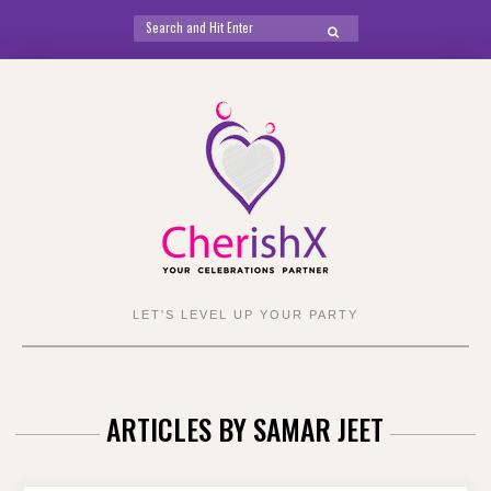
Search
SEARCH
for:
Skip
to
content
LET'S LEVEL UP YOUR PARTY
ARTICLES BY
SAMAR JEET