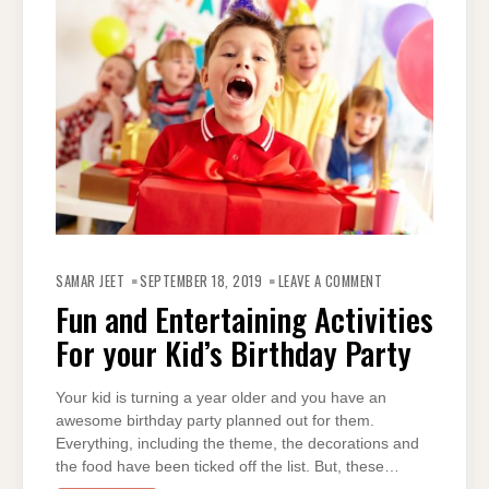
ON
FUN
SAMAR JEET
SEPTEMBER 18, 2019
LEAVE A COMMENT
AND
ENTERTAINING
Fun and Entertaining Activities
ACTIVITIES
FOR
For your Kid’s Birthday Party
YOUR
KID’S
BIRTHDAY
PARTY
Your kid is turning a year older and you have an
awesome birthday party planned out for them.
Everything, including the theme, the decorations and
the food have been ticked off the list. But, these…