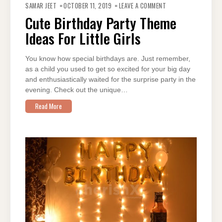
CUTE
SAMAR JEET
OCTOBER 11, 2019
LEAVE A COMMENT
BIRTHDAY
PARTY
Cute Birthday Party Theme
THEME
IDEAS
Ideas For Little Girls
FOR
LITTLE
GIRLS
You know how special birthdays are. Just remember,
as a child you used to get so excited for your big day
and enthusiastically waited for the surprise party in the
evening. Check out the unique…
Read More