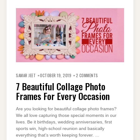
ON
7
SAMAR JEET
OCTOBER 19, 2019
2 COMMENTS
BEAUTIFUL
COLLAGE
7 Beautiful Collage Photo
PHOTO
FRAMES
Frames For Every Occasion
FOR
EVERY
OCCASION
Are you looking for beautiful collage photo frames?
We all love capturing those special moments in our
lives. Be it birthdays, wedding anniversaries, first
sports win, high-school reunion and basically
everything that’s worth keeping forever. …