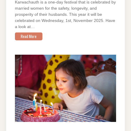
Karwachauth is a one-day festival that is celebrated by
married women for the safety, longevity, and
prosperity of their husbands. This year it will be
celebrated on Wednesday, 1st, November 2025. Have
a look at…
Read More
ON