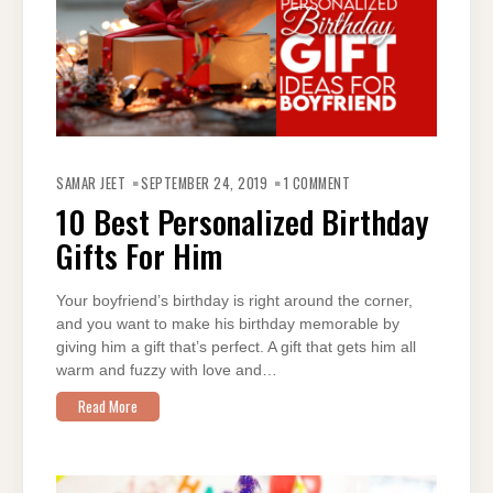
ON
10
SAMAR JEET
SEPTEMBER 24, 2019
1 COMMENT
BEST
PERSONALIZED
10 Best Personalized Birthday
BIRTHDAY
GIFTS
Gifts For Him
FOR
HIM
Your boyfriend’s birthday is right around the corner,
and you want to make his birthday memorable by
giving him a gift that’s perfect. A gift that gets him all
warm and fuzzy with love and…
Read More