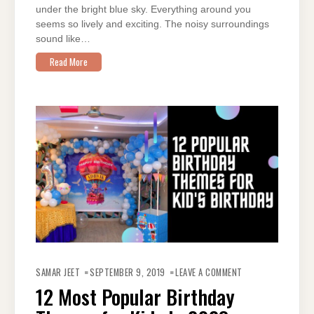
DINNER
under the bright blue sky. Everything around you
seems so lively and exciting. The noisy surroundings
sound like…
Read More
ON
12
SAMAR JEET
SEPTEMBER 9, 2019
LEAVE A COMMENT
MOST
POPULAR
12 Most Popular Birthday
BIRTHDAY
THEMES
FOR