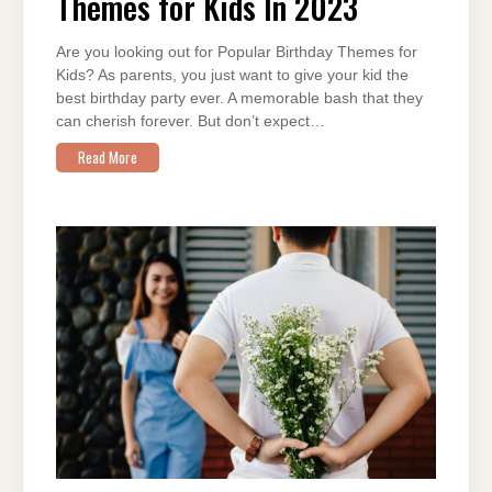
Themes for Kids In 2023
KIDS
IN
2023
Are you looking out for Popular Birthday Themes for
Kids? As parents, you just want to give your kid the
best birthday party ever. A memorable bash that they
can cherish forever. But don’t expect…
Read More