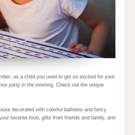
ber, as a child you used to get so excited for your
rise party in the evening. Check out the unique
use decorated with colorful balloons and fancy
our favorite food, gifts from friends and family, and