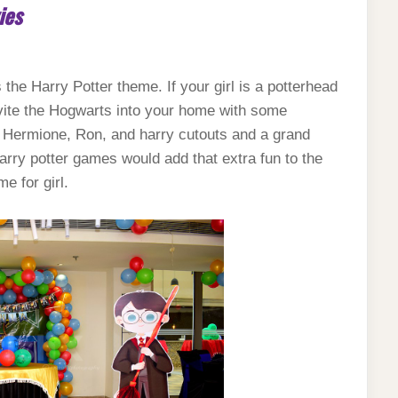
ies
s the Harry Potter theme. If your girl is a potterhead
nvite the Hogwarts into your home with some
s, Hermione, Ron, and harry cutouts and a grand
rry potter games would add that extra fun to the
me for girl.