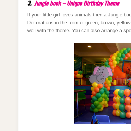
3.
Jungle book – Unique Birthday Theme
If your little girl loves animals then a Jungle b
Decorations in the form of green, brown, yello
well with the theme. You can also arrange a spec