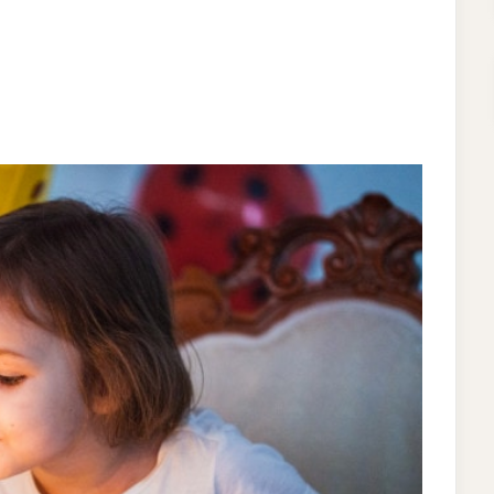
ON
T
CUTE
BIRTHDAY
PARTY
THEME
IDEAS
FOR
LITTLE
GIRLS