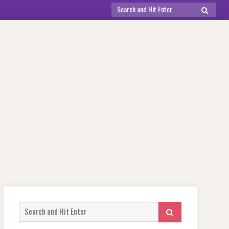
Search
SEARCH
for:
Search
SEARCH
for: