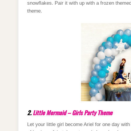
snowflakes. Pair it with up with a frozen theme
theme.
2.
Little Mermaid – Girls Party Theme
Let your little girl become Ariel for one day wit