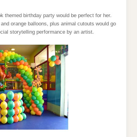
ook themed birthday party would be perfect for her.
w and orange balloons, plus animal cutouts would go
ial storytelling performance by an artist.