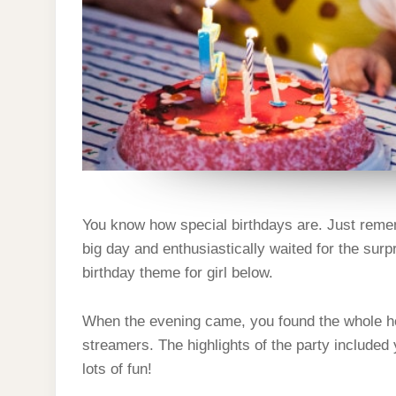
You know how special birthdays are. Just remem
big day and enthusiastically waited for the surp
birthday theme for girl below.
When the evening came, you found the whole ho
streamers. The highlights of the party included y
lots of fun!