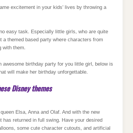
ame excitement in your kids’ lives by throwing a
o easy task. Especially little girls, who are quite
nt a themed based party where characters from
g with them.
an awesome birthday party for you little girl, below is
hat will make her birthday unforgettable.
these Disney themes
ow queen Elsa, Anna and Olaf. And with the new
 has returned in full swing. Have your desired
lloons, some cute character cutouts, and artificial