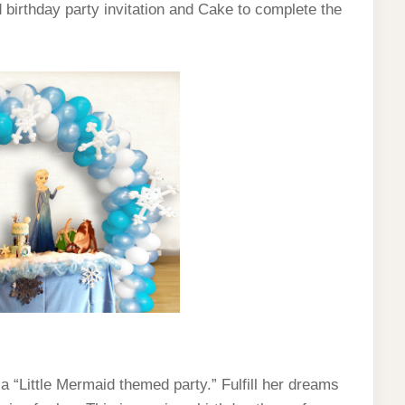
d birthday party invitation and Cake to complete the
h a “Little Mermaid themed party.” Fulfill her dreams