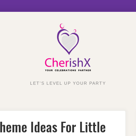
LET'S LEVEL UP YOUR PARTY
heme Ideas For Little