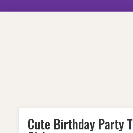
Skip
to
content
Cute Birthday Party T