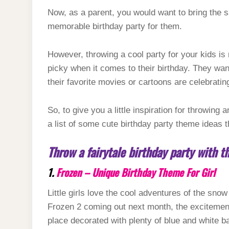
Now, as a parent, you would want to bring the s
memorable birthday party for them.
However, throwing a cool party for your kids is n
picky when it comes to their birthday. They wa
their favorite movies or cartoons are celebratin
So, to give you a little inspiration for throwing 
a list of some cute birthday party theme ideas t
Throw a fairytale birthday party with 
1.
Frozen – Unique Birthday Theme For Girl
Little girls love the cool adventures of the sn
Frozen 2 coming out next month, the excitement
place decorated with plenty of blue and white ba