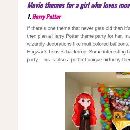
Movie themes for a girl who loves mov
1.
Harry Potter
If there’s one theme that never gets old then it’
then plan a Harry Potter theme party for her. I
wizardly decorations like multicolored balloon
Hogwarts houses backdrop. Some interesting ha
party. This is also a perfect unique birthday the