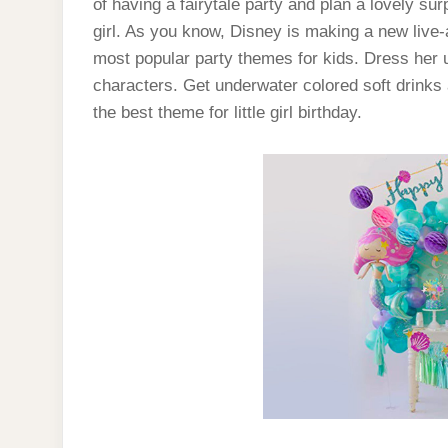
of having a fairytale party and plan a lovely sur
girl. As you know, Disney is making a new live-ac
most popular party themes for kids. Dress her u
characters. Get underwater colored soft drinks
the best theme for little girl birthday.