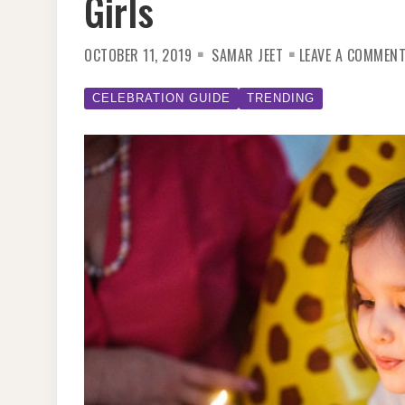
Girls
OCTOBER 11, 2019
SAMAR JEET
LEAVE A COMMEN
CELEBRATION GUIDE
TRENDING