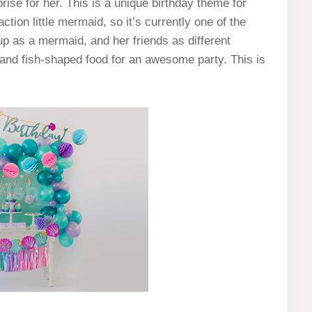
prise for her. This is a unique birthday theme for
tion little mermaid, so it’s currently one of the
p as a mermaid, and her friends as different
 and fish-shaped food for an awesome party. This is