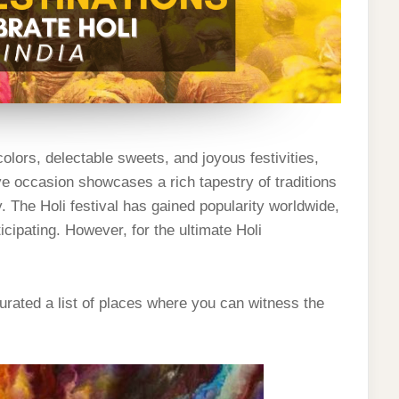
olors, delectable sweets, and joyous festivities,
tive occasion showcases a rich tapestry of traditions
. The Holi festival has gained popularity worldwide,
icipating. However, for the ultimate Holi
rated a list of places where you can witness the