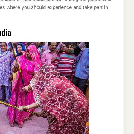
aces where you should experience and take part in
ndia