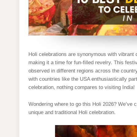
Holi celebrations are synonymous with vibrant c
making it a time for fun-filled revelry. This fes
observed in different regions across the country
with countries like the USA enthusiastically part
celebration, nothing compares to visiting India!
Wondering where to go this Holi 2026? We’ve cu
unique and traditional Holi celebration.