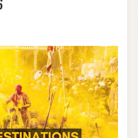
6
ON
HOLI
CELEBRATION
IN
INDIA-
10
UNKNOWN
DESTINATIONS
FOR
2026