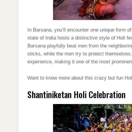
In Barsana, you’ll encounter one unique form of 
state of India hosts a distinctive style of Holi
Barsana playfully beat men from the neighborin
sticks, while the men try to protect themselves.
experience, making it one of the most prominent 
Want to know more about this crazy but fun Hol
Shantiniketan Holi Celebration