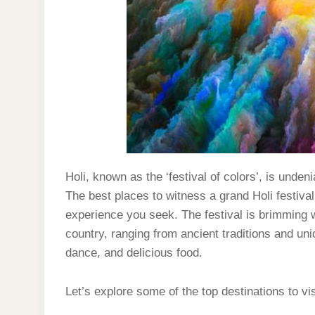
Holi, known as the ‘festival of colors’, is unde
The best places to witness a grand Holi festival
experience you seek. The festival is brimming w
country, ranging from ancient traditions and un
dance, and delicious food.
Let’s explore some of the top destinations to vis