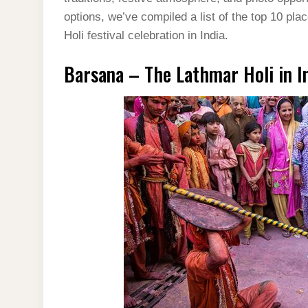
options, we’ve compiled a list of the top 10 pl
Holi festival celebration in India.
Barsana – The Lathmar Holi in I