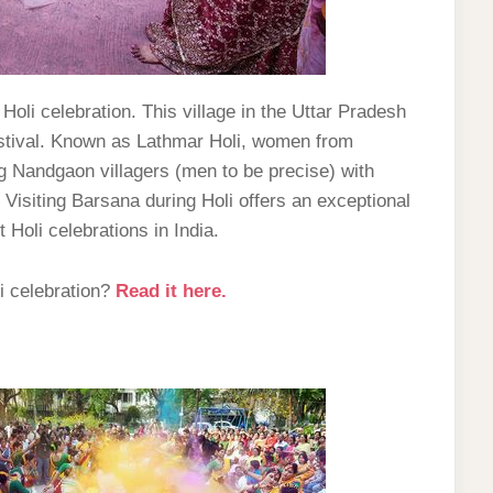
Holi celebration. This village in the Uttar Pradesh
 festival. Known as Lathmar Holi, women from
g Nandgaon villagers (men to be precise) with
 Visiting Barsana during Holi offers an exceptional
Holi celebrations in India.
i celebration?
Read it here.