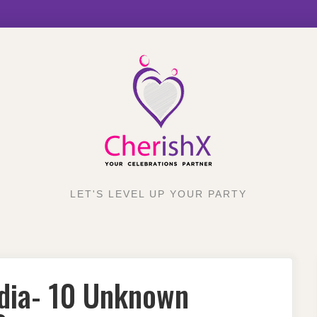
LET'S LEVEL UP YOUR PARTY
ndia- 10 Unknown