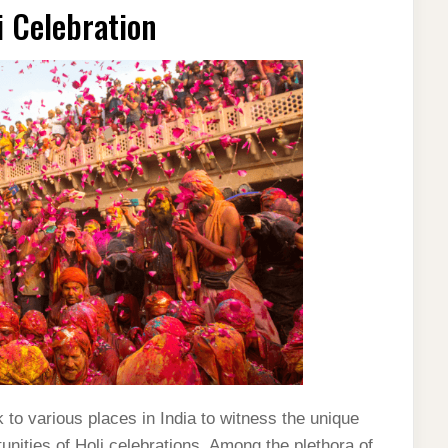
li Celebration
 to various places in India to witness the unique
unities of Holi celebrations. Among the plethora of