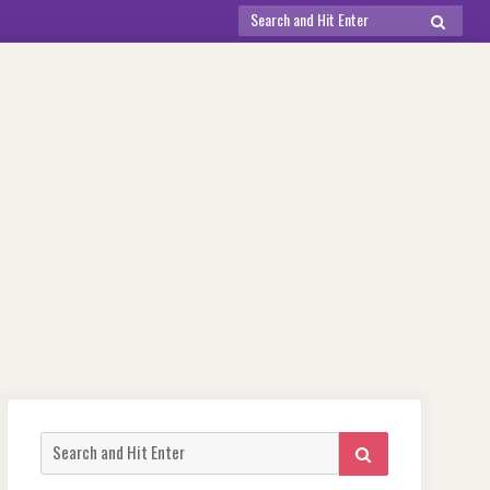
Search
SEARCH
for:
Search
SEARCH
for: