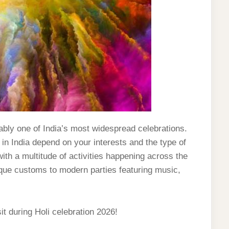
niably one of India’s most widespread celebrations.
 in India depend on your interests and the type of
ith a multitude of activities happening across the
ique customs to modern parties featuring music,
it during Holi celebration 2026!