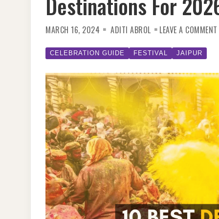
Destinations For 202
MARCH 16, 2024
ADITI ABROL
LEAVE A COMMENT
CELEBRATION GUIDE
FESTIVAL
JAIPUR