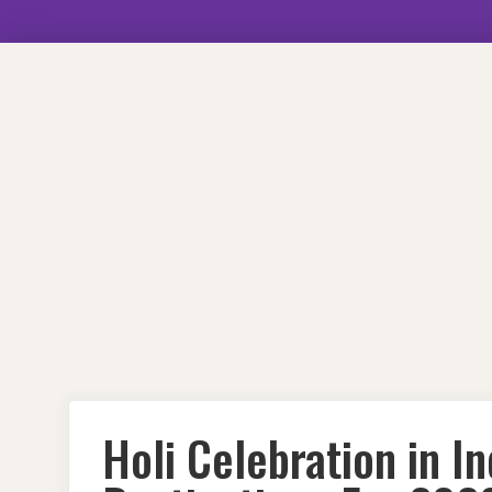
Skip
to
content
Holi Celebration in I