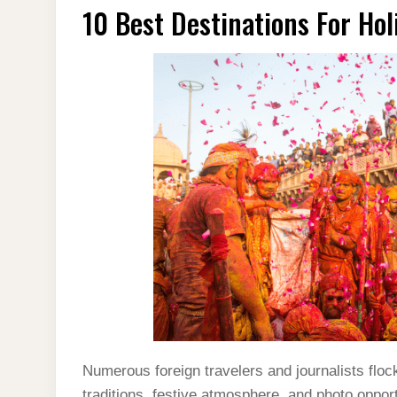
10 Best Destinations For Ho
Numerous foreign travelers and journalists flock
traditions, festive atmosphere, and photo opport