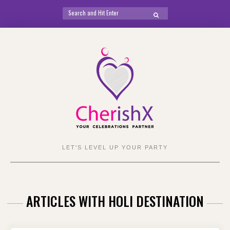
Search
SEARCH
for:
Skip
to
content
LET'S LEVEL UP YOUR PARTY
ARTICLES WITH HOLI DESTINATION