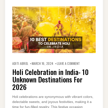
ON
HOLI
ADITI ABROL
MARCH 16, 2024
LEAVE A COMMENT
CELEBRATION
IN
Holi Celebration in India- 10
INDIA-
10
Unknown Destinations For
UNKNOWN
DESTINATIONS
FOR
2026
2026
Holi celebrations are synonymous with vibrant colors,
delectable sweets, and joyous festivities, making it a
time for fun-filled revelry. This festive occasion