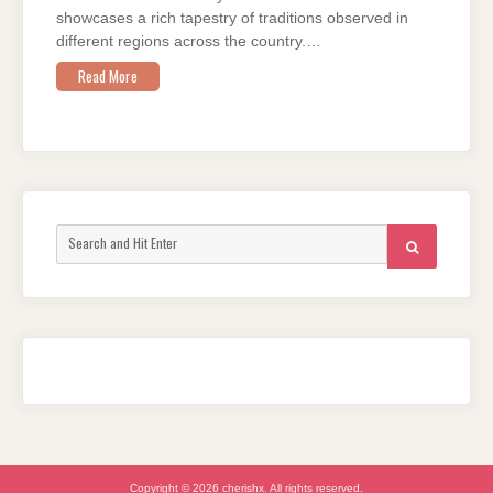
showcases a rich tapestry of traditions observed in
different regions across the country.…
Read More
Search
SEARCH
for:
Copyright © 2026 cherishx. All rights reserved.