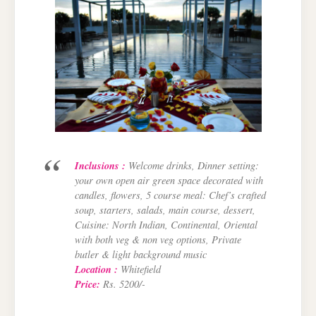
Inclusions :
Welcome drinks, Dinner setting:
your own open air green space decorated with
candles, flowers, 5 course meal: Chef’s crafted
soup, starters, salads, main course, dessert,
Cuisine: North Indian, Continental, Oriental
with both veg & non veg options, Private
butler & light background music
Location :
Whitefield
Price:
Rs. 5200/-