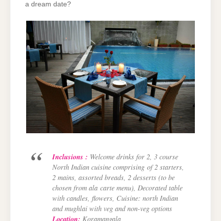
a dream date?
Inclusions :
Welcome drinks for 2, 3 course
North Indian cuisine comprising
of 2 starters,
2 mains, assorted breads, 2 desserts (to be
chosen from ala
carte menu), Decorated table
with candles, flowers, Cuisine: north Indian
and
mughlai with veg and non-veg options
Location:
Koramangala