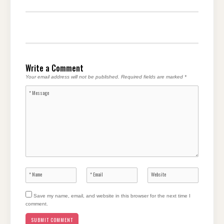
Write a Comment
Your email address will not be published.
Required fields are marked
*
Save my name, email, and website in this browser for the next time I
comment.