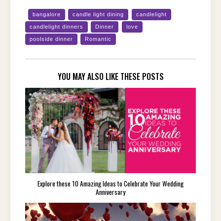
bangalore
candle light dining
candlelight
candlelight dinners
Dinner
love
poolside dinner
Romantic
YOU MAY ALSO LIKE THESE POSTS
Explore these 10 Amazing Ideas to Celebrate Your Wedding
Anniversary