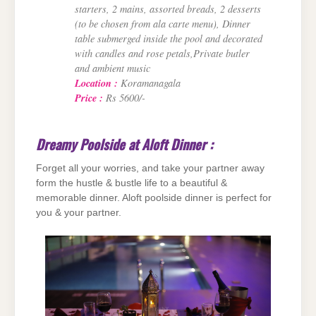
starters, 2 mains, assorted breads, 2 desserts
(to be chosen from ala carte menu), Dinner
table submerged inside the pool and decorated
with candles and rose petals,Private butler
and ambient music
Location :
Koramanagala
Price :
Rs 5600/-
Dreamy Poolside at Aloft Dinner :
Forget all your worries, and take your partner away
form the hustle & bustle life to a beautiful &
memorable dinner. Aloft poolside dinner is perfect for
you & your partner.