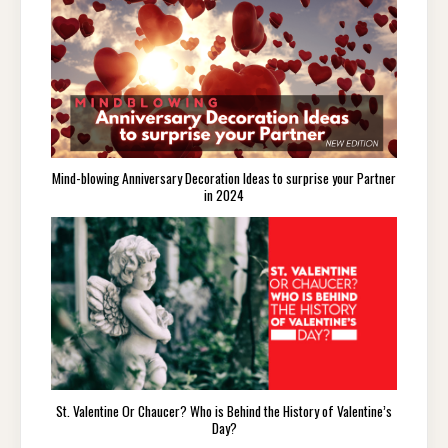
Mind-blowing Anniversary Decoration Ideas to surprise your Partner
in 2024
St. Valentine Or Chaucer? Who is Behind the History of Valentine’s
Day?