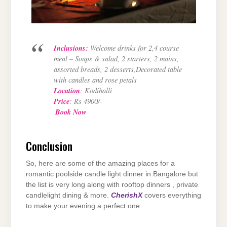
Inclusions:
Welcome drinks for 2,4 course
meal – Soups & salad, 2 starters, 2 mains,
assorted breads, 2 desserts,Decorated table
with candles and rose petals
Location
:
Kodihalli
Price
:
Rs 4900/-
Book Now
Conclusion
So, here are some of the amazing places for a
romantic poolside candle light dinner in Bangalore but
the list is very long along with rooftop dinners , private
candlelight dining & more.
CherishX
covers everything
to make your evening a perfect one.