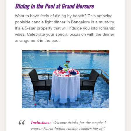
Dining in the Pool at Grand Mercure
Want to have feels of dining by beach? This amazing
poolside candle light dinner in Bangalore is a must-try.
It’s a 5-star property that will indulge you into romantic
vibes. Celebrate your special occasion with the dinner
arrangement in the pool.
Inclusions:
Welcome drinks for the couple,3
course North Indian cuisine comprising of 2