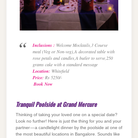
Inclusions :
Welcome Mocktails,3 Course
meal (Veg or Non-veg),A
decorated table with
rose petals and candles,A butler to serve,250
grams cake with a standard message
Location:
Whitefield
Price
:
Rs 5250/-
Book Now
Tranquil Poolside at Grand Mercure
Thinking of taking your loved one on a special date?
Look no further! Here is just the thing for you and your
partner — a candlelight dinner by the poolside at one of
the most beautiful locations in Bangalore. Sounds like