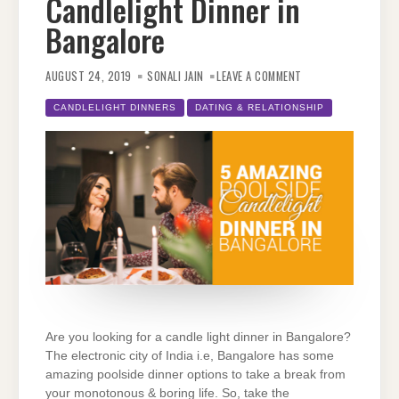
Candlelight Dinner in
Bangalore
ON
5
AUGUST 24, 2019
SONALI JAIN
LEAVE A COMMENT
AMAZING
POOLSIDE
CANDLELIGHT
CANDLELIGHT DINNERS
DATING & RELATIONSHIP
DINNER
IN
BANGALORE
Are you looking for a candle light dinner in Bangalore?
The electronic city of India i.e, Bangalore has some
amazing poolside dinner options to take a break from
your monotonous & boring life. So, take the