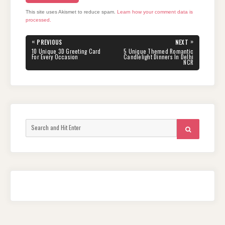
This site uses Akismet to reduce spam.
Learn how your comment data is
processed.
Post
«
»
PREVIOUS
NEXT
navigation
PREVIOUS
NEXT
10 Unique 3D Greeting Card
5 Unique Themed Romantic
POST:
POST:
For Every Occasion
Candlelight Dinners In Delhi
NCR
Search
SEARCH
for: