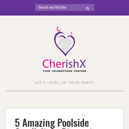
Search
SEARCH
for:
Skip
to
content
LET'S LEVEL UP YOUR PARTY
5 Amazing Poolside