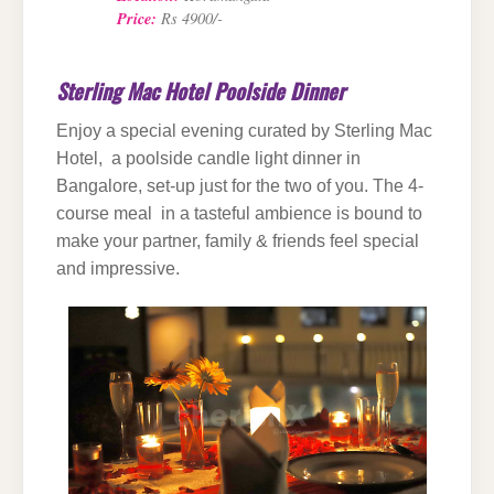
Price:
Rs 4900/-
Sterling Mac Hotel Poolside Dinner
Enjoy a special evening curated by Sterling Mac
Hotel, a poolside candle light dinner in
Bangalore, set-up just for the two of you. The 4-
course meal in a tasteful ambience is bound to
make your partner, family & friends feel special
and impressive.