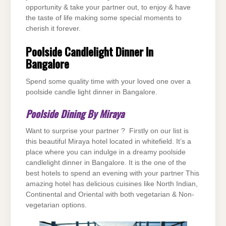
opportunity & take your partner out, to enjoy & have
the taste of life making some special moments to
cherish it forever.
Poolside Candlelight Dinner In
Bangalore
Spend some quality time with your loved one over a
poolside candle light dinner in Bangalore.
Poolside Dining By Miraya
Want to surprise your partner ? Firstly on our list is
this beautiful Miraya hotel located in whitefield. It’s a
place where you can indulge in a dreamy poolside
candlelight dinner in Bangalore. It is the one of the
best hotels to spend an evening with your partner This
amazing hotel has delicious cuisines like North Indian,
Continental and Oriental with both vegetarian & Non-
vegetarian options.