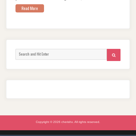
Read More
Search
SEARCH
for:
Copyright © 2026 cherishx. All rights reserved.