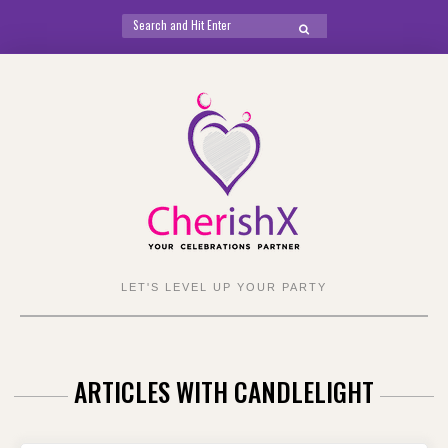
Search
SEARCH
for:
Skip
to
content
LET'S LEVEL UP YOUR PARTY
ARTICLES WITH CANDLELIGHT