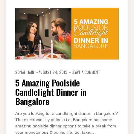
ON
5
SONALI JAIN
AUGUST 24, 2019
LEAVE A COMMENT
AMAZING
POOLSIDE
5 Amazing Poolside
CANDLELIGHT
DINNER
Candlelight Dinner in
IN
BANGALORE
Bangalore
Are you looking for a candle light dinner in Bangalore?
The electronic city of India i.e, Bangalore has some
amazing poolside dinner options to take a break from
your monotonous & boring life. So, take…