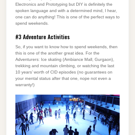
Electronics and Prototyping but DIY is definitely the
spoken language and with a determined mind, I hear,
one can do anything! This is one of the perfect ways to
spend weekends.
#3
Adventure Activities
So, if you want to know how to spend weekends, then
this is one of the another great idea. For the
Adventurers: Ice skating (Ambiance Mall, Gurgaon),
trekking and mountain climbing, or watching the last
10 years’ worth of CID episodes (no guarantees on
your mental status after that one, nope not even a
warranty!)