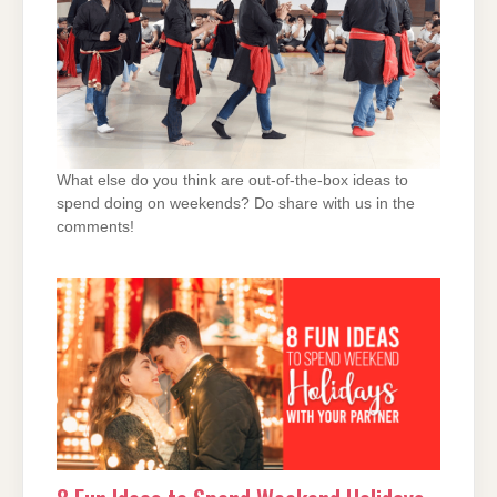
What else do you think are out-of-the-box ideas to
spend doing on weekends? Do share with us in the
comments!