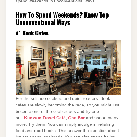
spend weekends in unconventional ways.
How To Spend Weekends? Know Top
Unconventional Ways
#1
Book Cafes
For the solitude seekers and quiet readers: Book
cafes are slowly becoming the rage, so you might just
become one of the cool cliques and try one
out.
Kunzum Travel Café
,
Cha Bar
and soooo many
more. Try them. You can simply indulge in relishing
food and read books. This answer the question about