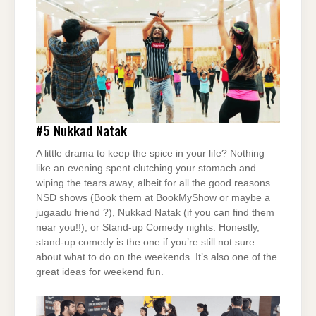
#5
Nukkad Natak
A little drama to keep the spice in your life? Nothing
like an evening spent clutching your stomach and
wiping the tears away, albeit for all the good reasons.
NSD shows (Book them at BookMyShow or maybe a
jugaadu friend ?), Nukkad Natak (if you can find them
near you!!), or Stand-up Comedy nights. Honestly,
stand-up comedy is the one if you’re still not sure
about what to do on the weekends. It’s also one of the
great ideas for weekend fun.