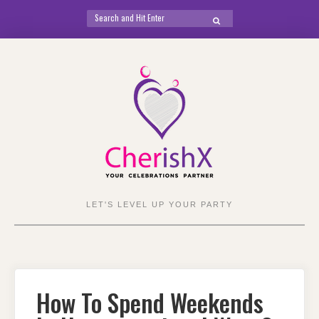
Search
SEARCH
for:
Skip
to
content
LET'S LEVEL UP YOUR PARTY
How To Spend Weekends