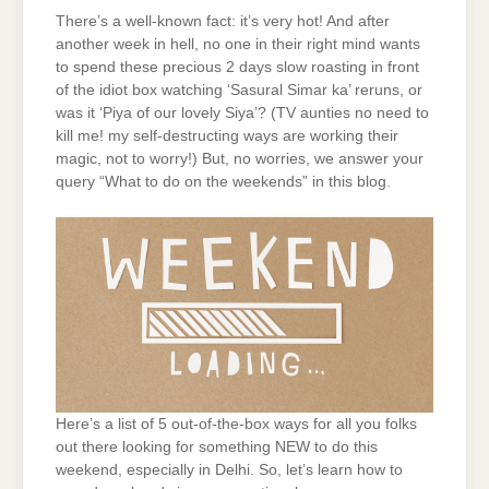
There’s a well-known fact: it’s very hot! And after
another week in hell, no one in their right mind wants
to spend these precious 2 days slow roasting in front
of the idiot box watching ‘Sasural Simar ka’ reruns, or
was it ‘Piya of our lovely Siya’? (TV aunties no need to
kill me! my self-destructing ways are working their
magic, not to worry!) But, no worries, we answer your
query “What to do on the weekends” in this blog.
Here’s a list of 5 out-of-the-box ways for all you folks
out there looking for something NEW to do this
weekend, especially in Delhi. So, let’s learn how to