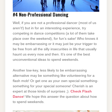
#4
Non-Professional Dancing
Well, if you are not a professional dancer (most of us
aren’t!) but in for an interesting experience, try
competing in dance competitions (a lot of them take
place over the weekend), for fun’s sake! Who knows it
may be embarrassing or it may just be your trigger to
be free from all the silly insecurities in life that usually
haunt us every now and then. It’s one of the best
unconventional ideas to spend weekends.
Another low-key, less likely to be embarrassing
alternative may be something like volunteering for a
flash mob! Or get one as your own special something-
something for your special someone! Cherish is an
expert at those kinds of surprises ;).
Check Flash
Dance
! We hope this answer the question about how
to spend weekends.