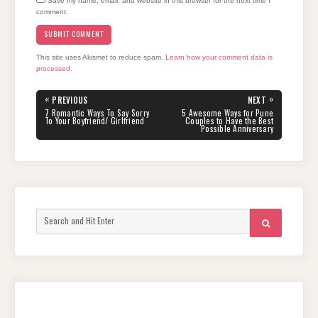
Save my name, email, and website in this browser for the next time I
comment.
This site uses Akismet to reduce spam.
Learn how your comment data is
processed.
Post
«
»
PREVIOUS
NEXT
navigation
PREVIOUS
NEXT
7 Romantic Ways To Say Sorry
5 Awesome Ways for Pune
POST:
POST:
To Your Boyfriend/ Girlfriend
Couples to Have the Best
Possible Anniversary
Search
SEARCH
for: