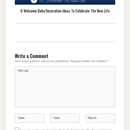
6 Welcome Baby Decoration Ideas To Celebrate The New Life
Write a Comment
Your email address will not be published.
Required fields are marked
*