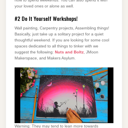
how to spend weekends. You can also spend it with
your loved ones or alone as well.
#2
Do It Yourself Workshops!
Wall painting, Carpentry projects, Assembling things!
Basically, just take up a solitary project for a quiet
thoughtful weekend. If you are looking for some cool
spaces dedicated to all things to tinker with we
suggest the following:
Nuts and Boltz
, JMoon
Makerspace, and Makers Asylum.
Warning: They may tend to lean more towards