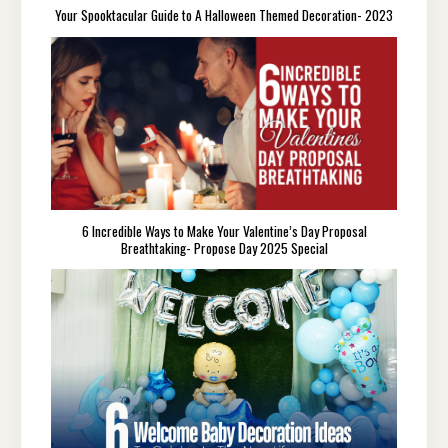
Your Spooktacular Guide to A Halloween Themed Decoration- 2023
6 Incredible Ways to Make Your Valentine’s Day Proposal
Breathtaking- Propose Day 2025 Special