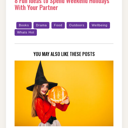
8 Fun Ideas to Spend Weekend Holidays
With Your Partner
Books
Drama
Food
Outdoors
Wellbeing
Whats Hot
YOU MAY ALSO LIKE THESE POSTS