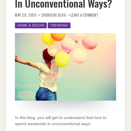
In Unconventional Ways?
ON
HOW
MAY 20, 2019
CHERISHX BLOG
LEAVE A COMMENT
TO
SPEND
WEEKENDS
HOME & DECOR
TRENDING
IN
UNCONVENTIONAL
WAYS?
In this blog, you will get to understand that how to
spend weekends in unconventional ways