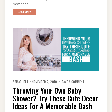
New Year…
Read More
ON
THROWING
SAMAR JEET
NOVEMBER 7, 2019
LEAVE A COMMENT
YOUR
OWN
Throwing Your Own Baby
BABY
SHOWER?
Shower? Try These Cute Decor
TRY
THESE
CUTE
Ideas For A Memorable Bash
DECOR
IDEAS
FOR