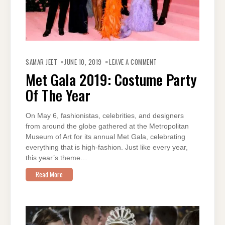
ON
MET
SAMAR JEET
JUNE 10, 2019
LEAVE A COMMENT
GALA
2019:
Met Gala 2019: Costume Party
COSTUME
PARTY
Of The Year
OF
THE
YEAR
On May 6, fashionistas, celebrities, and designers
from around the globe gathered at the Metropolitan
Museum of Art for its annual Met Gala, celebrating
everything that is high-fashion. Just like every year,
this year’s theme…
Read More