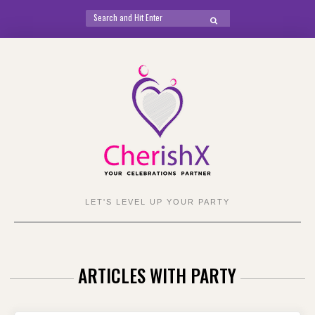
Search
SEARCH
for:
Skip
to
content
LET'S LEVEL UP YOUR PARTY
ARTICLES WITH PARTY