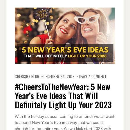
ON
#CHEERSTOTHE
CHERISHX BLOG
DECEMBER 24, 2019
LEAVE A COMMENT
5
NEW
#CheersToTheNewYear: 5 New
YEAR’S
EVE
Year’s Eve Ideas That Will
IDEAS
THAT
WILL
Definitely Light Up Your 2023
DEFINITELY
LIGHT
UP
YOUR
With the holiday season coming to an end, we all want
2023
to spend New Year’s Eve in a way that we could
cherish for the entire year. As we kick start 2023 with