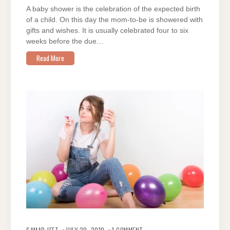
A
A baby shower is the celebration of the expected birth
MEMORABLE
BASH
of a child. On this day the mom-to-be is showered with
gifts and wishes. It is usually celebrated four to six
weeks before the due…
Read More
ON
HOW