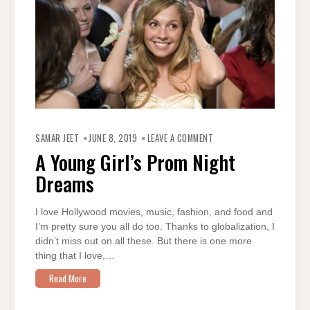
ON
A
SAMAR JEET
JUNE 8, 2019
LEAVE A COMMENT
YOUNG
GIRL’S
A Young Girl’s Prom Night
PROM
NIGHT
Dreams
DREAMS
I love Hollywood movies, music, fashion, and food and
I’m pretty sure you all do too. Thanks to globalization, I
didn’t miss out on all these. But there is one more
thing that I love,…
Read More