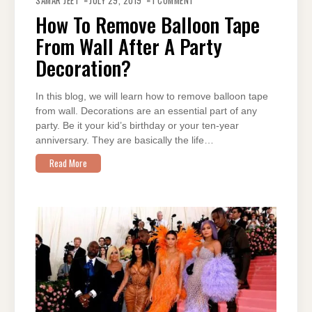
SAMAR JEET
JULY 29, 2019
1 COMMENT
TO
REMOVE
How To Remove Balloon Tape
BALLOON
TAPE
From Wall After A Party
FROM
WALL
AFTER
Decoration?
A
PARTY
DECORATION?
In this blog, we will learn how to remove balloon tape
from wall. Decorations are an essential part of any
party. Be it your kid’s birthday or your ten-year
anniversary. They are basically the life…
Read More