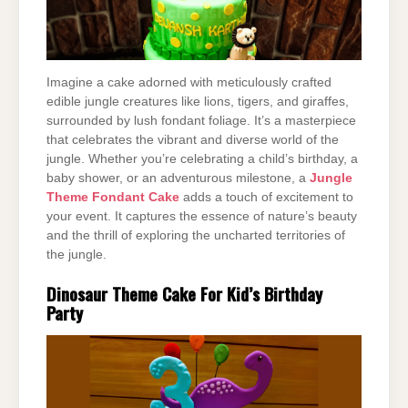
Imagine a cake adorned with meticulously crafted
edible jungle creatures like lions, tigers, and giraffes,
surrounded by lush fondant foliage. It’s a masterpiece
that celebrates the vibrant and diverse world of the
jungle. Whether you’re celebrating a child’s birthday, a
baby shower, or an adventurous milestone, a
Jungle
Theme Fondant Cake
adds a touch of excitement to
your event. It captures the essence of nature’s beauty
and the thrill of exploring the uncharted territories of
the jungle.
Dinosaur Theme Cake For Kid’s Birthday
Party