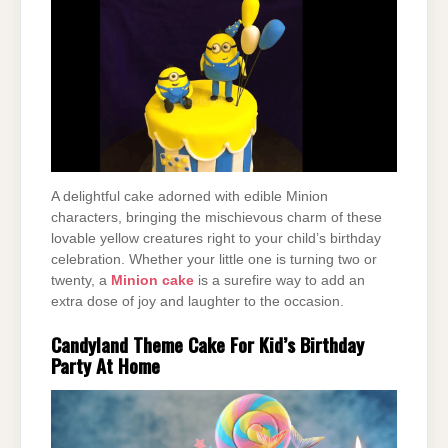
A delightful cake adorned with edible Minion
characters, bringing the mischievous charm of these
lovable yellow creatures right to your child’s birthday
celebration. Whether your little one is turning two or
twenty, a
Minion cake
is a surefire way to add an
extra dose of joy and laughter to the occasion.
Candyland Theme Cake For Kid’s Birthday
Party At Home