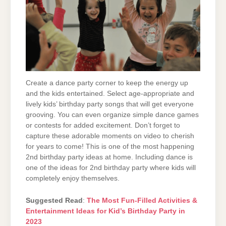
Create a dance party corner to keep the energy up
and the kids entertained. Select age-appropriate and
lively kids’ birthday party songs that will get everyone
grooving. You can even organize simple dance games
or contests for added excitement. Don’t forget to
capture these adorable moments on video to cherish
for years to come! This is one of the most happening
2nd birthday party ideas at home. Including dance is
one of the ideas for 2nd birthday party where kids will
completely enjoy themselves.
Suggested Read
:
The Most Fun-Filled Activities &
Entertainment Ideas for Kid’s Birthday Party in
2023