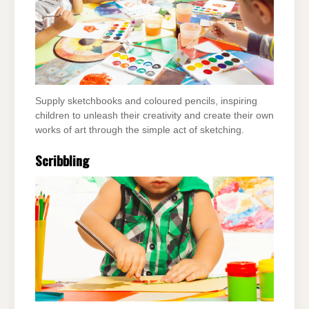
Supply sketchbooks and coloured pencils, inspiring
children to unleash their creativity and create their own
works of art through the simple act of sketching.
Scribbling