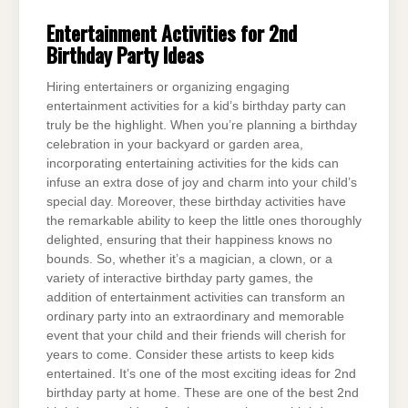
Entertainment Activities for 2nd
Birthday Party Ideas
Hiring entertainers or organizing engaging
entertainment activities for a kid’s birthday party can
truly be the highlight. When you’re planning a birthday
celebration in your backyard or garden area,
incorporating entertaining activities for the kids can
infuse an extra dose of joy and charm into your child’s
special day. Moreover, these birthday activities have
the remarkable ability to keep the little ones thoroughly
delighted, ensuring that their happiness knows no
bounds. So, whether it’s a magician, a clown, or a
variety of interactive birthday party games, the
addition of entertainment activities can transform an
ordinary party into an extraordinary and memorable
event that your child and their friends will cherish for
years to come. Consider these artists to keep kids
entertained. It’s one of the most exciting ideas for 2nd
birthday party at home. These are one of the best 2nd