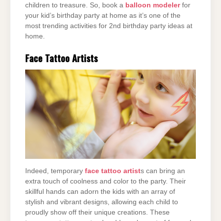
children to treasure. So, book a
balloon modeler
for
your kid’s birthday party at home as it’s one of the
most trending activities for 2nd birthday party ideas at
home.
Face Tattoo Artists
Indeed, temporary
face tattoo artist
s can bring an
extra touch of coolness and color to the party. Their
skillful hands can adorn the kids with an array of
stylish and vibrant designs, allowing each child to
proudly show off their unique creations. These