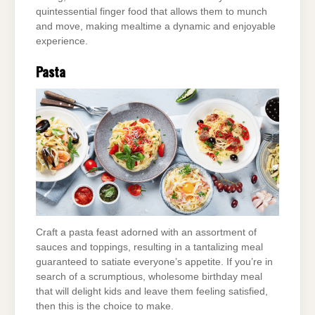
quintessential finger food that allows them to munch
and move, making mealtime a dynamic and enjoyable
experience.
Pasta
Craft a pasta feast adorned with an assortment of
sauces and toppings, resulting in a tantalizing meal
guaranteed to satiate everyone’s appetite. If you’re in
search of a scrumptious, wholesome birthday meal
that will delight kids and leave them feeling satisfied,
then this is the choice to make.