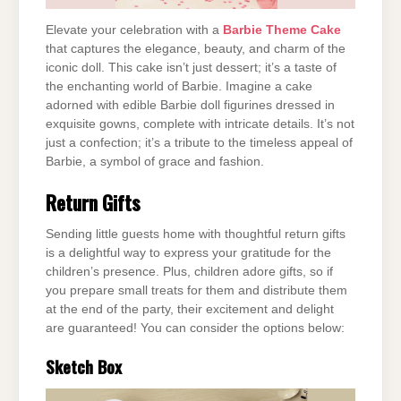
Elevate your celebration with a
Barbie Theme Cake
that captures the elegance, beauty, and charm of the
iconic doll. This cake isn’t just dessert; it’s a taste of
the enchanting world of Barbie. Imagine a cake
adorned with edible Barbie doll figurines dressed in
exquisite gowns, complete with intricate details. It’s not
just a confection; it’s a tribute to the timeless appeal of
Barbie, a symbol of grace and fashion.
Return Gifts
Sending little guests home with thoughtful return gifts
is a delightful way to express your gratitude for the
children’s presence. Plus, children adore gifts, so if
you prepare small treats for them and distribute them
at the end of the party, their excitement and delight
are guaranteed! You can consider the options below:
Sketch Box