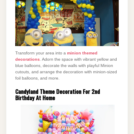
Transform your area into a
minion themed
decorations
. Adorn the space with vibrant yellow and
blue balloons, decorate the walls with playful Minion
cutouts, and arrange the decoration with minion-sized
foil balloons, and more.
Candyland Theme Decoration For 2nd
Birthday At Home