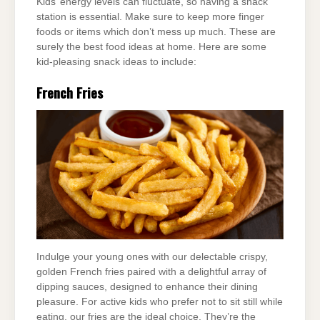
Kids’ energy levels can fluctuate, so having a snack
station is essential. Make sure to keep more finger
foods or items which don’t mess up much. These are
surely the best food ideas at home. Here are some
kid-pleasing snack ideas to include:
French Fries
Indulge your young ones with our delectable crispy,
golden French fries paired with a delightful array of
dipping sauces, designed to enhance their dining
pleasure. For active kids who prefer not to sit still while
eating, our fries are the ideal choice. They’re the