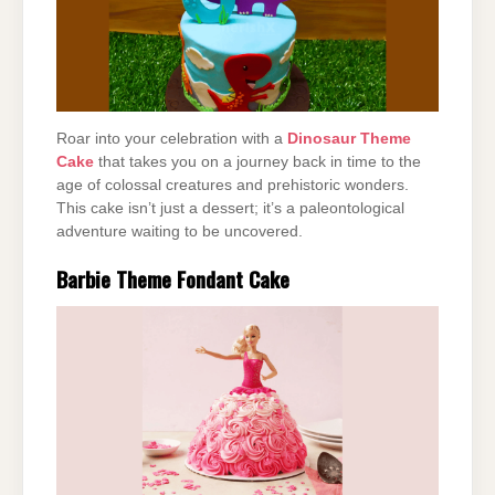
Roar into your celebration with a
Dinosaur Theme
Cake
that takes you on a journey back in time to the
age of colossal creatures and prehistoric wonders.
This cake isn’t just a dessert; it’s a paleontological
adventure waiting to be uncovered.
Barbie Theme Fondant Cake