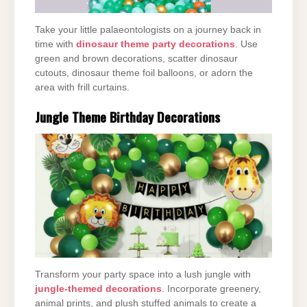
Take your little palaeontologists on a journey back in
time with
dinosaur theme party decorations
. Use
green and brown decorations, scatter dinosaur
cutouts, dinosaur theme foil balloons, or adorn the
area with frill curtains.
Jungle Theme Birthday Decorations
Transform your party space into a lush jungle with
jungle-themed decorations
. Incorporate greenery,
animal prints, and plush stuffed animals to create a