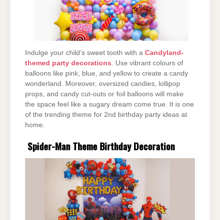
Indulge your child’s sweet tooth with a
Candyland-
themed party decorations
. Use vibrant colours of
balloons like pink, blue, and yellow to create a candy
wonderland. Moreover, oversized candies, lollipop
props, and candy cut-outs or foil balloons will make
the space feel like a sugary dream come true. It is one
of the trending theme for 2nd birthday party ideas at
home.
Spider-Man Theme Birthday Decoration