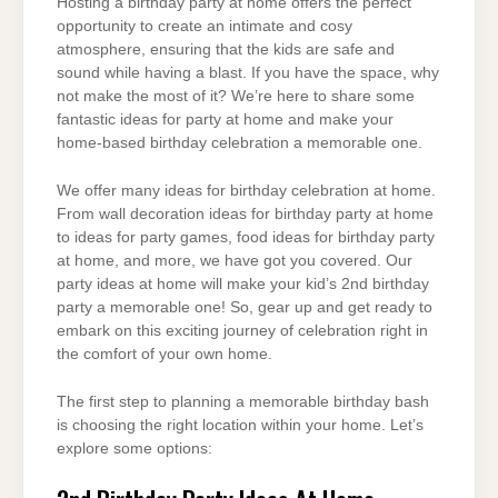
Hosting a birthday party at home offers the perfect
opportunity to create an intimate and cosy
atmosphere, ensuring that the kids are safe and
sound while having a blast. If you have the space, why
not make the most of it? We’re here to share some
fantastic ideas for party at home and make your
home-based birthday celebration a memorable one.
We offer many ideas for birthday celebration at home.
From wall decoration ideas for birthday party at home
to ideas for party games, food ideas for birthday party
at home, and more, we have got you covered. Our
party ideas at home will make your kid’s 2nd birthday
party a memorable one! So, gear up and get ready to
embark on this exciting journey of celebration right in
the comfort of your own home.
The first step to planning a memorable birthday bash
is choosing the right location within your home. Let’s
explore some options: