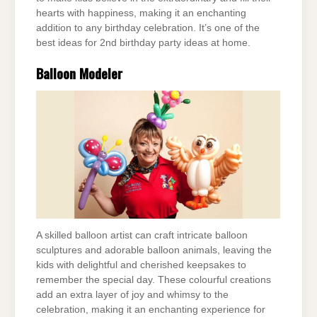
hearts with happiness, making it an enchanting
addition to any birthday celebration. It’s one of the
best ideas for 2nd birthday party ideas at home.
Balloon Modeler
A skilled balloon artist can craft intricate balloon
sculptures and adorable balloon animals, leaving the
kids with delightful and cherished keepsakes to
remember the special day. These colourful creations
add an extra layer of joy and whimsy to the
celebration, making it an enchanting experience for