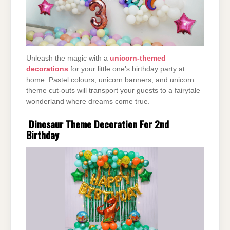
Unleash the magic with a
unicorn-themed
decorations
for your little one’s birthday party at
home. Pastel colours, unicorn banners, and unicorn
theme cut-outs will transport your guests to a fairytale
wonderland where dreams come true.
Dinosaur Theme Decoration For 2nd
Birthday