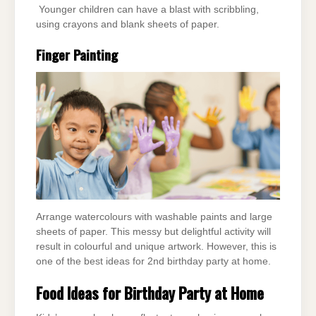
Younger children can have a blast with scribbling,
using crayons and blank sheets of paper.
Finger Painting
Arrange watercolours with washable paints and large
sheets of paper. This messy but delightful activity will
result in colourful and unique artwork. However, this is
one of the best ideas for 2nd birthday party at home.
Food Ideas for Birthday Party at Home