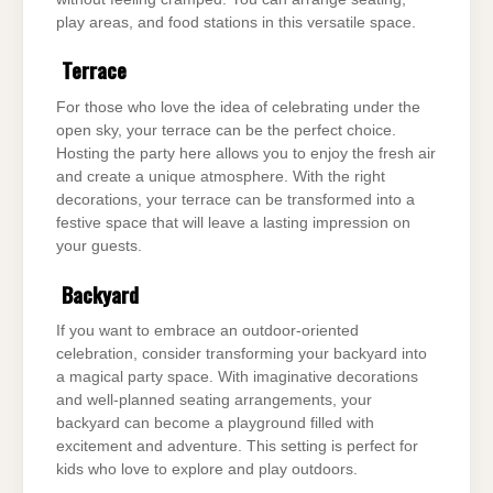
play areas, and food stations in this versatile space.
Terrace
For those who love the idea of celebrating under the
open sky, your terrace can be the perfect choice.
Hosting the party here allows you to enjoy the fresh air
and create a unique atmosphere. With the right
decorations, your terrace can be transformed into a
festive space that will leave a lasting impression on
your guests.
Backyard
If you want to embrace an outdoor-oriented
celebration, consider transforming your backyard into
a magical party space. With imaginative decorations
and well-planned seating arrangements, your
backyard can become a playground filled with
excitement and adventure. This setting is perfect for
kids who love to explore and play outdoors.