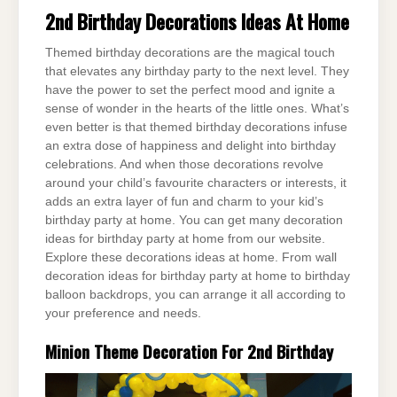
2nd Birthday Decorations Ideas At Home
Themed birthday decorations are the magical touch
that elevates any birthday party to the next level. They
have the power to set the perfect mood and ignite a
sense of wonder in the hearts of the little ones. What’s
even better is that themed birthday decorations infuse
an extra dose of happiness and delight into birthday
celebrations. And when those decorations revolve
around your child’s favourite characters or interests, it
adds an extra layer of fun and charm to your kid’s
birthday party at home. You can get many decoration
ideas for birthday party at home from our website.
Explore these decorations ideas at home. From wall
decoration ideas for birthday party at home to birthday
balloon backdrops, you can arrange it all according to
your preference and needs.
Minion Theme Decoration For 2nd Birthday