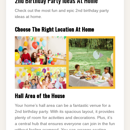
2nd Birthday Party Ideas At Home
Check out the most fun and epic 2nd birthday party
ideas at home.
Choose The Right Location At Home
Hall Area of the House
Your home’s hall area can be a fantastic venue for a
2nd birthday party. With its spacious layout, it provides
plenty of room for activities and decorations. Plus, it’s
a central hub that ensures everyone can join in the fun
without feeling cramped. You can arrange seating,