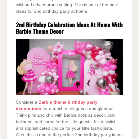
wild and adventurous setting. This is one of the best
ideas for 2nd birthday party at home.
2nd Birthday Celebration Ideas At Home With
Barbie Theme Decor
Consider a
Barbie theme birthday party
decorations
for a touch of elegance and glamour.
Think pink and chic with Barbie dolls as decor, pink
balloons, and tiaras for the little guests. It’s a stylish
and sophisticated choice for your little fashionista.
Also, this is one of the perfect 2nd birthday party ideas