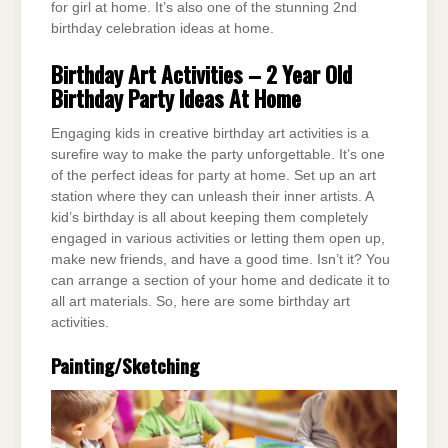
for girl at home. It’s also one of the stunning 2nd
birthday celebration ideas at home.
Birthday Art Activities – 2 Year Old
Birthday Party Ideas At Home
Engaging kids in creative birthday art activities is a
surefire way to make the party unforgettable. It’s one
of the perfect ideas for party at home. Set up an art
station where they can unleash their inner artists. A
kid’s birthday is all about keeping them completely
engaged in various activities or letting them open up,
make new friends, and have a good time. Isn’t it? You
can arrange a section of your home and dedicate it to
all art materials. So, here are some birthday art
activities.
Painting/Sketching