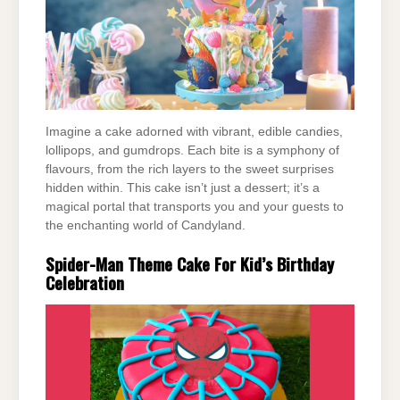
Imagine a cake adorned with vibrant, edible candies,
lollipops, and gumdrops. Each bite is a symphony of
flavours, from the rich layers to the sweet surprises
hidden within. This cake isn’t just a dessert; it’s a
magical portal that transports you and your guests to
the enchanting world of Candyland.
Spider-Man Theme Cake For Kid’s Birthday
Celebration