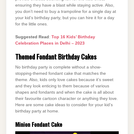
ensuring they have a blast while staying active. Also,
you don’t need to buy a trampoline for a single day at
your kid’s birthday party, but you can hire it for a day
for the little ones.
Suggested Read
:
Top 16 Kids’ Birthday
Celebration Places in Delhi – 2023
Themed Fondant Birthday Cakes
No birthday party is complete without a show-
stopping-themed fondant cake that matches the
theme. Also, kids only love cakes because it’s sweet
and they look enticing to them because of various
shapes and fondants and when the cake is all about
their favourite cartoon character or anything they love.
Here are some cake ideas to consider for your kid’s
birthday party at home.
Minion Fondant Cake