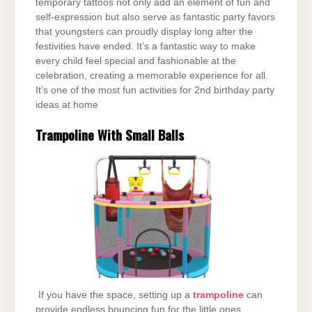
temporary tattoos not only add an element of fun and
self-expression but also serve as fantastic party favors
that youngsters can proudly display long after the
festivities have ended. It’s a fantastic way to make
every child feel special and fashionable at the
celebration, creating a memorable experience for all.
It’s one of the most fun activities for 2nd birthday party
ideas at home
Trampoline With Small Balls
If you have the space, setting up a
trampoline
can
provide endless bouncing fun for the little ones,