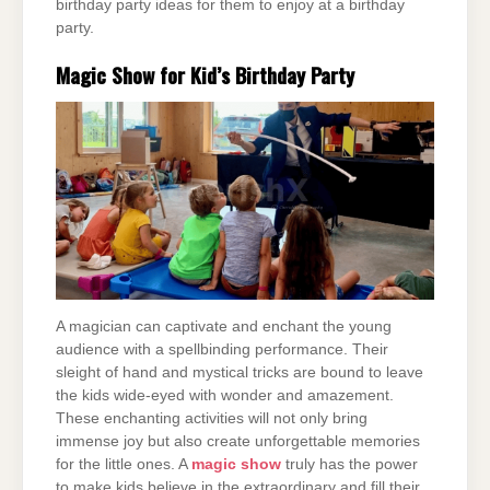
birthday party ideas for them to enjoy at a birthday
party.
Magic Show for Kid’s Birthday Party
A magician can captivate and enchant the young
audience with a spellbinding performance. Their
sleight of hand and mystical tricks are bound to leave
the kids wide-eyed with wonder and amazement.
These enchanting activities will not only bring
immense joy but also create unforgettable memories
for the little ones. A
magic show
truly has the power
to make kids believe in the extraordinary and fill their