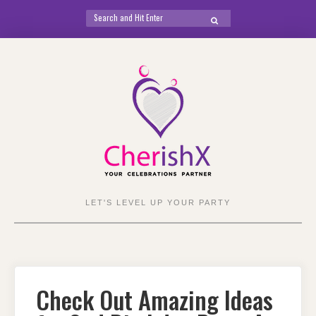
Search
SEARCH
for:
Skip
to
content
LET'S LEVEL UP YOUR PARTY
Check Out Amazing Ideas