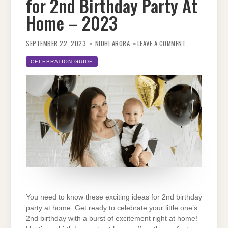
for 2nd Birthday Party At
Home – 2023
ON
CHECK
SEPTEMBER 22, 2023
NIDHI ARORA
LEAVE A COMMENT
OUT
AMAZING
IDEAS
CELEBRATION GUIDE
FOR
2ND
BIRTHDAY
PARTY
AT
HOME
–
2023
You need to know these exciting ideas for 2nd birthday
party at home. Get ready to celebrate your little one’s
2nd birthday with a burst of excitement right at home!