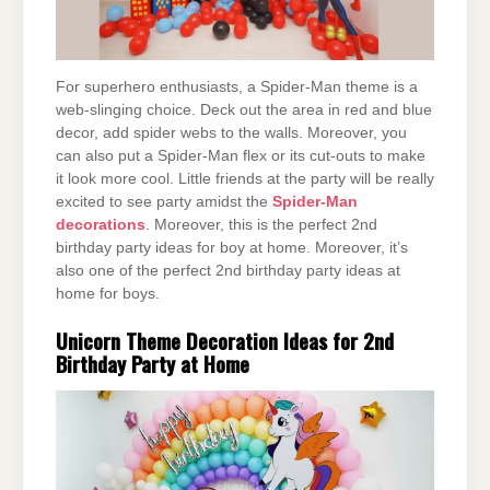
For superhero enthusiasts, a Spider-Man theme is a
web-slinging choice. Deck out the area in red and blue
decor, add spider webs to the walls. Moreover, you
can also put a Spider-Man flex or its cut-outs to make
it look more cool. Little friends at the party will be really
excited to see party amidst the
Spider-Man
decorations
. Moreover, this is the perfect 2nd
birthday party ideas for boy at home. Moreover, it’s
also one of the perfect 2nd birthday party ideas at
home for boys.
Unicorn Theme Decoration Ideas for 2nd
Birthday Party at Home