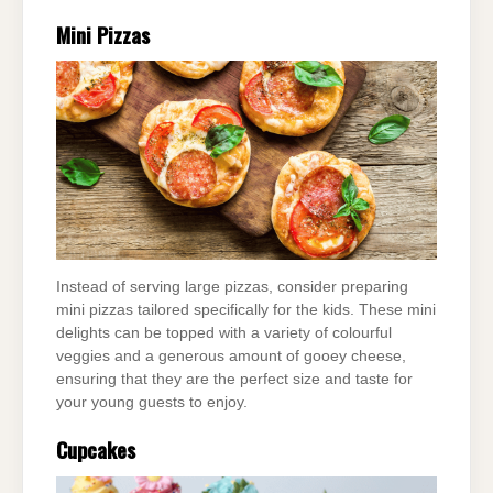
Mini Pizzas
Instead of serving large pizzas, consider preparing
mini pizzas tailored specifically for the kids. These mini
delights can be topped with a variety of colourful
veggies and a generous amount of gooey cheese,
ensuring that they are the perfect size and taste for
your young guests to enjoy.
Cupcakes