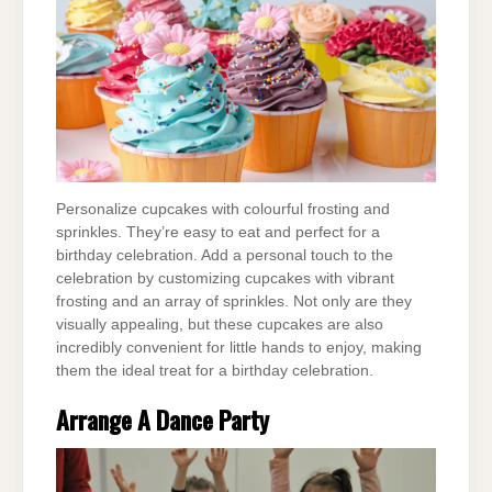
Personalize cupcakes with colourful frosting and
sprinkles. They’re easy to eat and perfect for a
birthday celebration. Add a personal touch to the
celebration by customizing cupcakes with vibrant
frosting and an array of sprinkles. Not only are they
visually appealing, but these cupcakes are also
incredibly convenient for little hands to enjoy, making
them the ideal treat for a birthday celebration.
Arrange A Dance Party