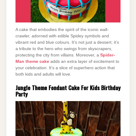
A cake that embodies the spirit of the iconic wall-
crawler, adorned with edible Spidey symbols and
vibrant red and blue colours. It’s not just a dessert; it’s
a tribute to the hero who swings from skyscrapers,
protecting the city from villains. Moreover, a
Spider-
Man theme cake
adds an extra layer of excitement to
your celebration. It’s a slice of superhero action that
both kids and adults will love.
Jungle Theme Fondant Cake For Kids Birthday
Party