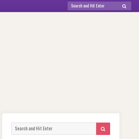
Search
SEARCH
for:
Search
SEARCH
for: