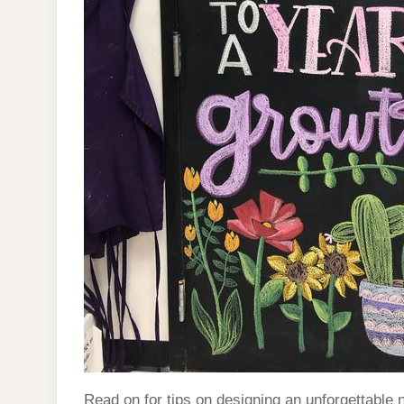
Read on for tips on designing an unforgettable 