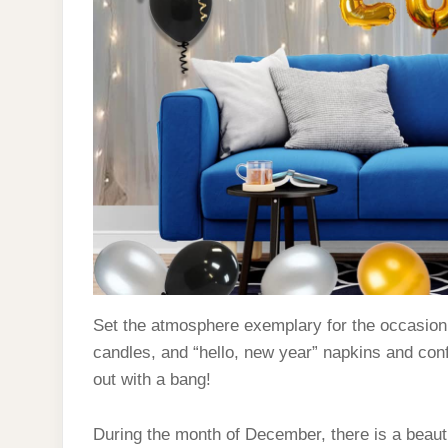
Set the atmosphere exemplary for the occasion w
candles, and “hello, new year” napkins and conf
out with a bang!
During the month of December, there is a bea