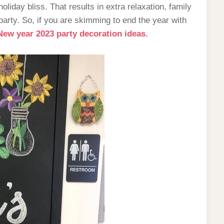
holiday bliss. That results in extra relaxation, family
party. So, if you are skimming to end the year with
New year 2023 party decoration ideas.