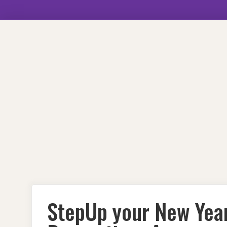
Skip
to
content
StepUp your New Yea