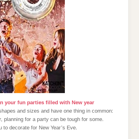
n your fun parties filled with New year
l shapes and sizes and have one thing in common:
, planning for a party can be tough for some.
ou to decorate for New Year’s Eve.