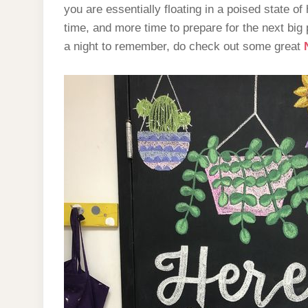
you are essentially floating in a poised state of 
time, and more time to prepare for the next big 
a night to remember, do check out some great