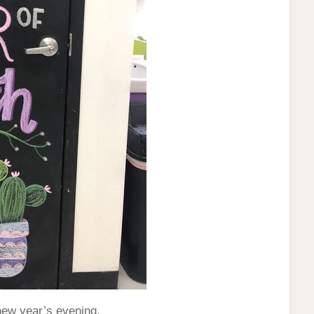
new year’s evening.