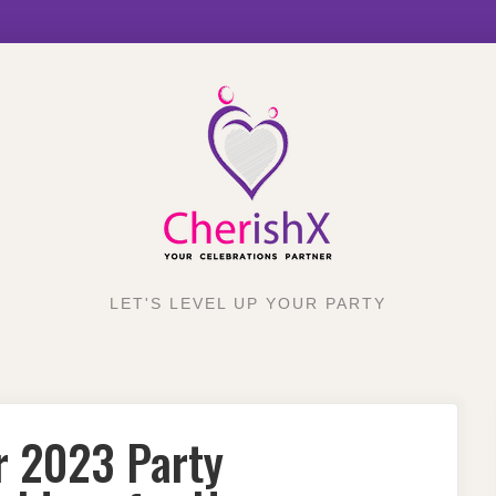
LET'S LEVEL UP YOUR PARTY
r 2023 Party