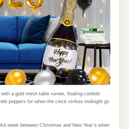
ith a gold mesh table runner, floating confetti
etti poppers for when the clock strikes midnight go
utiful week between Christmas and New Year’s when