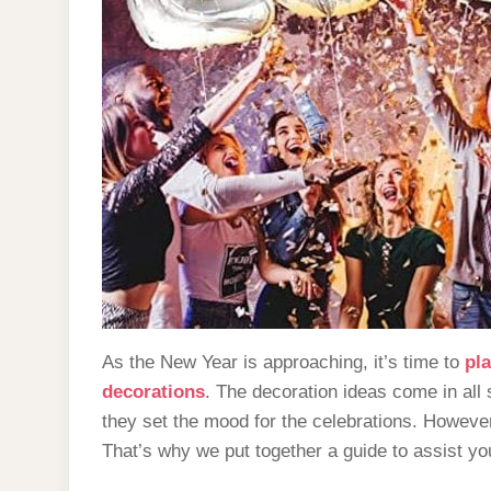
As the New Year is approaching, it’s time to
pla
decorations
. The decoration ideas come in al
they set the mood for the celebrations. However
That’s why we put together a guide to assist y