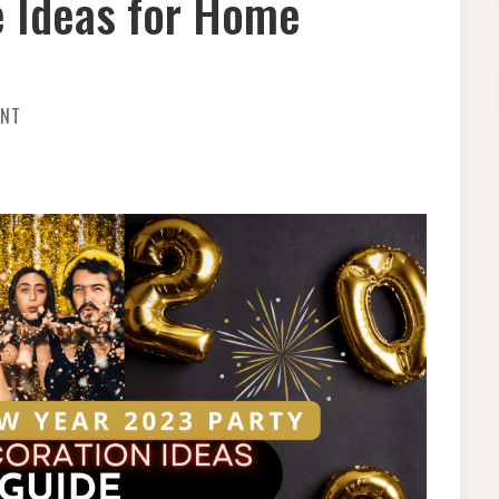
 Ideas for Home
ON
ENT
STEPUP
YOUR
NEW
YEAR
2023
PARTY
DECORATION-
AWESOME
IDEAS
FOR
HOME
MAKEOVER