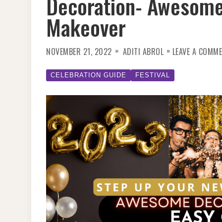
Decoration- Awesome
Makeover
NOVEMBER 21, 2022
ADITI ABROL
LEAVE A COMM
CELEBRATION GUIDE
FESTIVAL