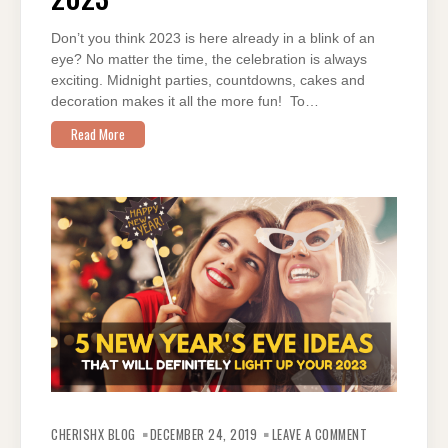
THIS
2023
Don’t you think 2023 is here already in a blink of an
eye? No matter the time, the celebration is always
exciting. Midnight parties, countdowns, cakes and
decoration makes it all the more fun! To…
Read More
ON
#CHEERSTOTHE
CHERISHX BLOG
DECEMBER 24, 2019
LEAVE A COMMENT
5