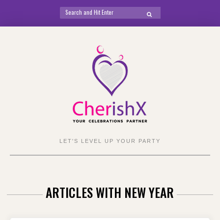
Search
SEARCH
for:
Skip
to
content
LET'S LEVEL UP YOUR PARTY
ARTICLES WITH NEW YEAR