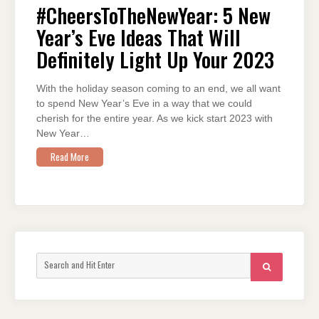
NEW
#CheersToTheNewYear: 5 New
YEAR’S
EVE
Year’s Eve Ideas That Will
IDEAS
THAT
WILL
Definitely Light Up Your 2023
DEFINITELY
LIGHT
UP
YOUR
With the holiday season coming to an end, we all want
2023
to spend New Year’s Eve in a way that we could
cherish for the entire year. As we kick start 2023 with
New Year…
Read More
Search
SEARCH
for: