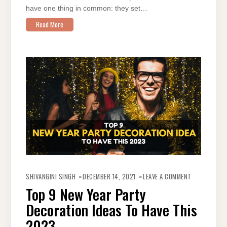
have one thing in common: they set…
Read More
ON
TOP
SHIVANGINI SINGH
DECEMBER 14, 2021
LEAVE A COMMENT
9
NEW
Top 9 New Year Party
YEAR
PARTY
Decoration Ideas To Have This
DECORATION
IDEAS
TO
2023
HAVE