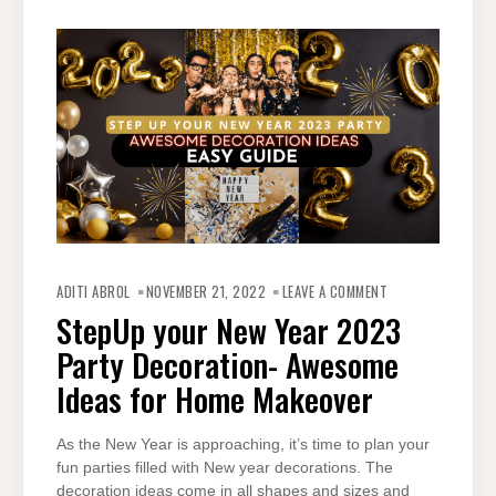
ON
STEPUP
ADITI ABROL
NOVEMBER 21, 2022
LEAVE A COMMENT
YOUR
NEW
StepUp your New Year 2023
YEAR
2023
Party Decoration- Awesome
PARTY
DECORATION-
AWESOME
Ideas for Home Makeover
IDEAS
FOR
HOME
MAKEOVER
As the New Year is approaching, it’s time to plan your
fun parties filled with New year decorations. The
decoration ideas come in all shapes and sizes and