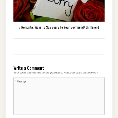
7 Romantic Ways To Say Sorry To Your Boyfriend/ Girlfriend
Write a Comment
Your email address will not be published.
Required fields are marked
*