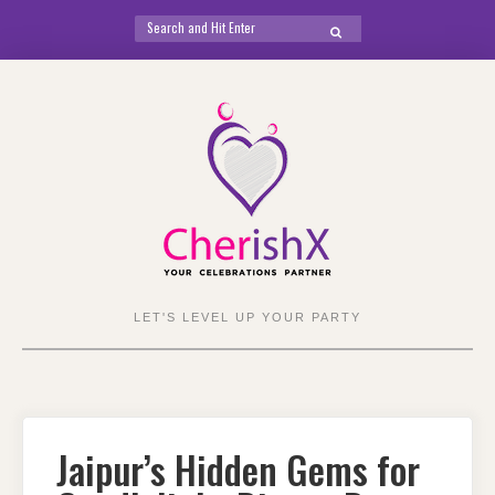
Search
SEARCH
for:
Skip
to
content
LET'S LEVEL UP YOUR PARTY
Jaipur’s Hidden Gems for