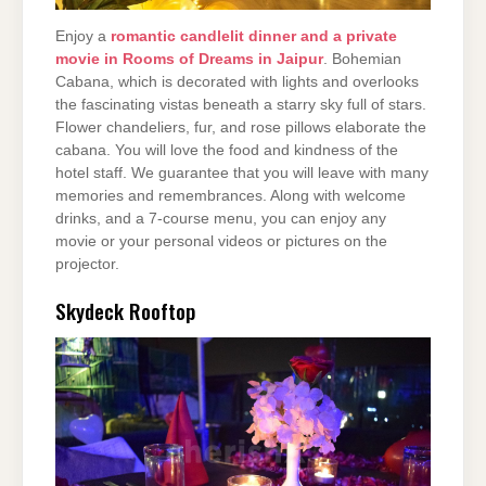
Enjoy a
romantic candlelit dinner and a private
movie in Rooms of Dreams in Jaipur
. Bohemian
Cabana, which is decorated with lights and overlooks
the fascinating vistas beneath a starry sky full of stars.
Flower chandeliers, fur, and rose pillows elaborate the
cabana. You will love the food and kindness of the
hotel staff. We guarantee that you will leave with many
memories and remembrances. Along with welcome
drinks, and a 7-course menu, you can enjoy any
movie or your personal videos or pictures on the
projector.
Skydeck Rooftop