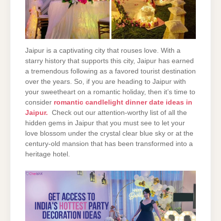
Jaipur is a captivating city that rouses love. With a
starry history that supports this city, Jaipur has earned
a tremendous following as a favored tourist destination
over the years. So, if you are heading to Jaipur with
your sweetheart on a romantic holiday, then it’s time to
consider
romantic candlelight dinner date ideas in
Jaipur.
Check out our attention-worthy list of all the
hidden gems in Jaipur that you must see to let your
love blossom under the crystal clear blue sky or at the
century-old mansion that has been transformed into a
heritage hotel.