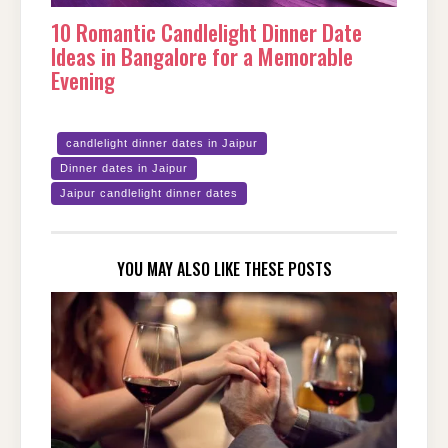
10 Romantic Candlelight Dinner Date
Ideas in Bangalore for a Memorable
Evening
candlelight dinner dates in Jaipur
Dinner dates in Jaipur
Jaipur candlelight dinner dates
YOU MAY ALSO LIKE THESE POSTS