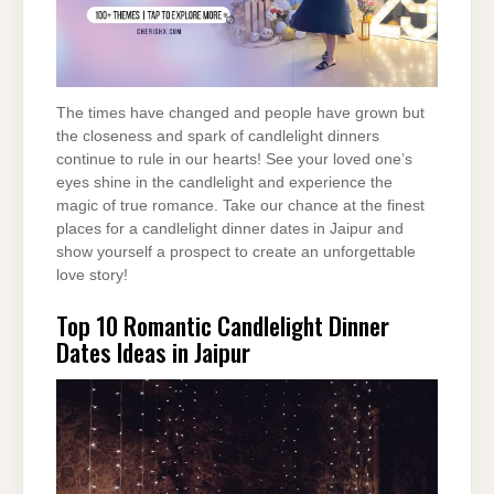
The times have changed and people have grown but
the closeness and spark of candlelight dinners
continue to rule in our hearts! See your loved one’s
eyes shine in the candlelight and experience the
magic of true romance. Take our chance at the finest
places for a candlelight dinner dates in Jaipur and
show yourself a prospect to create an unforgettable
love story!
Top 10 Romantic Candlelight Dinner
Dates Ideas in Jaipur