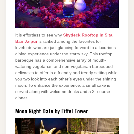
It is effortless to see why
Skydeck Rooftop in Sita
Bari Jaipur
is ranked among the favorites for
lovebirds who are just glancing forward to a luxurious
dining experience under the starry sky. This rooftop
barbeque has a comprehensive array of mouth-
watering vegetarian and non-vegetarian barbequed
delicacies to offer in a friendly and trendy setting while
you two look into each other’s eyes under the shining
moon. To enhance the experience, a small cake is
served along with welcome drinks and a 3- course
dinner.
Moon Night Date by Eiffel Tower