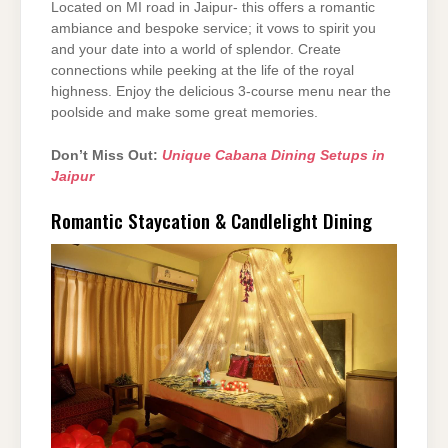
Located on MI road in Jaipur- this offers a romantic
ambiance and bespoke service; it vows to spirit you
and your date into a world of splendor. Create
connections while peeking at the life of the royal
highness. Enjoy the delicious 3-course menu near the
poolside and make some great memories.
Don’t Miss Out:
Unique Cabana Dining Setups in
Jaipur
Romantic Staycation & Candlelight Dining