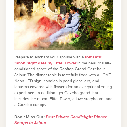
Prepare to enchant your spouse with a
romantic
moon night date by Eiffel Tower
in the beautiful air-
conditioned space of the Rooftop Grand Gazebo in
Jaipur. The dinner table is tastefully fixed with a LOVE
Neon LED sign, candles in pearl glass jars, and
lanterns covered with flowers for an exceptional eating
experience. In addition, get Gazebo grand that
includes the moon, Eiffel Tower, a love storyboard, and
a Gazebo canopy.
Don’t Miss Out:
Best Private Candlelight Dinner
Setups in Jaipur