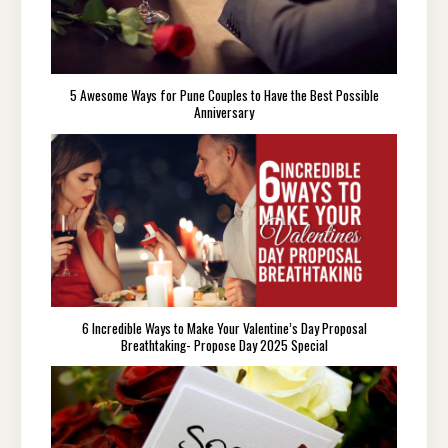
5 Awesome Ways for Pune Couples to Have the Best Possible
Anniversary
6 Incredible Ways to Make Your Valentine’s Day Proposal
Breathtaking- Propose Day 2025 Special