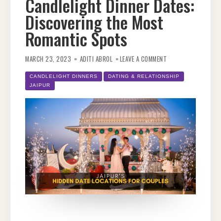
Candlelight Dinner Dates:
Discovering the Most
Romantic Spots
ON
JAIPUR’S
MARCH 23, 2023
ADITI ABROL
LEAVE A COMMENT
HIDDEN
GEMS
FOR
CANDLELIGHT DINNERS
DATING & RELATIONSHIP
CANDLELIGHT
JAIPUR
DINNER
DATES:
DISCOVERING
THE
MOST
ROMANTIC
SPOTS