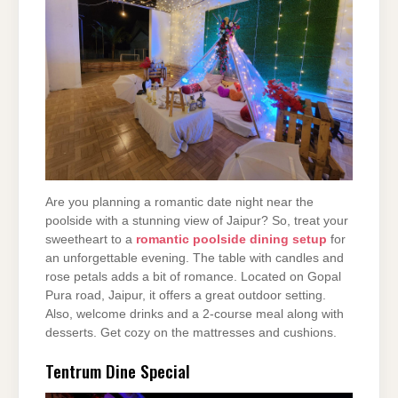
Are you planning a romantic date night near the
poolside with a stunning view of Jaipur? So, treat your
sweetheart to a
romantic poolside dining setup
for
an unforgettable evening. The table with candles and
rose petals adds a bit of romance. Located on Gopal
Pura road, Jaipur, it offers a great outdoor setting.
Also, welcome drinks and a 2-course meal along with
desserts. Get cozy on the mattresses and cushions.
Tentrum Dine Special