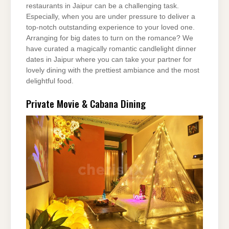
restaurants in Jaipur can be a challenging task.
Especially, when you are under pressure to deliver a
top-notch outstanding experience to your loved one.
Arranging for big dates to turn on the romance? We
have curated a magically romantic candlelight dinner
dates in Jaipur where you can take your partner for
lovely dining with the prettiest ambiance and the most
delightful food.
Private Movie & Cabana Dining