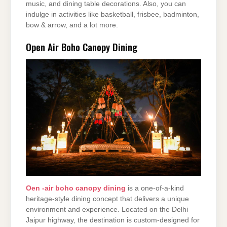
music, and dining table decorations. Also, you can
indulge in activities like basketball, frisbee, badminton,
bow & arrow, and a lot more.
Open Air Boho Canopy Dining
Oen -air boho canopy dining
is a one-of-a-kind
heritage-style dining concept that delivers a unique
environment and experience. Located on the Delhi
Jaipur highway, the destination is custom-designed for