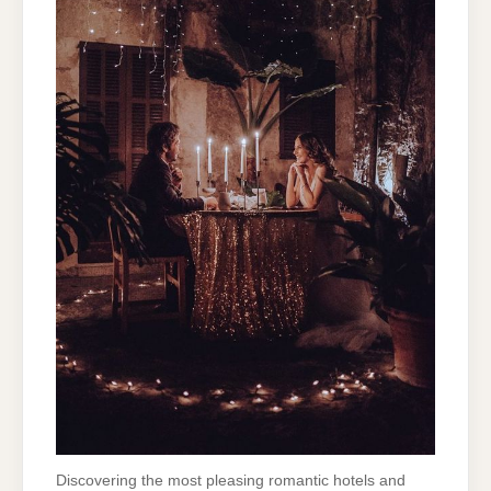
Discovering the most pleasing romantic hotels and