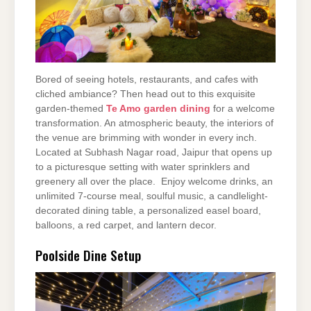
Bored of seeing hotels, restaurants, and cafes with
cliched ambiance? Then head out to this exquisite
garden-themed
Te Amo garden dining
for a welcome
transformation. An atmospheric beauty, the interiors of
the venue are brimming with wonder in every inch.
Located at Subhash Nagar road, Jaipur that opens up
to a picturesque setting with water sprinklers and
greenery all over the place. Enjoy welcome drinks, an
unlimited 7-course meal, soulful music, a candlelight-
decorated dining table, a personalized easel board,
balloons, a red carpet, and lantern decor.
Poolside Dine Setup