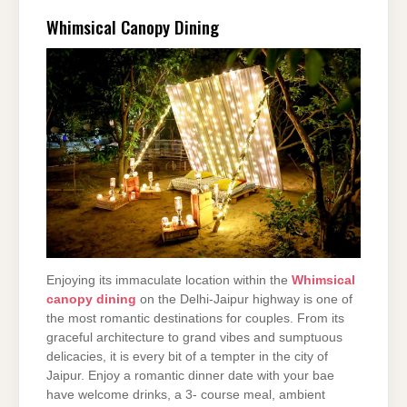
Whimsical Canopy Dining
Enjoying its immaculate location within the
Whimsical
canopy dining
on the Delhi-Jaipur highway is one of
the most romantic destinations for couples. From its
graceful architecture to grand vibes and sumptuous
delicacies, it is every bit of a tempter in the city of
Jaipur. Enjoy a romantic dinner date with your bae
have welcome drinks, a 3- course meal, ambient