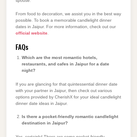
spouse.
From food to decoration, we assist you in the best way
possible. To book a memorable candlelight dinner
dates in Jaipur. For more information, check out our
official website
.
FAQs
Which are the most romantic hotels,
restaurants, and cafes in Jaipur for a date
night?
If you are glancing for that quintessential dinner date
with your partner in Jaipur, then check out various
options provided by CherishX for your ideal candlelight
dinner date ideas in Jaipur.
Is there a pocket-friendly romantic candlelight
destination in Jaipur?
Yes, certainly! There are some pocket-friendly