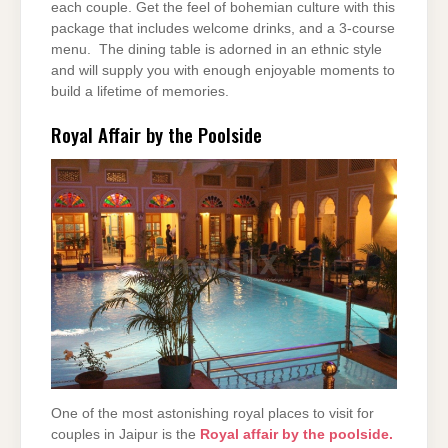
each couple. Get the feel of bohemian culture with this
package that includes welcome drinks, and a 3-course
menu. The dining table is adorned in an ethnic style
and will supply you with enough enjoyable moments to
build a lifetime of memories.
Royal Affair by the Poolside
One of the most astonishing royal places to visit for
couples in Jaipur is the
Royal affair by the poolside.