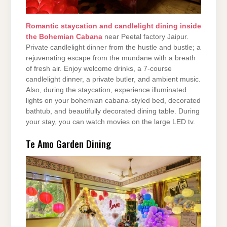
Romantic staycation and candlelight dining inside
the Bohemian Cabana
near Peetal factory Jaipur.
Private candlelight dinner from the hustle and bustle; a
rejuvenating escape from the mundane with a breath
of fresh air. Enjoy welcome drinks, a 7-course
candlelight dinner, a private butler, and ambient music.
Also, during the staycation, experience illuminated
lights on your bohemian cabana-styled bed, decorated
bathtub, and beautifully decorated dining table. During
your stay, you can watch movies on the large LED tv.
Te Amo Garden Dining