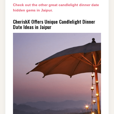
Check out the other great candlelight dinner date
hidden gems in Jaipur.
CherishX Offers Unique Candlelight Dinner
Date Ideas in Jaipur