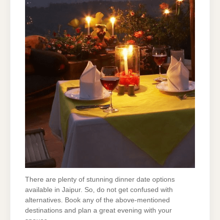
There are plenty of stunning dinner date options
available in Jaipur. So, do not get confused with
alternatives. Book any of the above-mentioned
destinations and plan a great evening with your