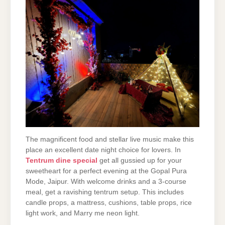
The magnificent food and stellar live music make this
place an excellent date night choice for lovers. In
Tentrum dine special
get all gussied up for your
sweetheart for a perfect evening at the Gopal Pura
Mode, Jaipur. With welcome drinks and a 3-course
meal, get a ravishing tentrum setup. This includes
candle props, a mattress, cushions, table props, rice
light work, and Marry me neon light.