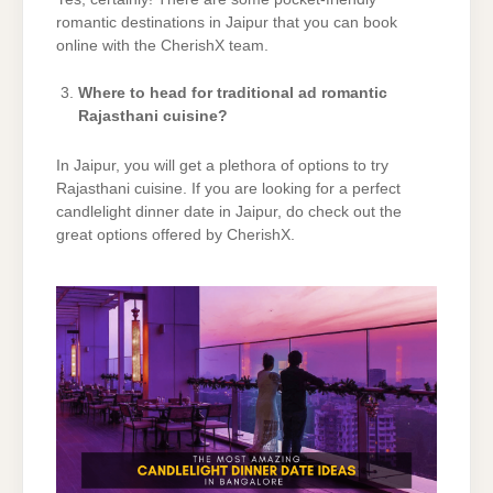
romantic destinations in Jaipur that you can book
online with the CherishX team.
Where to head for traditional ad romantic
Rajasthani cuisine?
In Jaipur, you will get a plethora of options to try
Rajasthani cuisine. If you are looking for a perfect
candlelight dinner date in Jaipur, do check out the
great options offered by CherishX.