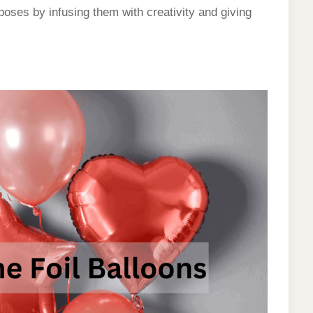
rposes by infusing them with creativity and giving