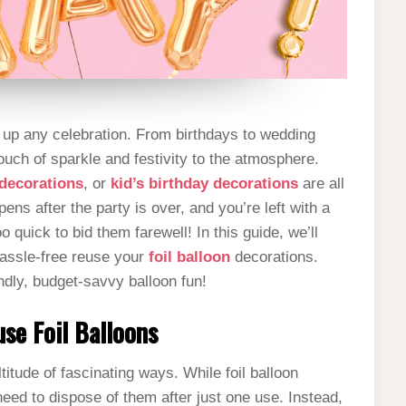
g up any celebration. From birthdays to wedding
ouch of sparkle and festivity to the atmosphere.
 decorations
, or
kid’s birthday decorations
are all
ens after the party is over, and you’re left with a
o quick to bid them farewell! In this guide, we’ll
hassle-free reuse your
foil balloon
decorations.
ndly, budget-savvy balloon fun!
se Foil Balloons
ltitude of fascinating ways. While foil balloon
need to dispose of them after just one use. Instead,