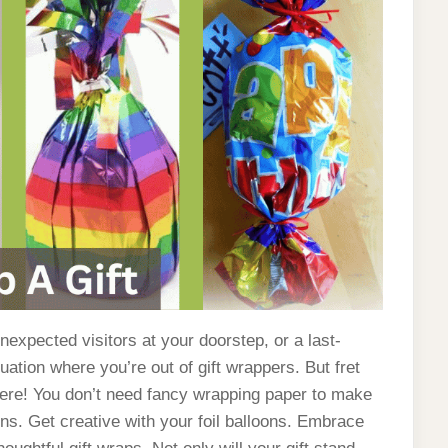
unexpected visitors at your doorstep, or a last-
tuation where you’re out of gift wrappers. But fret
here! You don’t need fancy wrapping paper to make
oons. Get creative with your foil balloons. Embrace