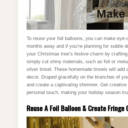
To reuse your foil balloons, you can make eye-c
months away and if you’re planning for subtle d
your Christmas tree’s festive charm by craftin
simply cut shiny materials, such as foil or metal
silver tinsel. These homemade tinsels will add 
decor. Draped gracefully on the branches of you
and create a captivating shimmer. Get creative a
personal touch, making your holiday season tru
Reuse A Foil Balloon & Create Fringe C