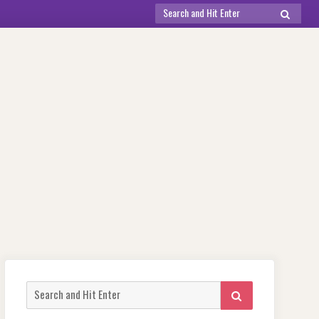
Search
SEARCH
for:
Search
SEARCH
for: