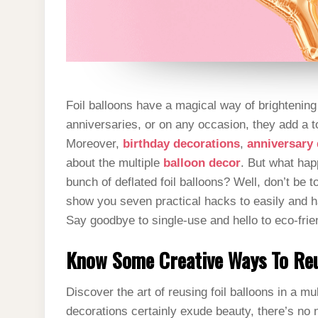
Foil balloons have a magical way of brightenin
anniversaries, or on any occasion, they add a t
Moreover,
birthday decorations
,
anniversary
about the multiple
balloon decor
. But what happ
bunch of deflated foil balloons? Well, don’t be to
show you seven practical hacks to easily and 
Say goodbye to single-use and hello to eco-frie
Know Some Creative Ways To Reu
Discover the art of reusing foil balloons in a mu
decorations certainly exude beauty, there’s no 