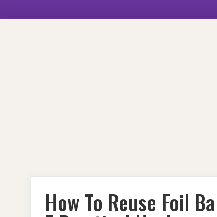
Skip
to
content
How To Reuse Foil Ba