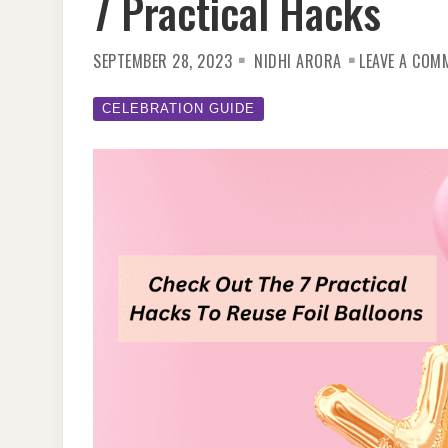
7 Practical Hacks
SEPTEMBER 28, 2023
NIDHI ARORA
LEAVE A COM
CELEBRATION GUIDE