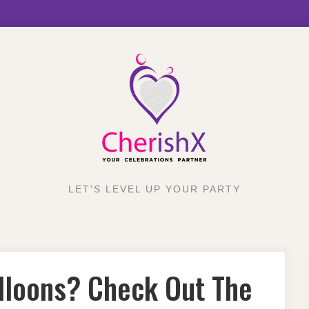
LET'S LEVEL UP YOUR PARTY
lloons? Check Out The