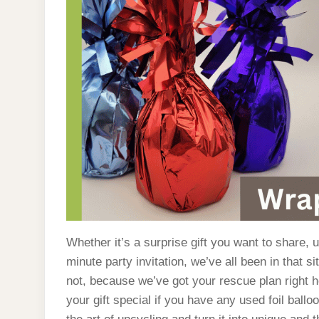
Whether it’s a surprise gift you want to share, 
minute party invitation, we’ve all been in that si
not, because we’ve got your rescue plan right 
your gift special if you have any used foil ball