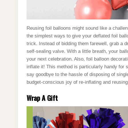
Reusing foil balloons might sound like a challeng
the simplest ways to give your deflated foil ball
trick. Instead of bidding them farewell, grab a dr
self-sealing valve. With a little breath, your bal
your next celebration. Also, foil balloon decor
inflate it! This method is particularly handy for 
say goodbye to the hassle of disposing of single
budget-conscious joy of re-inflating and reusing
Wrap A Gift