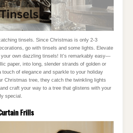
atching tinsels. Since Christmas is only 2-3
ecorations, go with tinsels and some lights. Elevate
g your own dazzling tinsels! It’s remarkably easy—
lic paper, into long, slender strands of golden or
a touch of elegance and sparkle to your holiday
r Christmas tree, they catch the twinkling lights
nd craft your way to a tree that glistens with your
ly special.
urtain Frills