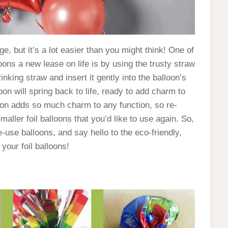
e, but it’s a lot easier than you might think! One of
oons a new lease on life is by using the trusty straw
inking straw and insert it gently into the balloon’s
loon will spring back to life, ready to add charm to
ation adds so much charm to any function, so re-
smaller foil balloons that you’d like to use again. So,
-use balloons, and say hello to the eco-friendly,
 your foil balloons!