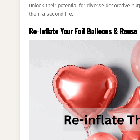
unlock their potential for diverse decorative pu
them a second life.
Re-Inflate Your Foil Balloons & Reuse