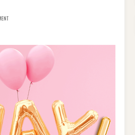
ON
MENT
HOW
TO
REUSE
FOIL
BALLOONS?
CHECK
OUT
THE
7
PRACTICAL
HACKS