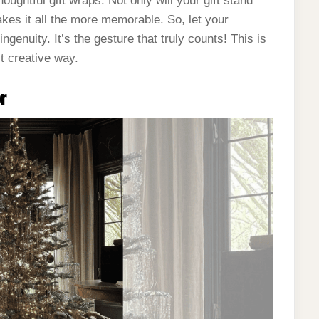
houghtful gift wraps. Not only will your gift stand
akes it all the more memorable. So, let your
ingenuity. It’s the gesture that truly counts! This is
st creative way.
or