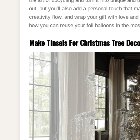
the art of upcycling and turn it into unique and t
out, but you’ll also add a personal touch that m
creativity flow, and wrap your gift with love and 
how you can reuse your foil balloons in the mo
Make Tinsels For Christmas Tree Dec