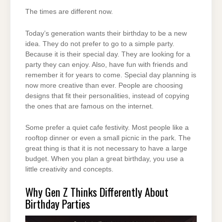
The times are different now.
Today’s generation wants their birthday to be a new
idea. They do not prefer to go to a simple party.
Because it is their special day. They are looking for a
party they can enjoy. Also, have fun with friends and
remember it for years to come. Special day planning is
now more creative than ever. People are choosing
designs that fit their personalities, instead of copying
the ones that are famous on the internet.
Some prefer a quiet cafe festivity. Most people like a
rooftop dinner or even a small picnic in the park. The
great thing is that it is not necessary to have a large
budget. When you plan a great birthday, you use a
little creativity and concepts.
Why Gen Z Thinks Differently About
Birthday Parties