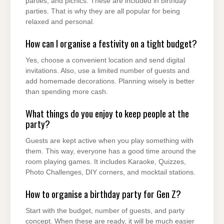
parties, and picnics. These are included in birthday
parties. That is why they are all popular for being
relaxed and personal.
How can I organise a festivity on a tight budget?
Yes, choose a convenient location and send digital
invitations. Also, use a limited number of guests and
add homemade decorations. Planning wisely is better
than spending more cash.
What things do you enjoy to keep people at the
party?
Guests are kept active when you play something with
them. This way, everyone has a good time around the
room playing games. It includes Karaoke, Quizzes,
Photo Challenges, DIY corners, and mocktail stations.
How to organise a birthday party for Gen Z?
Start with the budget, number of guests, and party
concept. When these are ready, it will be much easier