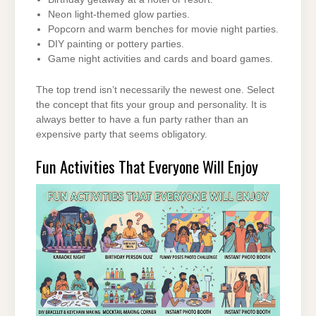
Neon light-themed glow parties.
Popcorn and warm benches for movie night parties.
DIY painting or pottery parties.
Game night activities and cards and board games.
The top trend isn’t necessarily the newest one. Select
the concept that fits your group and personality. It is
always better to have a fun party rather than an
expensive party that seems obligatory.
Fun Activities That Everyone Will Enjoy