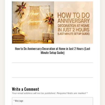
How to Do Anniversary Decoration at Home in Just 2 Hours (Last
Minute Setup Guide)
Write a Comment
Your email address will not be published.
Required fields are marked
*