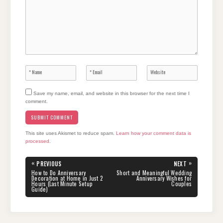
Save my name, email, and website in this browser for the next time I
comment.
This site uses Akismet to reduce spam.
Learn how your comment data is
processed.
Post
«
»
PREVIOUS
NEXT
navigation
PREVIOUS
NEXT
How to Do Anniversary
Short and Meaningful Wedding
POST:
POST:
Decoration at Home in Just 2
Anniversary Wishes for
Hours (Last Minute Setup
Couples
Guide)