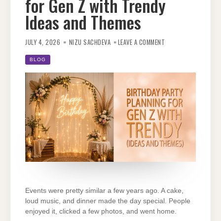
for Gen Z with Trendy
Ideas and Themes
ON
BIRTHDAY
JULY 4, 2026
NIZU SACHDEVA
LEAVE A COMMENT
PARTY
PLANNING
FOR
BLOG
GEN
Z
WITH
TRENDY
IDEAS
AND
THEMES
Events were pretty similar a few years ago. A cake,
loud music, and dinner made the day special. People
enjoyed it, clicked a few photos, and went home.