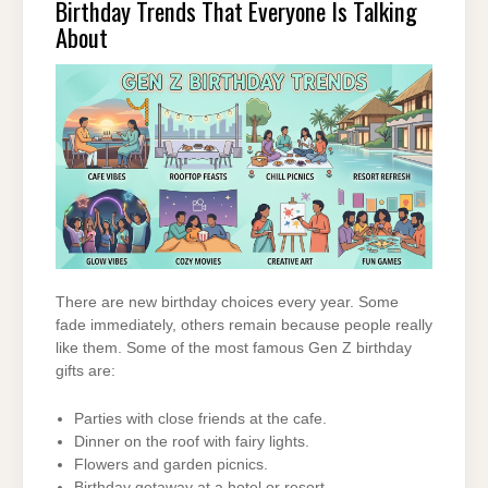
Birthday Trends That Everyone Is Talking
About
There are new birthday choices every year. Some
fade immediately, others remain because people really
like them. Some of the most famous Gen Z birthday
gifts are:
Parties with close friends at the cafe.
Dinner on the roof with fairy lights.
Flowers and garden picnics.
Birthday getaway at a hotel or resort.