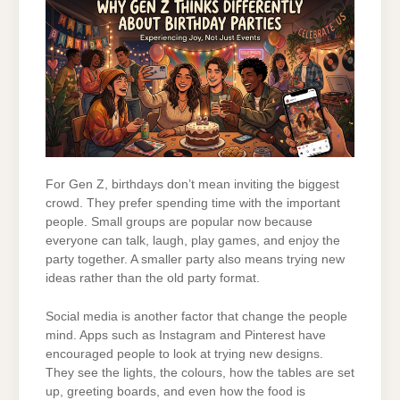
For Gen Z, birthdays don’t mean inviting the biggest
crowd. They prefer spending time with the important
people. Small groups are popular now because
everyone can talk, laugh, play games, and enjoy the
party together. A smaller party also means trying new
ideas rather than the old party format.
Social media is another factor that change the people
mind. Apps such as Instagram and Pinterest have
encouraged people to look at trying new designs.
They see the lights, the colours, how the tables are set
up, greeting boards, and even how the food is