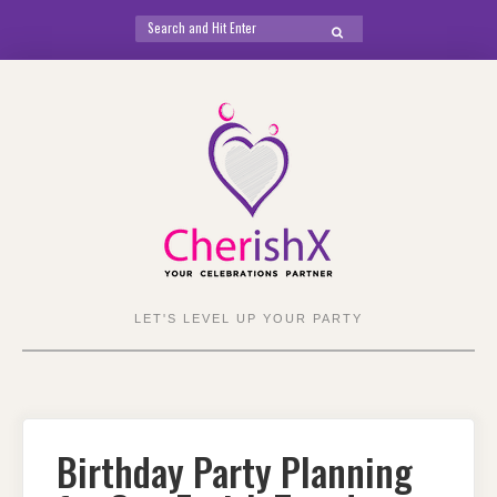
Search
SEARCH
for:
Skip
to
content
LET'S LEVEL UP YOUR PARTY
Birthday Party Planning