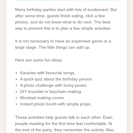
Many birthday parties start with lots of excitement. But
after some time, guests finish eating, click a few
photos, and do not know what to do next. The best
way to prevent this is to plan a few simple activities.
It is not necessary to have an expensive game or a
large stage. The little things can add up.
Here are some fun ideas:
Karaoke with favourite songs.
A quick quiz about the birthday person.
A photo challenge with funny poses.
DIY bracelet or keychain making.
Mocktail-making corner.
Instant photo booth with simple props.
These activities help guests talk to each other. Even
people meeting for the first time feel comfortable. At
the end of the party, they remember the activity. Also,