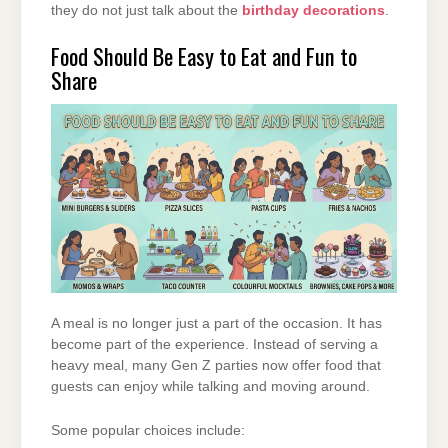
they do not just talk about the
birthday decorations
.
Food Should Be Easy to Eat and Fun to
Share
A meal is no longer just a part of the occasion. It has
become part of the experience. Instead of serving a
heavy meal, many Gen Z parties now offer food that
guests can enjoy while talking and moving around.
Some popular choices include: