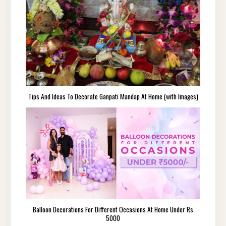
Tips And Ideas To Decorate Ganpati Mandap At Home (with Images)
Balloon Decorations For Different Occasions At Home Under Rs
5000