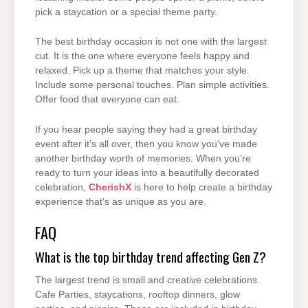
pick a staycation or a special theme party.
The best birthday occasion is not one with the largest
cut. It is the one where everyone feels happy and
relaxed. Pick up a theme that matches your style.
Include some personal touches. Plan simple activities.
Offer food that everyone can eat.
If you hear people saying they had a great birthday
event after it’s all over, then you know you’ve made
another birthday worth of memories. When you’re
ready to turn your ideas into a beautifully decorated
celebration,
CherishX
is here to help create a birthday
experience that’s as unique as you are.
FAQ
What is the top birthday trend affecting Gen Z?
The largest trend is small and creative celebrations.
Cafe Parties, staycations, rooftop dinners, glow