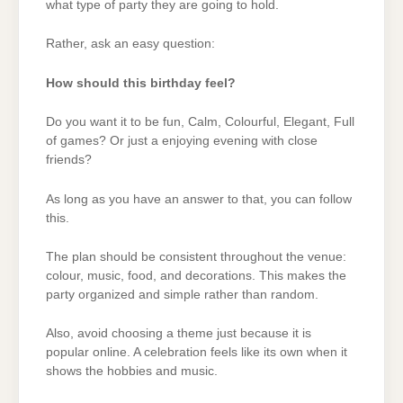
what type of party they are going to hold.
Rather, ask an easy question:
How should this birthday feel?
Do you want it to be fun, Calm, Colourful, Elegant, Full
of games? Or just a enjoying evening with close
friends?
As long as you have an answer to that, you can follow
this.
The plan should be consistent throughout the venue:
colour, music, food, and decorations. This makes the
party organized and simple rather than random.
Also, avoid choosing a theme just because it is
popular online. A celebration feels like its own when it
shows the hobbies and music.