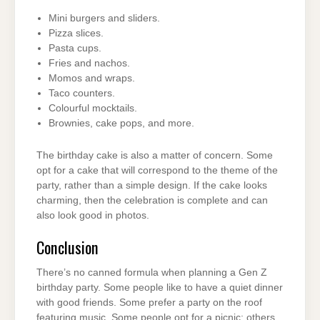
Mini burgers and sliders.
Pizza slices.
Pasta cups.
Fries and nachos.
Momos and wraps.
Taco counters.
Colourful mocktails.
Brownies, cake pops, and more.
The birthday cake is also a matter of concern. Some
opt for a cake that will correspond to the theme of the
party, rather than a simple design. If the cake looks
charming, then the celebration is complete and can
also look good in photos.
Conclusion
There’s no canned formula when planning a Gen Z
birthday party. Some people like to have a quiet dinner
with good friends. Some prefer a party on the roof
featuring music. Some people opt for a picnic; others