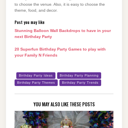
to choose the venue. Also, it is easy to choose the
theme, food, and decor.
Post you may like
Stunning Balloon Wall Backdrops to have in your
next Birthday Party
20 Superfun Birthday Party Games to play with
your Family N Friends
Birthday Party Ideas
Birthday Party Planning
Birthday Party Themes
Birthday Party Trends
YOU MAY ALSO LIKE THESE POSTS