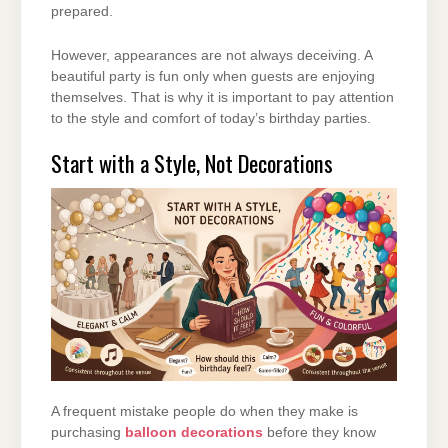
prepared.
However, appearances are not always deceiving. A
beautiful party is fun only when guests are enjoying
themselves. That is why it is important to pay attention
to the style and comfort of today’s birthday parties.
Start with a Style, Not Decorations
A frequent mistake people do when they make is
purchasing
balloon decorations
before they know