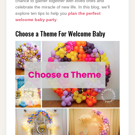
chance to gather together with loved ones and
celebrate the miracle of new life. In this blog, we’ll
explore ten tips to help you
plan the perfect
welcome baby party
.
Choose a Theme For Welcome Baby