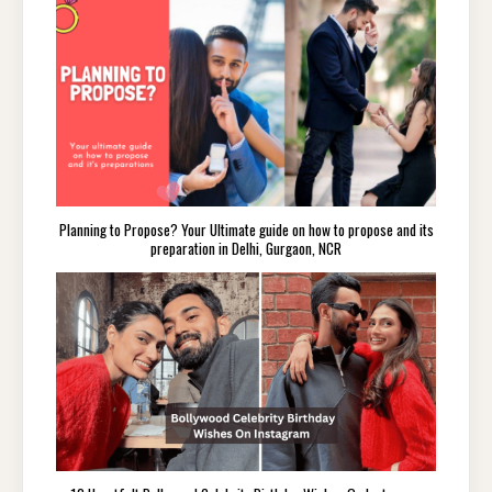
Planning to Propose? Your Ultimate guide on how to propose and its
preparation in Delhi, Gurgaon, NCR