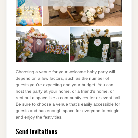
Choosing a venue for your welcome baby party will
depend on a few factors, such as the number of
guests you’re expecting and your budget. You can
host the party at your home, or a friend’s home, or
rent out a space like a community center or event hall.
Be sure to choose a venue that’s easily accessible for
guests and has enough space for everyone to mingle
and enjoy the festivities.
Send Invitations