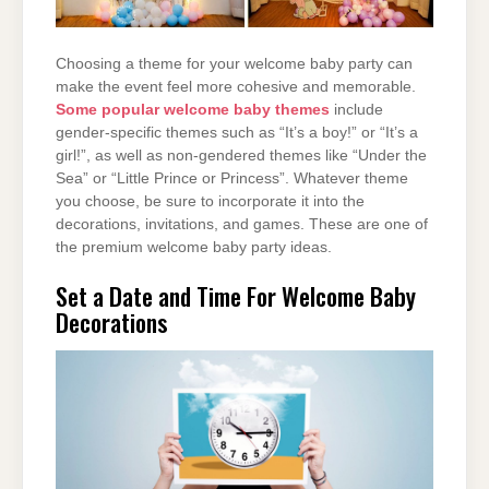
Choosing a theme for your welcome baby party can
make the event feel more cohesive and memorable.
Some popular welcome baby themes
include
gender-specific themes such as “It’s a boy!” or “It’s a
girl!”, as well as non-gendered themes like “Under the
Sea” or “Little Prince or Princess”. Whatever theme
you choose, be sure to incorporate it into the
decorations, invitations, and games. These are one of
the premium welcome baby party ideas.
Set a Date and Time For Welcome Baby
Decorations