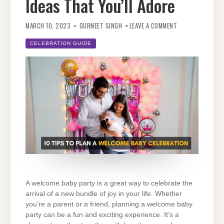
Ideas That You’ll Adore
ON
10
MARCH 10, 2023
GURNEET SINGH
LEAVE A COMMENT
WELCOME
BABY
PARTY
CELEBRATION GUIDE
IDEAS
THAT
YOU’LL
ADORE
A welcome baby party is a great way to celebrate the
arrival of a new bundle of joy in your life. Whether
you’re a parent or a friend, planning a welcome baby
party can be a fun and exciting experience. It’s a