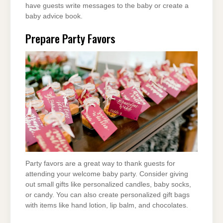
have guests write messages to the baby or create a
baby advice book.
Prepare Party Favors
Party favors are a great way to thank guests for
attending your welcome baby party. Consider giving
out small gifts like personalized candles, baby socks,
or candy. You can also create personalized gift bags
with items like hand lotion, lip balm, and chocolates.