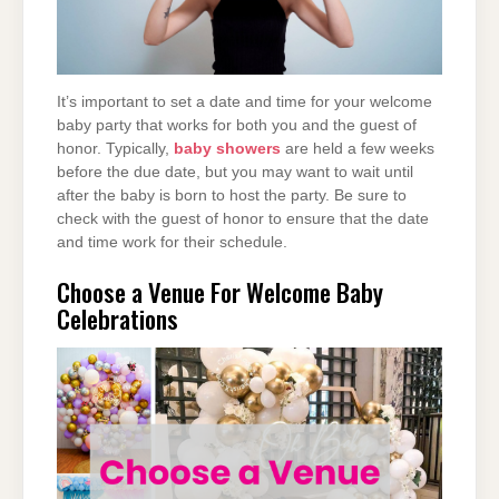
It’s important to set a date and time for your welcome
baby party that works for both you and the guest of
honor. Typically,
baby showers
are held a few weeks
before the due date, but you may want to wait until
after the baby is born to host the party. Be sure to
check with the guest of honor to ensure that the date
and time work for their schedule.
Choose a Venue For Welcome Baby
Celebrations