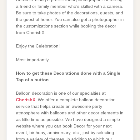
a friend or family member who’s skilled with a camera.
Be sure to take photos of the decorations, guests, and
the guest of honor. You can also get a photographer in
the customizations section while booking the decor
from CherishX.
Enjoy the Celebration!
Most importantly
How to get these Decorations done with a Single
Tap of a button
Balloon decoration is one of our specialties at
CherishX
. We offer a complete balloon decoration
service that helps create an awesome party
atmosphere with balloons and other decor elements in
as little time as possible. We have designed a simple
website where you can book Decor for your next
event, birthday, anniversary, etc., just by selecting
from a variety of themes, in addition to which our