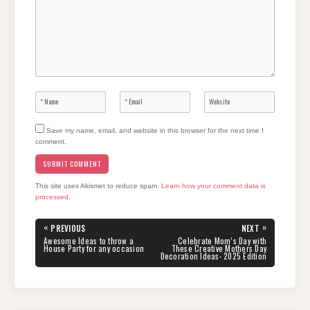
Save my name, email, and website in this browser for the next time I
comment.
This site uses Akismet to reduce spam.
Learn how your comment data is
processed.
Post
«
»
PREVIOUS
NEXT
navigation
PREVIOUS
NEXT
Awesome Ideas to throw a
Celebrate Mom’s Day with
POST:
POST:
House Party for any occasion
These Creative Mothers Day
Decoration Ideas- 2025 Edition