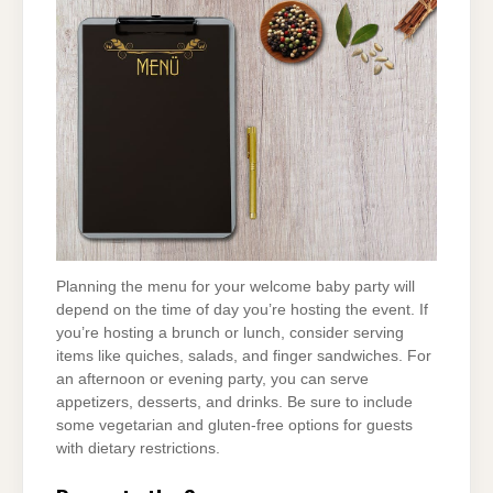
Planning the menu for your welcome baby party will
depend on the time of day you’re hosting the event. If
you’re hosting a brunch or lunch, consider serving
items like quiches, salads, and finger sandwiches. For
an afternoon or evening party, you can serve
appetizers, desserts, and drinks. Be sure to include
some vegetarian and gluten-free options for guests
with dietary restrictions.