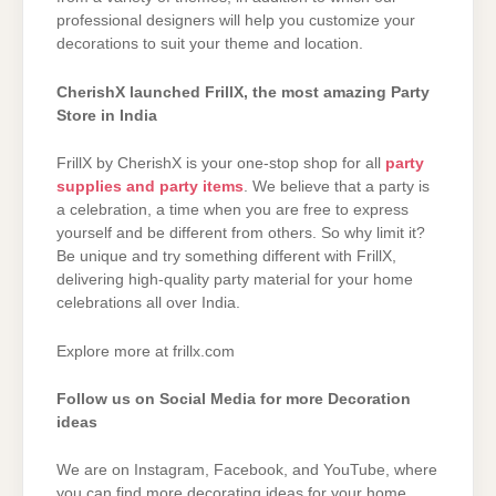
professional designers will help you customize your
decorations to suit your theme and location.
CherishX launched FrillX, the most amazing Party
Store in India
FrillX by CherishX is your one-stop shop for all
party
supplies and party items
. We believe that a party is
a celebration, a time when you are free to express
yourself and be different from others. So why limit it?
Be unique and try something different with FrillX,
delivering high-quality party material for your home
celebrations all over India.
Explore more at frillx.com
Follow us on Social Media for more Decoration
ideas
We are on Instagram, Facebook, and YouTube, where
you can find more decorating ideas for your home