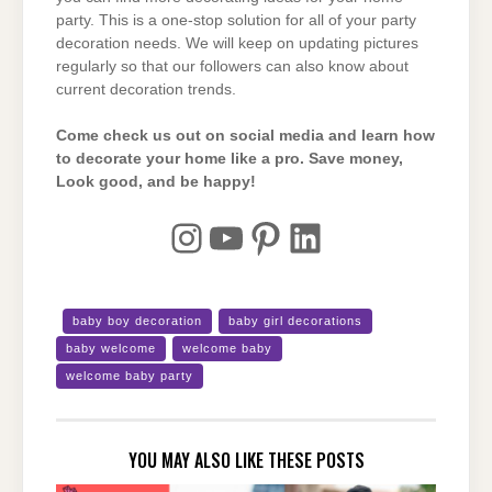
party. This is a one-stop solution for all of your party
decoration needs. We will keep on updating pictures
regularly so that our followers can also know about
current decoration trends.
Come check us out on social media and learn how
to decorate your home like a pro. Save money,
Look good, and be happy!
Instagram
YouTube
Pinterest
LinkedIn
baby boy decoration
baby girl decorations
baby welcome
welcome baby
welcome baby party
YOU MAY ALSO LIKE THESE POSTS