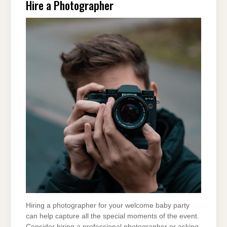
Hire a Photographer
Hiring a photographer for your welcome baby party
can help capture all the special moments of the event.
Consider hiring a professional photographer or asking