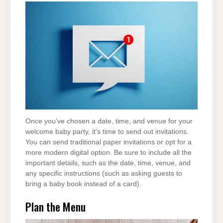
Once you’ve chosen a date, time, and venue for your
welcome baby party, it’s time to send out invitations.
You can send traditional paper invitations or opt for a
more modern digital option. Be sure to include all the
important details, such as the date, time, venue, and
any specific instructions (such as asking guests to
bring a baby book instead of a card).
Plan the Menu