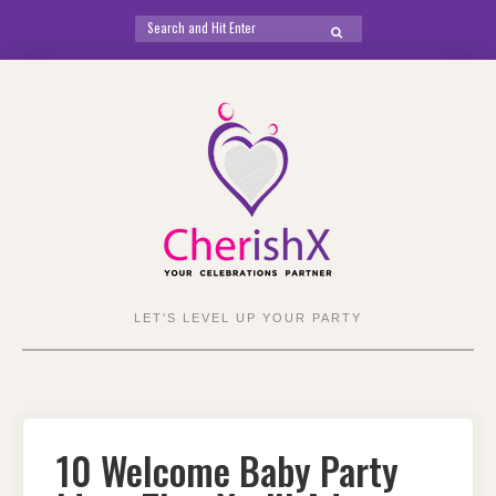
Search
SEARCH
for:
Skip
to
content
LET'S LEVEL UP YOUR PARTY
10 Welcome Baby Party