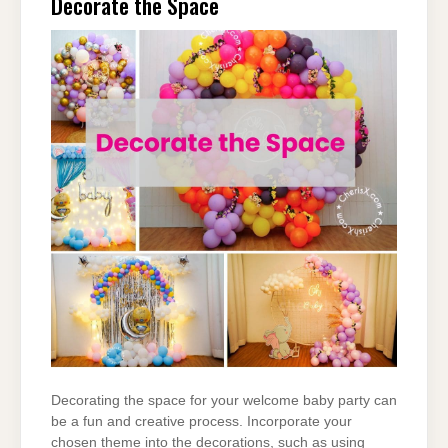
Decorate the Space
Decorating the space for your welcome baby party can
be a fun and creative process. Incorporate your
chosen theme into the decorations, such as using