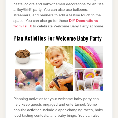
pastel colors and baby-themed decorations for an “It’s
a Boy/Girl!” party. You can also use balloons,
streamers, and banners to add a festive touch to the
space. You can also go for these
DIY Decorations
from FrillX
to celebrate Welcome Baby Party at home.
Plan Activities For Welcome Baby Party
Planning activities for your welcome baby party can
help keep guests engaged and entertained. Some
popular activities include diaper-changing races, baby
food-tasting contests, and baby bingo. You can also