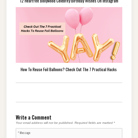
12 Heartfelt Bollywood Celebrity Birthday Wishes On Instagram
How To Reuse Foil Balloons? Check Out The 7 Practical Hacks
Write a Comment
Your email address will not be published.
Required fields are marked
*