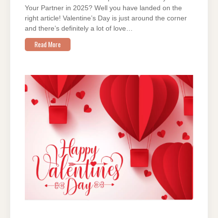
Your Partner in 2025? Well you have landed on the
right article! Valentine’s Day is just around the corner
and there’s definitely a lot of love…
Read More
ON