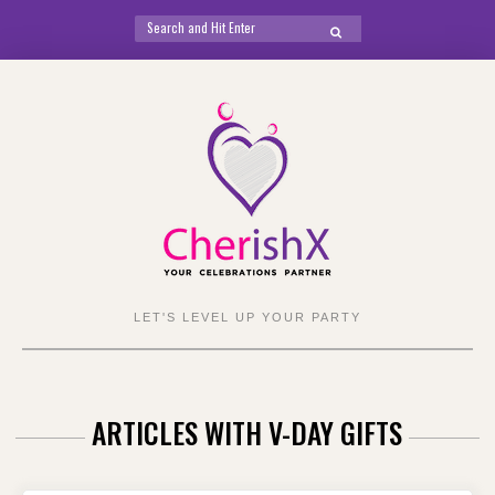
Search
SEARCH
for:
Skip
to
content
LET'S LEVEL UP YOUR PARTY
ARTICLES WITH V-DAY GIFTS