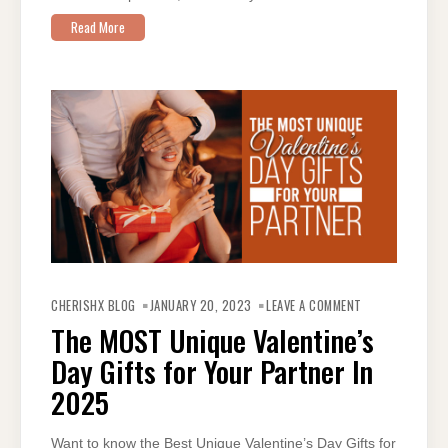
Read More
ON
THE
CHERISHX BLOG
JANUARY 20, 2023
LEAVE A COMMENT
MOST
UNIQUE
The MOST Unique Valentine’s
VALENTINE’S
DAY
Day Gifts for Your Partner In
GIFTS
FOR
YOUR
2025
PARTNER IN
2025
Want to know the Best Unique Valentine’s Day Gifts for