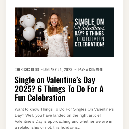
ON
SINGLE
CHERISHX BLOG
JANUARY 24, 2023
LEAVE A COMMENT
ON
VALENTINE’S
Single on Valentine’s Day
DAY
2025?
2025? 6 Things To Do For A
6
THINGS
TO
Fun Celebration
DO
FOR
A
FUN
Want to know Things To Do For Singles On Valentine’s
CELEBRATION
Day? Well, you have landed on the right article!
Valentine’s Day is approaching and whether we are in
a relationship or not, this holiday is…