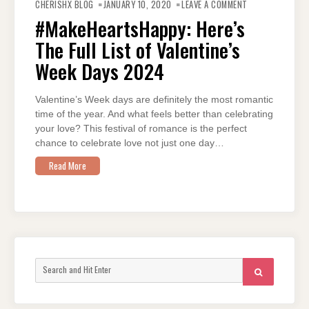
#MAKEHEARTSHA
CHERISHX BLOG
JANUARY 10, 2020
LEAVE A COMMENT
HERE’S
THE
#MakeHeartsHappy: Here’s
FULL
LIST
The Full List of Valentine’s
OF
VALENTINE’S
WEEK
Week Days 2024
DAYS
2024
Valentine’s Week days are definitely the most romantic
time of the year. And what feels better than celebrating
your love? This festival of romance is the perfect
chance to celebrate love not just one day…
Read More
Search
SEARCH
for: