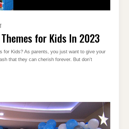
ON
T
12
MOST
 Themes for Kids In 2023
POPULAR
BIRTHDAY
THEMES
FOR
 for Kids? As parents, you just want to give your
KIDS
IN
ash that they can cherish forever. But don’t
2023