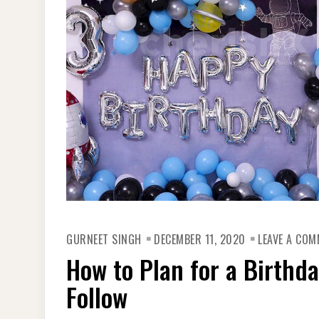
GURNEET SINGH
DECEMBER 11, 2020
LEAVE A CO
How to Plan for a Birthda
Follow