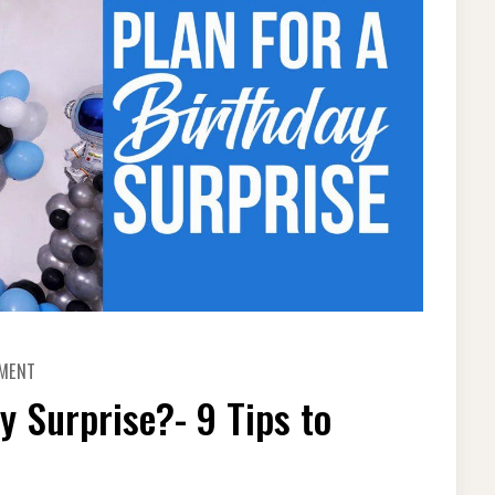
ON
MMENT
HOW
TO
y Surprise?- 9 Tips to
PLAN
FOR
A
BIRTHDAY
SURPRISE?