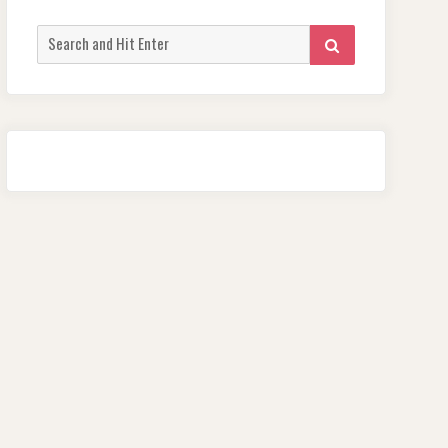
Search
SEARCH
for: