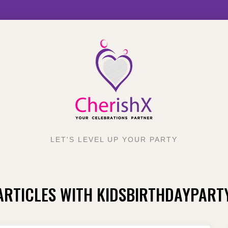
LET'S LEVEL UP YOUR PARTY
ARTICLES WITH KIDSBIRTHDAYPART