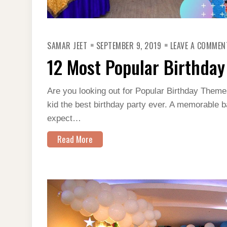
SAMAR JEET
SEPTEMBER 9, 2019
LEAVE A COMMEN
12 Most Popular Birthday
Are you looking out for Popular Birthday Themes
kid the best birthday party ever. A memorable b
expect…
Read More