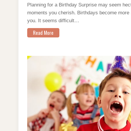
Planning for a Birthday Surprise may seem hect
moments you cherish. Birthdays become more s
you. It seems difficult…
Read More