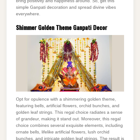
bring positivity and happiness around. So, get this
simple Ganpati decoration and spread divine vibes
everywhere.
Shimmer Golden Theme Ganpati Decor
Opt for opulence with a shimmering golden theme,
featuring bells, artificial flowers, orchid bunches, and
golden leaf strings. This regal choice radiates a sense
of grandeur, making it stand out. Moreover, this regal
choice combines several exquisite elements, including
ornate bells, lifelike artificial flowers, lush orchid
bunches, and intricate golden leaf strings. The result is