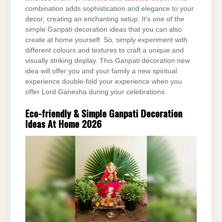
combination adds sophistication and elegance to your
decor, creating an enchanting setup. It’s one of the
simple Ganpati decoration ideas that you can also
create at home yourself. So, simply experiment with
different colours and textures to craft a unique and
visually striking display. This Ganpati decoration new
idea will offer you and your family a new spiritual
experience double-fold your experience when you
offer Lord Ganesha during your celebrations.
Eco-friendly & Simple Ganpati Decoration
Ideas At Home 2026