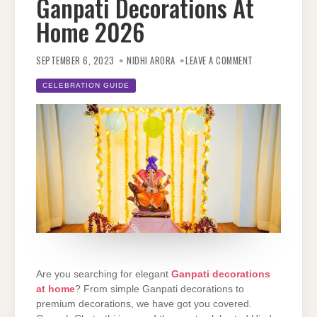
Ganpati Decorations At
Home 2026
ON
TOP
SEPTEMBER 6, 2023
NIDHI ARORA
LEAVE A COMMENT
15
IDEAS
FOR
CELEBRATION GUIDE
ELEGANT
GANPATI
DECORATIONS
AT
HOME 2026
Are you searching for elegant
Ganpati decorations
at home
? From simple Ganpati decorations to
premium decorations, we have got you covered.