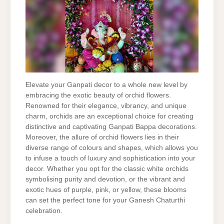
Elevate your Ganpati decor to a whole new level by
embracing the exotic beauty of orchid flowers.
Renowned for their elegance, vibrancy, and unique
charm, orchids are an exceptional choice for creating
distinctive and captivating Ganpati Bappa decorations.
Moreover, the allure of orchid flowers lies in their
diverse range of colours and shapes, which allows you
to infuse a touch of luxury and sophistication into your
decor. Whether you opt for the classic white orchids
symbolising purity and devotion, or the vibrant and
exotic hues of purple, pink, or yellow, these blooms
can set the perfect tone for your Ganesh Chaturthi
celebration.