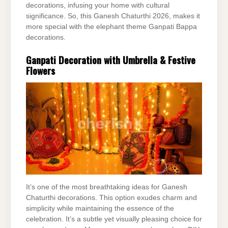
decorations, infusing your home with cultural
significance. So, this Ganesh Chaturthi 2026, makes it
more special with the elephant theme Ganpati Bappa
decorations.
Ganpati Decoration with Umbrella & Festive
Flowers
It’s one of the most breathtaking ideas for Ganesh
Chaturthi decorations. This option exudes charm and
simplicity while maintaining the essence of the
celebration. It’s a subtle yet visually pleasing choice for