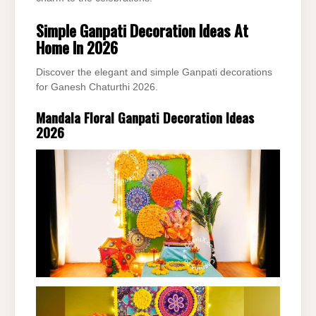
Simple Ganpati Decoration Ideas At
Home In 2026
Discover the elegant and simple Ganpati decorations
for Ganesh Chaturthi 2026.
Mandala Floral Ganpati Decoration Ideas
2026