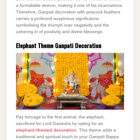
a formidable demon, making it one of his incarnations.
Therefore, Ganpati decoration with peacock feathers
carries a profound auspicious significance,
symbolising the triumph over negativity and the
ushering in of positivity and divine blessings.
Elephant Theme Ganpati Decoration
Pay homage to the first animal, the elephant,
sacrificed for Lord Ganesha by opting for an
elephant-themed decoration
. This theme adds a
traditional and spiritual touch to your Ganpati Bappa