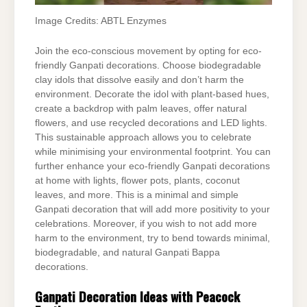
Image Credits: ABTL Enzymes
Join the eco-conscious movement by opting for eco-
friendly Ganpati decorations. Choose biodegradable
clay idols that dissolve easily and don’t harm the
environment. Decorate the idol with plant-based hues,
create a backdrop with palm leaves, offer natural
flowers, and use recycled decorations and LED lights.
This sustainable approach allows you to celebrate
while minimising your environmental footprint. You can
further enhance your eco-friendly Ganpati decorations
at home with lights, flower pots, plants, coconut
leaves, and more. This is a minimal and simple
Ganpati decoration that will add more positivity to your
celebrations. Moreover, if you wish to not add more
harm to the environment, try to bend towards minimal,
biodegradable, and natural Ganpati Bappa
decorations.
Ganpati Decoration Ideas with Peacock