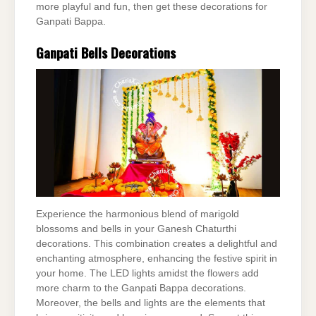
more playful and fun, then get these decorations for
Ganpati Bappa.
Ganpati Bells Decorations
Experience the harmonious blend of marigold
blossoms and bells in your Ganesh Chaturthi
decorations. This combination creates a delightful and
enchanting atmosphere, enhancing the festive spirit in
your home. The LED lights amidst the flowers add
more charm to the Ganpati Bappa decorations.
Moreover, the bells and lights are the elements that