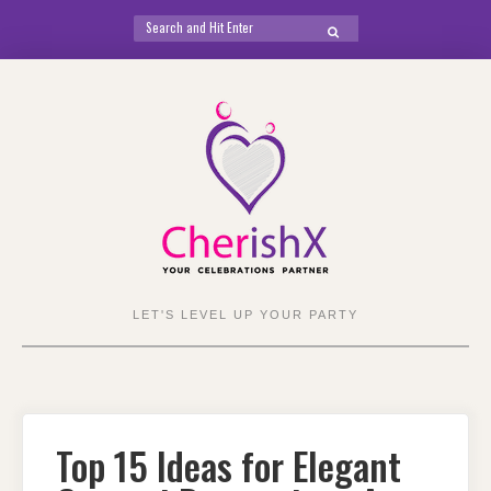
Search
SEARCH
for:
Skip
to
content
LET'S LEVEL UP YOUR PARTY
Top 15 Ideas for Elegant