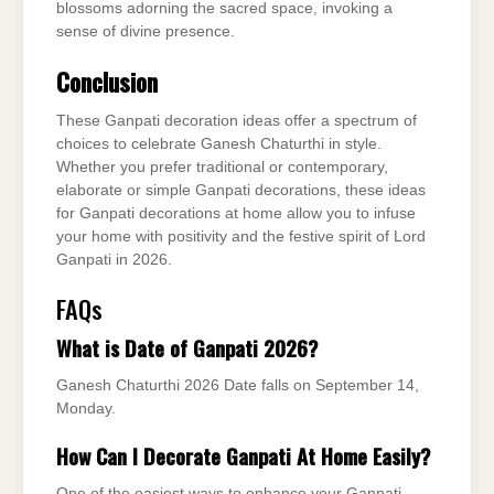
blossoms adorning the sacred space, invoking a
sense of divine presence.
Conclusion
These Ganpati decoration ideas offer a spectrum of
choices to celebrate Ganesh Chaturthi in style.
Whether you prefer traditional or contemporary,
elaborate or simple Ganpati decorations, these ideas
for Ganpati decorations at home allow you to infuse
your home with positivity and the festive spirit of Lord
Ganpati in 2026.
FAQs
What is Date of Ganpati 2026?
Ganesh Chaturthi 2026 Date falls on September 14,
Monday.
How Can I Decorate Ganpati At Home Easily?
One of the easiest ways to enhance your Ganpati