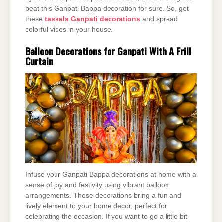
beat this Ganpati Bappa decoration for sure. So, get
these
tassels Ganpati decorations
and spread
colorful vibes in your house.
Balloon Decorations for Ganpati With A Frill
Curtain
Infuse your Ganpati Bappa decorations at home with a
sense of joy and festivity using vibrant balloon
arrangements. These decorations bring a fun and
lively element to your home decor, perfect for
celebrating the occasion. If you want to go a little bit