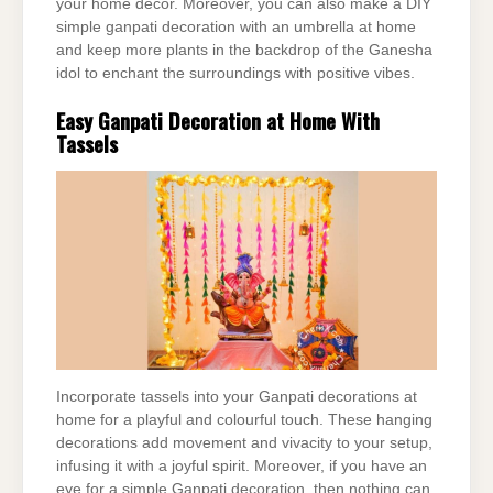
your home decor. Moreover, you can also make a DIY
simple ganpati decoration with an umbrella at home
and keep more plants in the backdrop of the Ganesha
idol to enchant the surroundings with positive vibes.
Easy Ganpati Decoration at Home With
Tassels
Incorporate tassels into your Ganpati decorations at
home for a playful and colourful touch. These hanging
decorations add movement and vivacity to your setup,
infusing it with a joyful spirit. Moreover, if you have an
eye for a simple Ganpati decoration, then nothing can