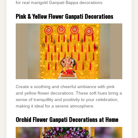
for real marigold Ganpati Bappa decorations.
Pink & Yellow Flower Ganpati Decorations
Create a soothing and cheerful ambiance with pink
and yellow flower decorations. These soft hues bring a
sense of tranquillity and positivity to your celebration,
making it ideal for a serene atmosphere.
Orchid Flower Ganpati Decorations at Home