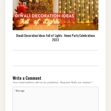
Diwali Decoration Ideas Full of Lights- Home Party Celebrations
2023
Write a Comment
Your email address will not be published.
Required fields are marked
*