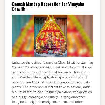
Ganesh Mandap Decoration for Vinayaka
Chavithi
Enhance the spirit of Vinayaka Chavithi with a stunning
Ganesh Mandap decoration that beautifully combines
nature’s bounty and traditional elegance. Transform
your Mandap into a captivating space by infusing it
with an abundance of colourful flowers and lush palm
plants. The presence of vibrant flowers not only adds
a burst of festive colours but also symbolizes devotion
and purity, creating a spiritually uplifting ambience.
Imagine the sight of marigolds, roses, and other