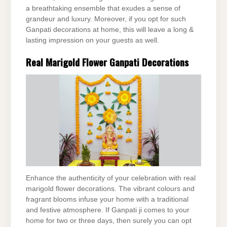
a breathtaking ensemble that exudes a sense of
grandeur and luxury. Moreover, if you opt for such
Ganpati decorations at home, this will leave a long &
lasting impression on your guests as well.
Real Marigold Flower Ganpati Decorations
Enhance the authenticity of your celebration with real
marigold flower decorations. The vibrant colours and
fragrant blooms infuse your home with a traditional
and festive atmosphere. If Ganpati ji comes to your
home for two or three days, then surely you can opt