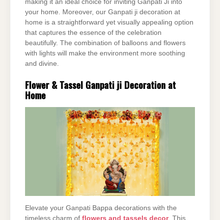
making it an ideal choice for inviting Ganpati Ji into
your home. Moreover, our Ganpati ji decoration at
home is a straightforward yet visually appealing option
that captures the essence of the celebration
beautifully. The combination of balloons and flowers
with lights will make the environment more soothing
and divine.
Flower & Tassel Ganpati ji Decoration at
Home
Elevate your Ganpati Bappa decorations with the
timeless charm of
flowers and tassels decor
. This