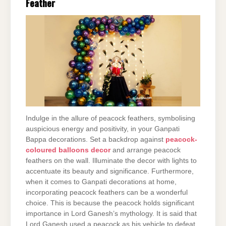
Feather
Indulge in the allure of peacock feathers, symbolising
auspicious energy and positivity, in your Ganpati
Bappa decorations. Set a backdrop against
peacock-
coloured balloons decor
and arrange peacock
feathers on the wall. Illuminate the decor with lights to
accentuate its beauty and significance. Furthermore,
when it comes to Ganpati decorations at home,
incorporating peacock feathers can be a wonderful
choice. This is because the peacock holds significant
importance in Lord Ganesh’s mythology. It is said that
Lord Ganesh used a peacock as his vehicle to defeat