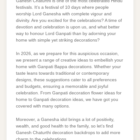
Ganesh Chaturthi is one of the most celebrated Hindu
festivals. It’s a festival of 10 days where people
worship Lord Ganesha with complete vigour and
divinity. Are you excited for the celebrations? A time of
devotion and celebration is upon us, and what better
way to honour Lord Ganpati than by adorning your
home with simple yet striking decorations?
In 2026, as we prepare for this auspicious occasion,
we present a range of creative ideas to embellish your
home with Ganpati Bappa decorations. Whether your
taste leans towards traditional or contemporary
designs, these suggestions cater to all preferences
and budgets, ensuring a memorable and joyful
celebration. From Ganpati decoration flower ideas for
home to Ganpati decoration ideas, we have got you
covered with many options.
Moreover, a Ganesha idol brings a lot of positivity,
wealth, and good health to the family, so let’s find
Ganesh Chaturthi decoration backdrops to add more
charm to the celebrations.