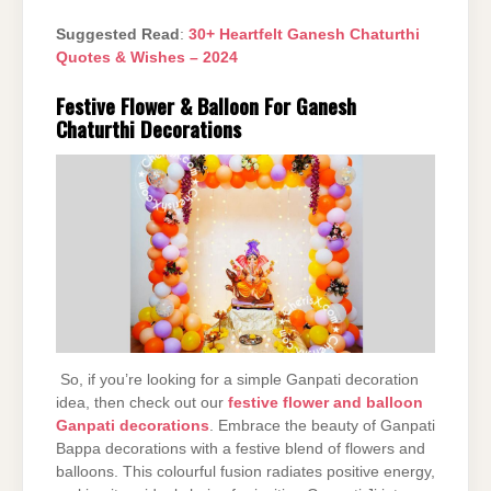
Suggested Read
:
30+ Heartfelt Ganesh Chaturthi
Quotes & Wishes – 2024
Festive Flower & Balloon For Ganesh
Chaturthi Decorations
So, if you’re looking for a simple Ganpati decoration
idea, then check out our
festive flower and balloon
Ganpati decorations
. Embrace the beauty of Ganpati
Bappa decorations with a festive blend of flowers and
balloons. This colourful fusion radiates positive energy,