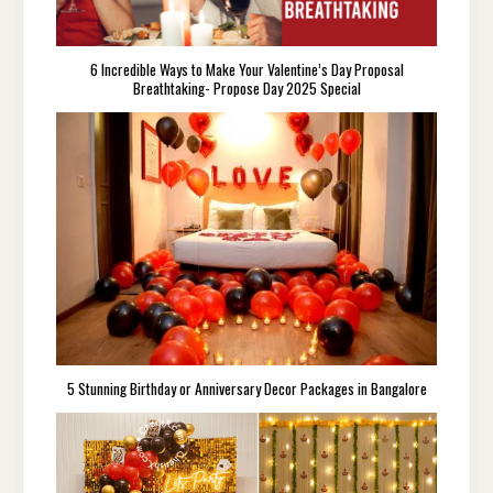
6 Incredible Ways to Make Your Valentine’s Day Proposal
Breathtaking- Propose Day 2025 Special
5 Stunning Birthday or Anniversary Decor Packages in Bangalore