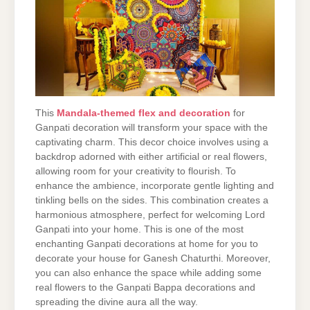
This
Mandala-themed flex and decoration
for
Ganpati decoration will transform your space with the
captivating charm. This decor choice involves using a
backdrop adorned with either artificial or real flowers,
allowing room for your creativity to flourish. To
enhance the ambience, incorporate gentle lighting and
tinkling bells on the sides. This combination creates a
harmonious atmosphere, perfect for welcoming Lord
Ganpati into your home. This is one of the most
enchanting Ganpati decorations at home for you to
decorate your house for Ganesh Chaturthi. Moreover,
you can also enhance the space while adding some
real flowers to the Ganpati Bappa decorations and
spreading the divine aura all the way.