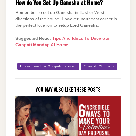
How do You Set Up Ganesha at Home?
Remember to set up Ganesha in East or West
directions of the house. However, northeast corner is
the perfect location to setup Lord Ganesha.
Suggested Read
:
Tips And Ideas To Decorate
Ganpati Mandap At Home
Decoration For Ganpati Festival
Ganesh Chaturthi
YOU MAY ALSO LIKE THESE POSTS