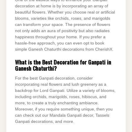
decoration at home is by incorporating an array of
beautiful flowers. Whether you choose real or artificial
blooms, varieties like orchids, roses, and marigolds
can transform your space. The presence of flowers
not only adds an aura of positivity but also radiates
happiness throughout your home. If you prefer a
hassle-free approach, you can even opt to book
simple Ganesh Chaturthi decorations from CherishX.
What is the Best Decoration for Ganpati in
Ganesh Chaturthi?
For the best Ganpati decoration, consider
incorporating real flowers and lush greenery as a
backdrop for Lord Ganpati. Utilize a variety of blooms,
including orchids, marigolds, roses, hibiscus, and
more, to create a truly enchanting ambiance.
Moreover, if you require something unique, then you
can check out our Mandala Ganpati decor, Tassels
Ganpati decorations, and more.