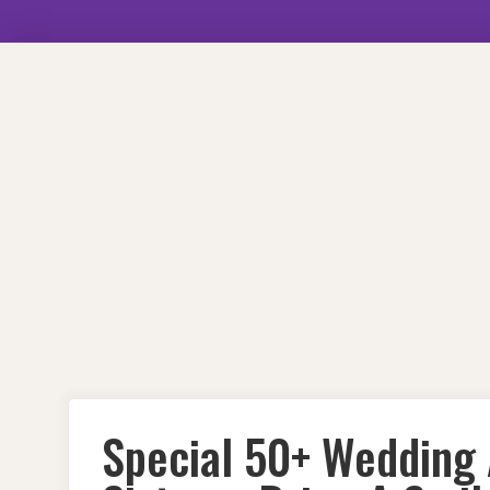
Skip
to
content
Special 50+ Wedding 