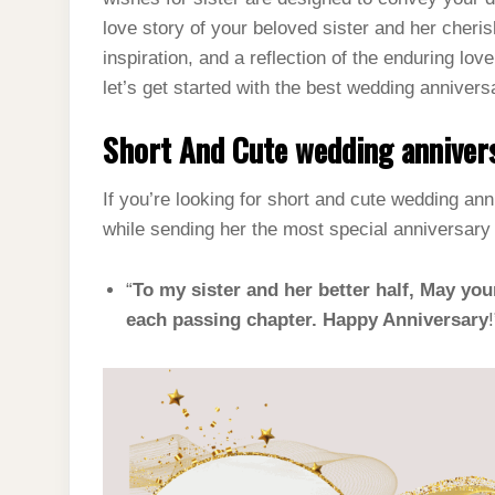
love story of your beloved sister and her cheris
inspiration, and a reflection of the enduring lo
let’s get started with the best wedding annivers
Short And Cute wedding annivers
If you’re looking for short and cute wedding an
while sending her the most special anniversar
“
To my sister and her better half, May you
each passing chapter. Happy Anniversary
!