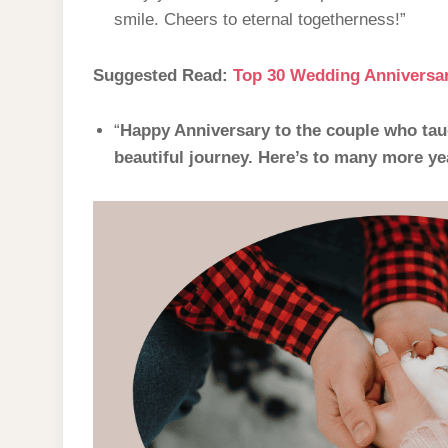
smile. Cheers to eternal togetherness!”
Suggested Read:
Top 30 Wedding Anniversar
“
Happy Anniversary to the couple who taug
beautiful journey. Here’s to many more yea