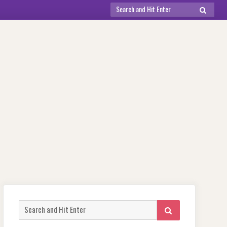
Search
SEARCH
for:
Search
SEARCH
for: