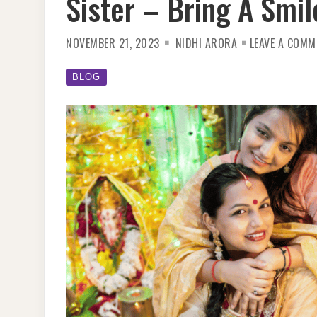
Sister – Bring A Smi
NOVEMBER 21, 2023
NIDHI ARORA
LEAVE A COMM
BLOG