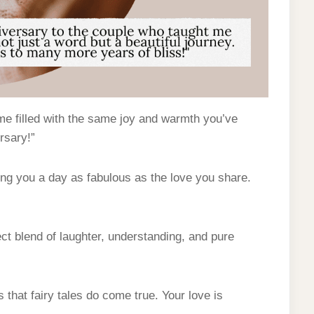
ime filled with the same joy and warmth you’ve
rsary!”
ing you a day as fabulous as the love you share.
ect blend of laughter, understanding, and pure
that fairy tales do come true. Your love is