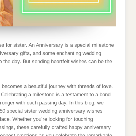
 for sister. An Anniversary is a special milestone
anniversary gifts, and some enchanting wedding
 the day. But sending heartfelt wishes can be the
e becomes a beautiful journey with threads of love,
elebrating a milestone is a testament to a bond
tronger with each passing day. In this blog, we
 50 special sister wedding anniversary wishes
s face. Whether you’re looking for touching
ssings, these carefully crafted happy anniversary
deepest emotions as you celebrate the remarkable