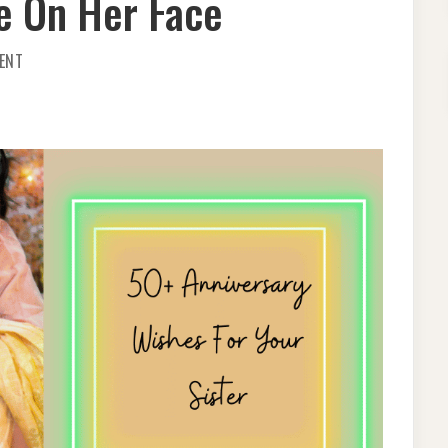
le On Her Face
ON
ENT
SPECIAL
50+
WEDDING
ANNIVERSARY
WISHES
FOR
SISTER
–
BRING
A
SMILE
ON
HER
FACE