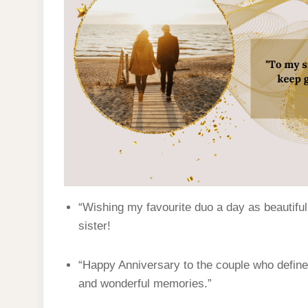
“Wishing my favourite duo a day as beautiful
sister!
“Happy Anniversary to the couple who defines
and wonderful memories.”