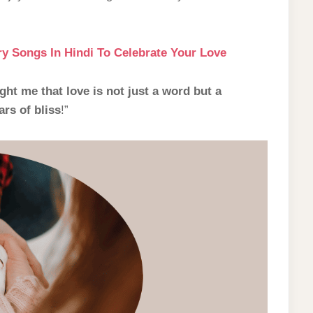
y Songs In Hindi To Celebrate Your Love
ht me that love is not just a word but a
rs of bliss
!”