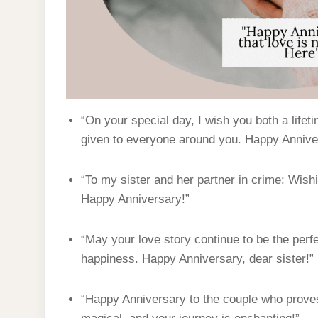
“On your special day, I wish you both a lifet
given to everyone around you. Happy Annive
“To my sister and her partner in crime: Wish
Happy Anniversary!”
“May your love story continue to be the perf
happiness. Happy Anniversary, dear sister!”
“Happy Anniversary to the couple who proves 