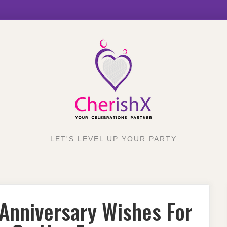
LET'S LEVEL UP YOUR PARTY
Anniversary Wishes For