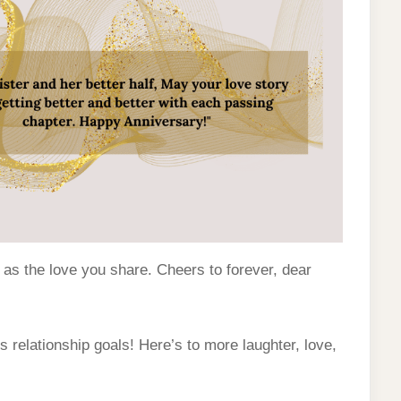
 as the love you share. Cheers to forever, dear
 relationship goals! Here’s to more laughter, love,