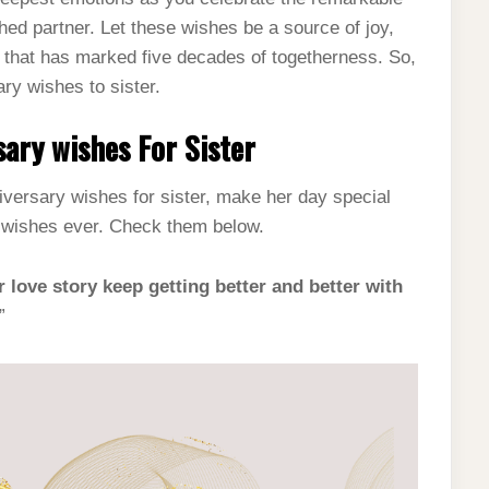
hed partner. Let these wishes be a source of joy,
ve that has marked five decades of togetherness. So,
ary wishes to sister.
ary wishes For Sister
niversary wishes for sister, make her day special
y wishes ever. Check them below.
r love story keep getting better and better with
”