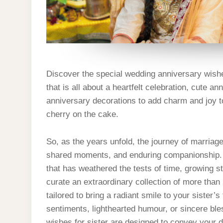
Discover the special wedding anniversary wishes
that is all about a heartfelt celebration, cute 
anniversary decorations to add charm and joy to
cherry on the cake.
So, as the years unfold, the journey of marriag
shared moments, and enduring companionship. C
that has weathered the tests of time, growing s
curate an extraordinary collection of more than
tailored to bring a radiant smile to your sister’
sentiments, lighthearted humour, or sincere ble
wishes for sister are designed to convey your 