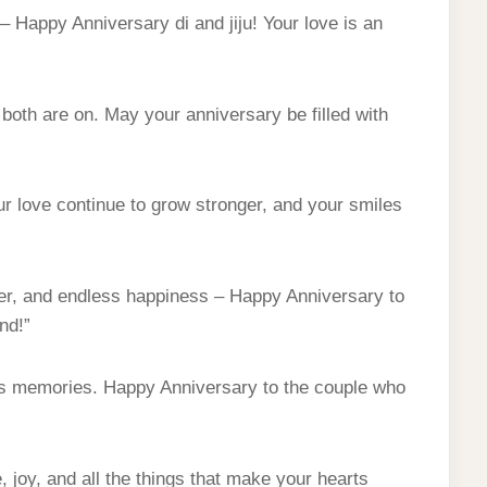
– Happy Anniversary di and jiju! Your love is an
 both are on. May your anniversary be filled with
r love continue to grow stronger, and your smiles
hter, and endless happiness – Happy Anniversary to
nd!”
ess memories. Happy Anniversary to the couple who
 joy, and all the things that make your hearts