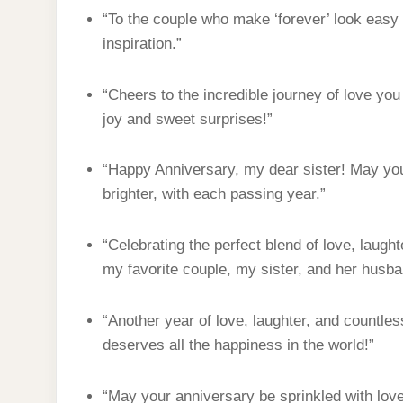
“To the couple who make ‘forever’ look easy 
inspiration.”
“Cheers to the incredible journey of love you
joy and sweet surprises!”
“Happy Anniversary, my dear sister! May you
brighter, with each passing year.”
“Celebrating the perfect blend of love, laug
my favorite couple, my sister, and her husba
“Another year of love, laughter, and countl
deserves all the happiness in the world!”
“May your anniversary be sprinkled with love,