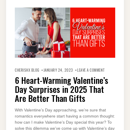
ON
6
CHERISHX BLOG
JANUARY 24, 2023
LEAVE A COMMENT
HEART-
WARMING
6 Heart-Warming Valentine’s
VALENTINE’S
DAY
Day Surprises in 2025 That
SURPRISES
IN
2025
Are Better Than Gifts
THAT
ARE
BETTER
THAN
With Valentine’s Day approaching, we’re sure that
GIFTS
romantics everywhere start having a common thought:
how can I make Valentine’s Day special this year? To
solve this dilemma we’ve come up with Valentine’s day