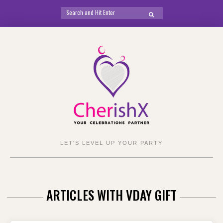
Search
SEARCH
for:
Skip
to
content
LET'S LEVEL UP YOUR PARTY
ARTICLES WITH VDAY GIFT