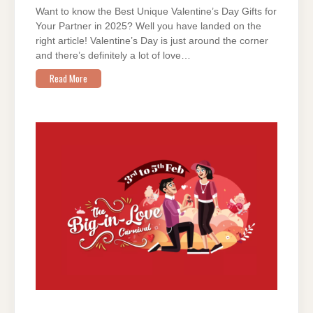
Want to know the Best Unique Valentine’s Day Gifts for
Your Partner in 2025? Well you have landed on the
right article! Valentine’s Day is just around the corner
and there’s definitely a lot of love…
Read More
ON