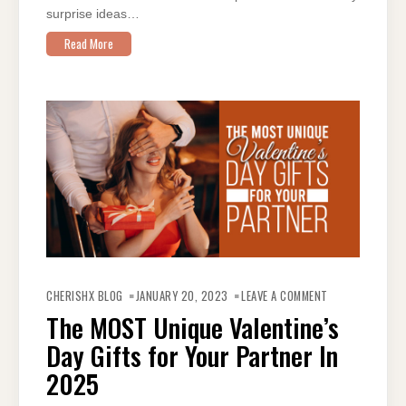
surprise ideas…
Read More
ON
THE
CHERISHX BLOG
JANUARY 20, 2023
LEAVE A COMMENT
MOST
UNIQUE
The MOST Unique Valentine’s
VALENTINE’S
DAY
Day Gifts for Your Partner In
GIFTS
FOR
YOUR
2025
PARTNER IN
2025