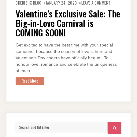
VALENTINE’S
CHERISHX BLOG
JANUARY 24, 2020
LEAVE A COMMENT
EXCLUSIVE
SALE:
Valentine’s Exclusive Sale: The
THE
BIG-
Big-in-Love Carnival is
IN-
LOVE
CARNIVAL
COMING SOON!
IS
COMING
SOON!
Get excited to have the best time with your special
someone, because the season of love is here and
Valentine’s Day cheers have officially begun! To
honour love, romance and celebrate the uniqueness
of each…
Read More
Search
SEARCH
for: