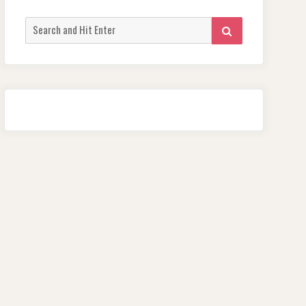
Search
SEARCH
for: