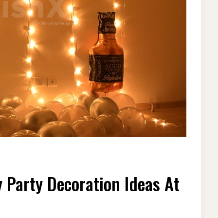
ST
 Party Decoration Ideas At
AUTIFUL
RTHDAY
RTY
CORATION
EAS