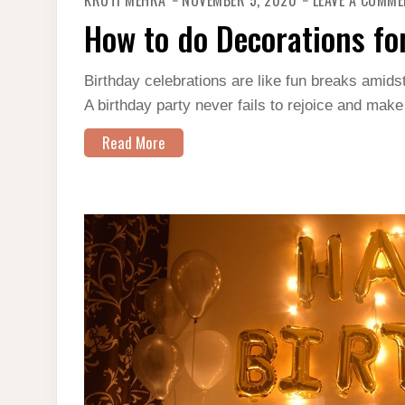
KRUTI MEHRA
NOVEMBER 5, 2020
LEAVE A COMM
How to do Decorations fo
Birthday celebrations are like fun breaks amidst
A birthday party never fails to rejoice and make
Read More