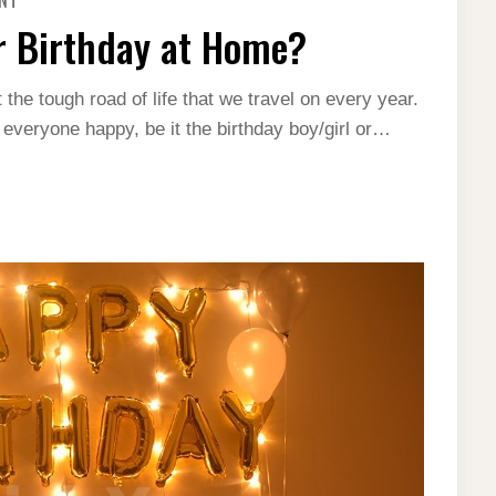
ENT
HOW
TO
r Birthday at Home?
DO
DECORATIONS
FOR
BIRTHDAY
 the tough road of life that we travel on every year.
AT
HOME?
 everyone happy, be it the birthday boy/girl or…