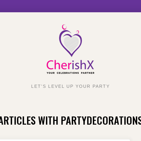
LET'S LEVEL UP YOUR PARTY
ARTICLES WITH PARTYDECORATION