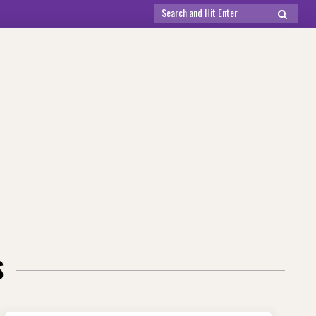
Search
SEARCH
for:
S