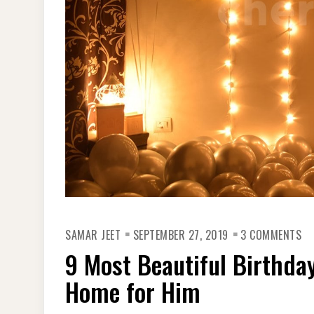
ON
SAMAR JEET
SEPTEMBER 27, 2019
3 COMMENTS
9
MO
9 Most Beautiful Birthday
BE
BI
PA
Home for Him
DE
ID
AT