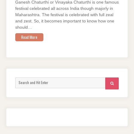
Ganesh Chaturthi or Vinayaka Chaturthi is one famous
festival celebrated all across India though majorly in
Maharashtra. The festival is celebrated with full zeal
and zest. So, it becomes important to know how one
should…
Read More
Search
SEARCH
for: