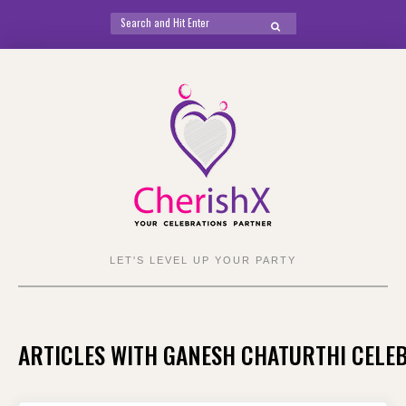
Search
SEARCH
for:
Skip
to
content
LET'S LEVEL UP YOUR PARTY
ARTICLES WITH GANESH CHATURTHI CELE