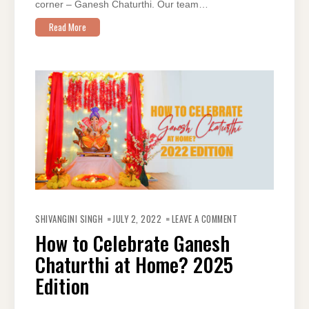
corner – Ganesh Chaturthi. Our team…
Read More
ON
HOW
SHIVANGINI SINGH
JULY 2, 2022
LEAVE A COMMENT
TO
CELEBRATE
How to Celebrate Ganesh
GANESH
CHATURTHI
Chaturthi at Home? 2025
AT
HOME?
2025
Edition
EDITION