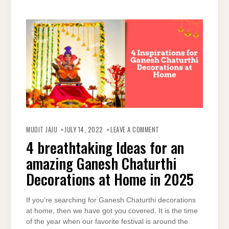
ON
4
MUDIT JAJU
JULY 14, 2022
LEAVE A COMMENT
BREATHTAKING
IDEAS
4 breathtaking Ideas for an
FOR
AN
amazing Ganesh Chaturthi
AMAZING
GANESH
CHATURTHI
Decorations at Home in 2025
DECORATIONS
AT
HOME
IN
If you’re searching for Ganesh Chaturthi decorations
2025
at home, then we have got you covered. It is the time
of the year when our favorite festival is around the