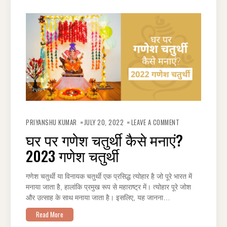
ON
घर
PRIYANSHU KUMAR
JULY 20, 2022
LEAVE A COMMENT
पर
गणेश
घर पर गणेश चतुर्थी कैसे मनाएं?
चतुर्थी
कैसे
2023 गणेश चतुर्थी
मनाएं?
2023
गणेश
चतुर्थी
गणेश चतुर्थी या विनायक चतुर्थी एक प्रसिद्ध त्योहार है जो पूरे भारत में
मनाया जाता है, हालांकि प्रमुख रूप से महाराष्ट्र में। त्योहार पूरे जोश
और उत्साह के साथ मनाया जाता है। इसलिए, यह जानना…
Read More