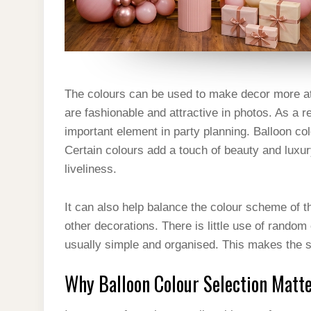
The colours can be used to make decor more att
are fashionable and attractive in photos. As a r
important element in party planning. Balloon co
Certain colours add a touch of beauty and luxu
liveliness.
It can also help balance the colour scheme of t
other decorations. There is little use of random
usually simple and organised. This makes the s
Why Balloon Colour Selection Matt