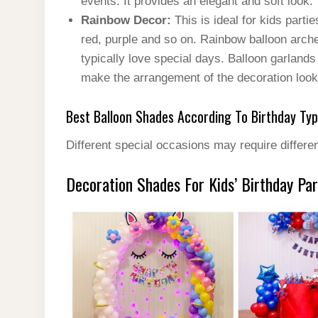
events. It provides an elegant and soft look.
Rainbow Decor:
This is ideal for kids parti
red, purple and so on. Rainbow balloon arche
typically love special days. Balloon garland
make the arrangement of the decoration look 
Best Balloon Shades According To Birthday Ty
Different special occasions may require differen
Decoration Shades For Kids’ Birthday Par