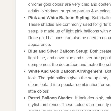
chrome gold colour are very chic and contempo
adults’ birthdays, surprise parties & evening
Pink and White Balloon Styling:
Both ballo
These shades are commonly used for girls’ 
setup is made up of light pink balloons with 
Rose gold balloons can also be used to enha
appearance.
Blue and Silver Balloon Setup:
Both create
light blue, and navy blue and silver are popul
complement the decoration and make the se
White And Gold Balloon Arrangement:
Bot
look. The gold balloon gives the setup a sty
clean look. It is a popular combination for sm
little colour.
Pastel Balloon Shades:
It includes pink, mi
stylish ambience. These colours are mostly u