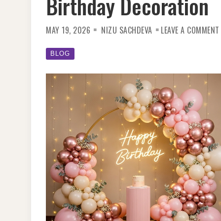
Birthday Decoration
MAY 19, 2026
NIZU SACHDEVA
LEAVE A COMMENT
BLOG