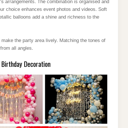
ty’s arrangements. The combination is organised and
lour choice enhances event photos and videos. Soft
allic balloons add a shine and richness to the
 make the party area lively. Matching the tones of
from all angles.
 Birthday Decoration