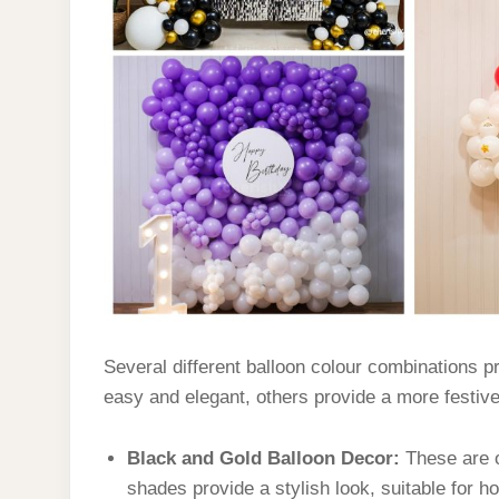
Several different balloon colour combinations p
easy and elegant, others provide a more festiv
Black and Gold Balloon Decor:
These are 
shades provide a stylish look, suitable for h