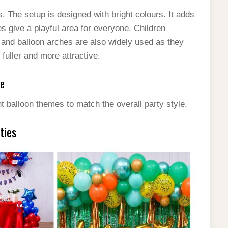
es. The setup is designed with bright colours. It adds
s give a playful area for everyone. Children
s and balloon arches are also widely used as they
fuller and more attractive.
pe
t balloon themes to match the overall party style.
ties