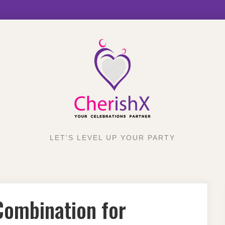
LET'S LEVEL UP YOUR PARTY
Combination for