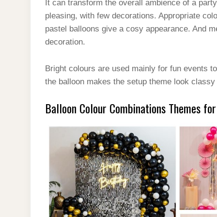
It can transform the overall ambience of a par
pleasing, with few decorations. Appropriate co
pastel balloons give a cosy appearance. And met
decoration.
Bright colours are used mainly for fun events to
the balloon makes the setup theme look classy 
Balloon Colour Combinations Themes for