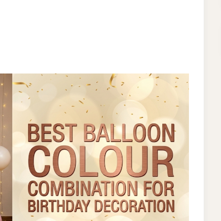
ON
BEST
BALLOON
COLOUR
COMBINATION
FOR
BIRTHDAY
DECORATION