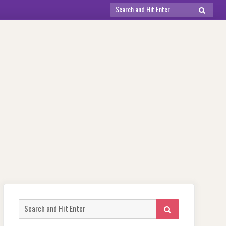
Search
SEARCH
for:
Search
SEARCH
for: