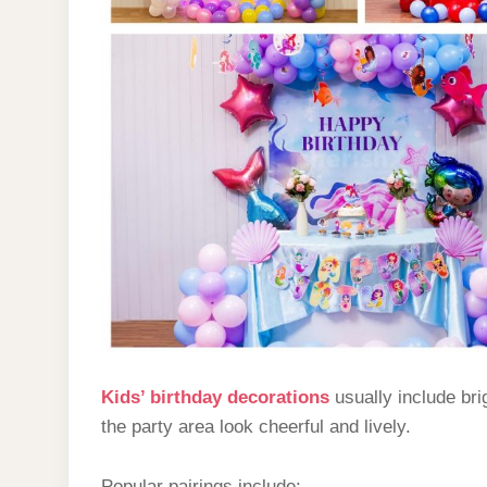
Kids’ birthday decorations
usually include bri
the party area look cheerful and lively.
Popular pairings include: