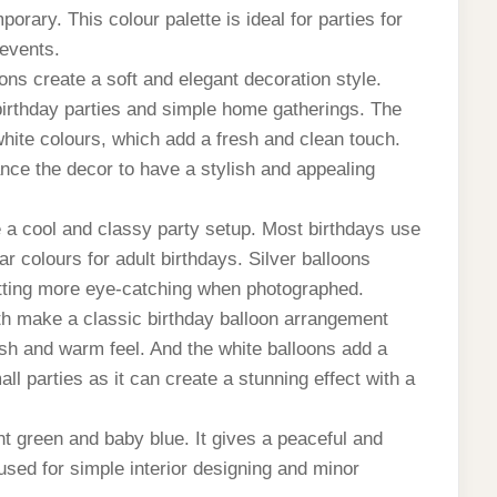
rary. This colour palette is ideal for parties for
 events.
ons create a soft and elegant decoration style.
birthday parties and simple home gatherings.
The
white colours, which add a fresh and clean touch.
nce the decor to have a stylish and appealing
 a cool and classy party setup.
Most birthdays use
ar colours for adult birthdays. Silver balloons
tting more eye-catching when photographed.
h make a classic birthday balloon arrangement
lish and warm feel. And the white balloons add a
all parties as it can create a stunning effect with a
nt green and baby blue. It gives a peaceful and
sed for simple interior designing and minor