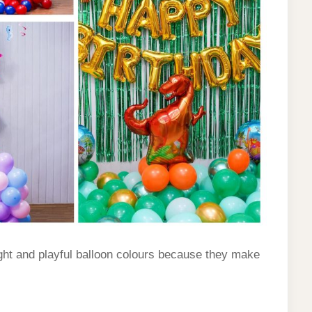
ght and playful balloon colours because they make