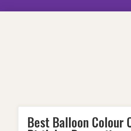
Skip
to
content
Best Balloon Colour 