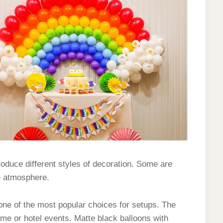
roduce different styles of decoration. Some are
e atmosphere.
one of the most popular choices for setups. The
ome or hotel events. Matte black balloons with