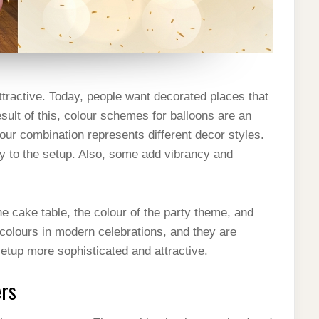
ractive. Today, people want decorated places that
esult of this, colour schemes for balloons are an
lour combination represents different decor styles.
ry to the setup. Also, some add vibrancy and
he cake table, the colour of the party theme, and
 colours in modern celebrations, and they are
etup more sophisticated and attractive.
ers