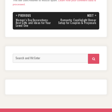
This site uses Akismet to reduce spam.
Learn how your comment data is
processed.
Post
«
»
PREVIOUS
NEXT
navigation
PREVIOUS
NEXT
Women’s Day Decorations:
Romantic Candlelight Dinner
POST:
POST:
Best Gifts and Ideas for Your
Setup for Couples & Proposals
Loved One
Search
SEARCH
for: