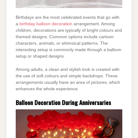
Birthdays are the most celebrated events that go with
a
birthday balloon decoration
arrangement. Among
children,
decorations are typically of bright colours and
themed designs. Common options include
cartoon
characters, animals, or whimsical patterns. The
interesting setup is commonly made
through a balloon
setup or shaped designs.
Among adults, a clean and stylish look is created with
the use of soft colours and simple
backdrops. These
arrangements usually have an area of pictures, which
enhances the whole
experience.
Balloon Decoration During Anniversaries