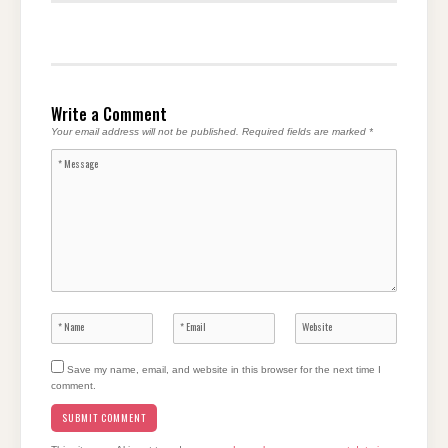
Write a Comment
Your email address will not be published.
Required fields are marked
*
Save my name, email, and website in this browser for the next time I
comment.