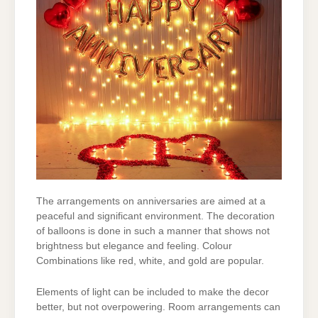
The arrangements on anniversaries are aimed at a
peaceful and significant environment. The
decoration
of balloons is done in such a manner that shows not
brightness but elegance and
feeling. Colour
Combinations like red, white, and gold are popular.
Elements of light can be included to make the decor
better, but not overpowering. Room
arrangements can