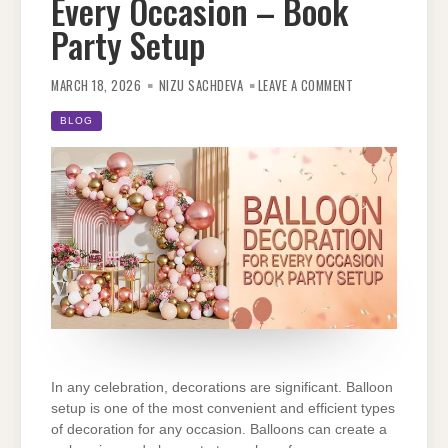
Every Occasion – Book
Party Setup
ON
BALLOON
MARCH 18, 2026
NIZU SACHDEVA
LEAVE A COMMENT
DECORATION
FOR
EVERY
BLOG
OCCASION
–
BOOK
PARTY
SETUP
In any celebration, decorations are significant. Balloon
setup is one of the most convenient and
efficient types
of decoration for any occasion. Balloons can create a