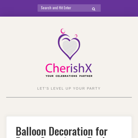
Search
SEARCH
for:
Skip
to
content
LET'S LEVEL UP YOUR PARTY
Balloon Decoration for