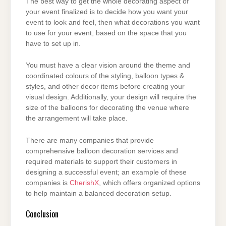
The best way to get the whole decorating aspect of
your event finalized is to decide how you
want your
event to look and feel, then what decorations you want
to use for your event, based
on the space that you
have to set up in.
You must have a clear vision around the theme and
coordinated colours of the styling, balloon
types &
styles, and other decor items before creating your
visual design. Additionally, your
design will require the
size of the balloons for decorating the venue where
the arrangement will
take place.
There are many companies that provide
comprehensive balloon decoration services and
required materials to support their customers in
designing a successful event; an example of these
companies is
CherishX
, which offers organized options
to help maintain a balanced decoration setup.
Conclusion