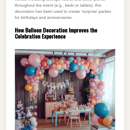
throughout the event (e.g., beds or
tables); this
decoration has been used to create ‘surprise’ parties
for birthdays and
anniversaries.
How Balloon Decoration Improves the
Celebration Experience