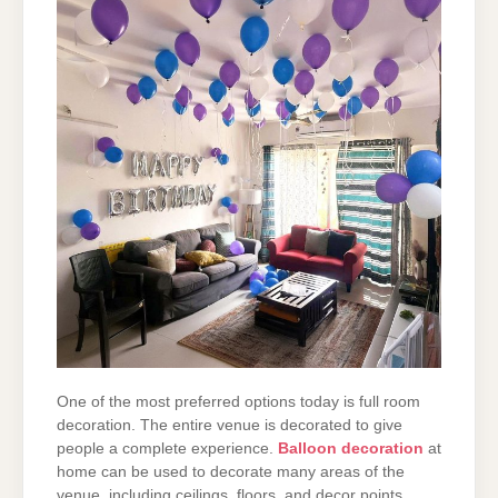
One of the most preferred options today is full room
decoration. The entire venue is decorated
to give
people a complete experience.
Balloon decoration
at
home
can be used to decorate many areas
of the
venue, including ceilings, floors, and decor points