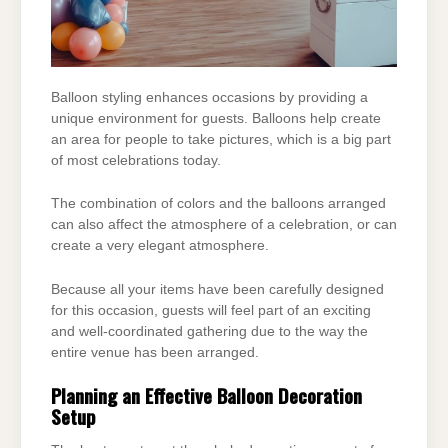
Balloon styling enhances occasions by providing a
unique environment for guests. Balloons
help create
an area for people to take pictures, which is a big part
of most celebrations today.
The combination of colors and the balloons arranged
can also affect the atmosphere of a
celebration, or can
create a very elegant atmosphere.
Because all your items have been carefully designed
for this occasion, guests will feel part of an
exciting
and well-coordinated gathering due to the way the
entire venue has been arranged.
Planning an Effective Balloon Decoration
Setup