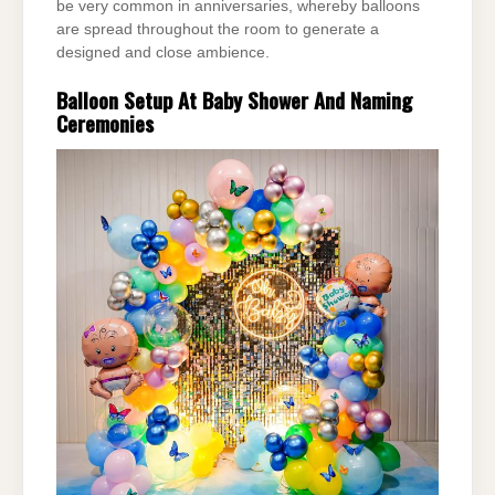
be very common in anniversaries, whereby balloons
are spread throughout
the room to generate a
designed and close ambience.
Balloon Setup At Baby Shower And Naming
Ceremonies