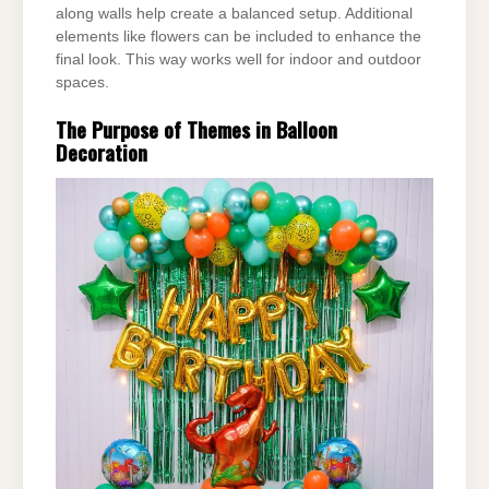
along walls help create a balanced setup. Additional
elements like flowers can be
included to enhance the
final look. This way works well for indoor and outdoor
spaces.
The Purpose of Themes in Balloon
Decoration