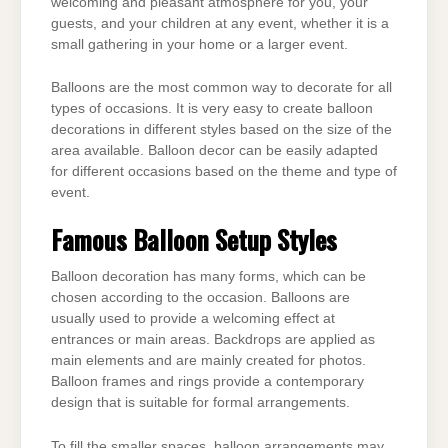
welcoming and pleasant
atmosphere for you, your
guests, and your children at any event, whether it is a
small gathering
in your home or a larger event.
Balloons are the most common way to decorate for all
types of occasions. It is very easy to
create balloon
decorations in different styles based on the size of the
area available. Balloon
decor can be easily adapted
for different occasions based on the theme and type of
event.
Famous Balloon Setup Styles
Balloon decoration has many forms, which can be
chosen according to the occasion. Balloons
are
usually used to provide a welcoming effect at
entrances or main areas. Backdrops are
applied as
main elements and are mainly created for photos.
Balloon frames and rings provide a
contemporary
design that is suitable for formal arrangements.
To fill the smaller spaces, balloon arrangements may