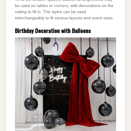
be used on tables or corners, with
decorations on the
ceiling to fill in. The styles can be used
interchangeably to fit various layouts
and event sizes.
Birthday Decoration with Balloons