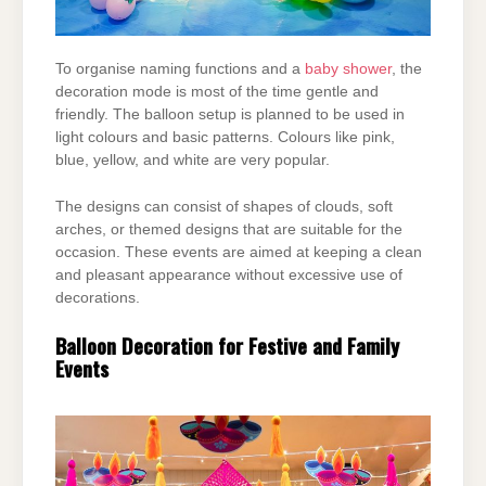
To organise naming functions and a
baby shower
, the
decoration mode is most of the time
gentle and
friendly. The balloon setup is planned to be used in
light colours and basic patterns.
Colours like pink,
blue, yellow, and white are very popular.
The designs can consist of shapes of clouds, soft
arches, or themed designs that are suitable
for the
occasion. These events are aimed at keeping a clean
and pleasant appearance without
excessive use of
decorations.
Balloon Decoration for Festive and Family
Events