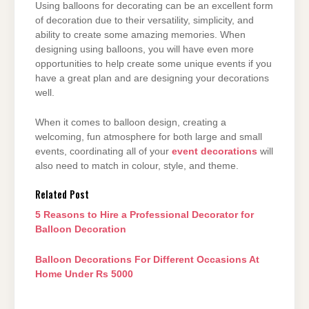
Using balloons for decorating can be an excellent form
of decoration due to their versatility,
simplicity, and
ability to create some amazing memories. When
designing using balloons, you
will have even more
opportunities to help create some unique events if you
have a great plan
and are designing your decorations
well.
When it comes to balloon design, creating a
welcoming, fun atmosphere for both large and
small
events, coordinating all of your
event decorations
will
also need to match in colour, style,
and theme.
Related Post
5 Reasons to Hire a Professional Decorator for
Balloon Decoration
Balloon Decorations For Different Occasions At
Home Under Rs 5000