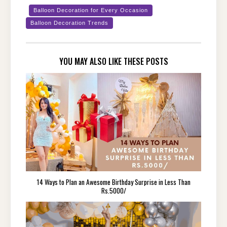
Balloon Decoration for Every Occasion
Balloon Decoration Trends
YOU MAY ALSO LIKE THESE POSTS
14 Ways to Plan an Awesome Birthday Surprise in Less Than
Rs.5000/