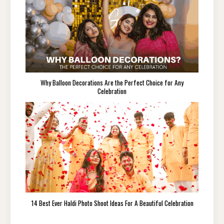
Why Balloon Decorations Are the Perfect Choice for Any
Celebration
14 Best Ever Haldi Photo Shoot Ideas For A Beautiful Celebration