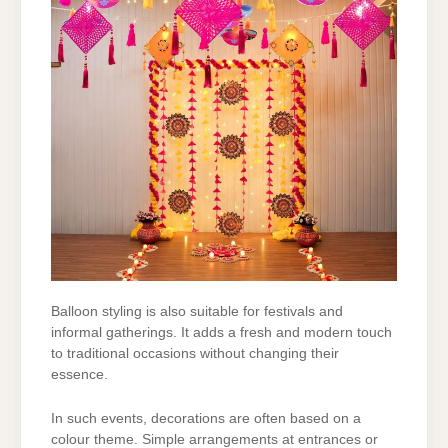
Balloon styling is also suitable for festivals and
informal gatherings. It adds a fresh and modern
touch
to traditional occasions without changing their
essence.
In such events, decorations are often based on a
colour theme. Simple arrangements at
entrances or