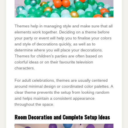
Themes help in managing style and make sure that all
elements work together. Deciding on a
theme before
your party or event will help you to finalise your colors
and style of decorations
quickly, as well as to
determine where you will place your decorations.
Themes for children’s
parties are often based on
colorful ideas or on their favourite television
characters.
For adult celebrations, themes are usually centered
around minimal design or coordinated color
palettes. A
clear theme prevents the setup from looking random
and helps maintain a consistent
appearance
throughout the space.
Room Decoration and Complete Setup Ideas