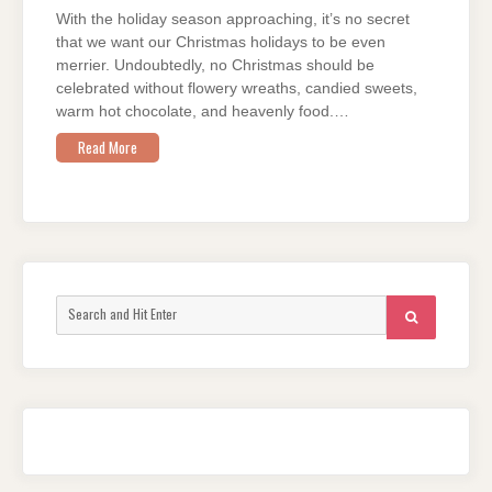
With the holiday season approaching, it’s no secret
that we want our Christmas holidays to be even
merrier. Undoubtedly, no Christmas should be
celebrated without flowery wreaths, candied sweets,
warm hot chocolate, and heavenly food.…
Read More
Search
SEARCH
for: