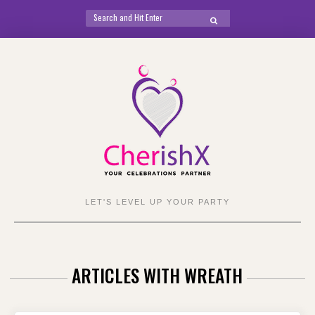
Search
SEARCH
for:
Skip
to
content
LET'S LEVEL UP YOUR PARTY
ARTICLES WITH WREATH