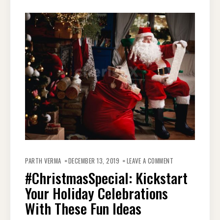
ON
#CHRISTMASSPEC
PARTH VERMA
DECEMBER 13, 2019
LEAVE A COMMENT
KICKSTART
YOUR
#ChristmasSpecial: Kickstart
HOLIDAY
CELEBRATIONS
Your Holiday Celebrations
WITH
THESE
FUN
With These Fun Ideas
IDEAS