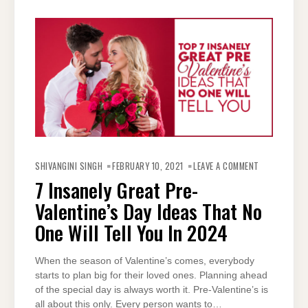
ON
7
SHIVANGINI SINGH
FEBRUARY 10, 2021
LEAVE A COMMENT
INSANELY
GREAT
7 Insanely Great Pre-
PRE-
VALENTINE’S
Valentine’s Day Ideas That No
DAY
IDEAS
THAT
One Will Tell You In 2024
NO
ONE
WILL
TELL
When the season of Valentine’s comes, everybody
YOU
IN
starts to plan big for their loved ones. Planning ahead
2024
of the special day is always worth it. Pre-Valentine’s is
all about this only. Every person wants to…