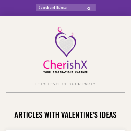
Search
SEARCH
for:
Skip
to
content
LET'S LEVEL UP YOUR PARTY
ARTICLES WITH VALENTINE’S IDEAS