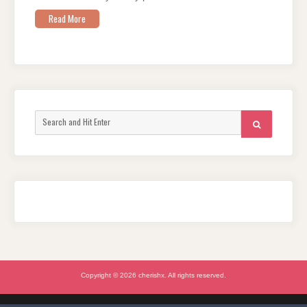
Read More
Search
SEARCH
for:
Copyright © 2026 cherishx. All rights reserved.