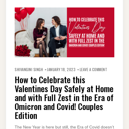
ON
HOW
SHIVANGINI SINGH
JANUARY 18, 2023
LEAVE A COMMENT
TO
CELEBRATE
How to Celebrate this
THIS
VALENTINES
Valentines Day Safely at Home
DAY
SAFELY
AT
and with Full Zest in the Era of
HOME
AND
Omicron and Covid! Couples
WITH
FULL
ZEST
Edition
IN
THE
ERA
OF
The New Year is here but still, the Era of Covid doesn’t
OMICRON