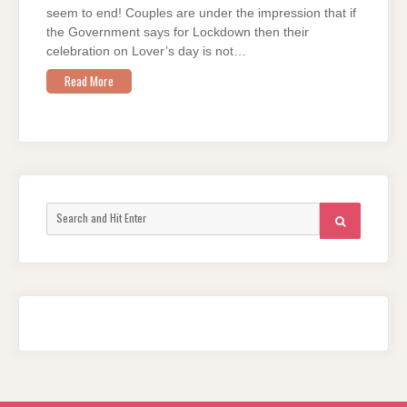
AND
seem to end! Couples are under the impression that if
COVID!
COUPLES
the Government says for Lockdown then their
EDITION
celebration on Lover’s day is not…
Read More
Search
SEARCH
for: