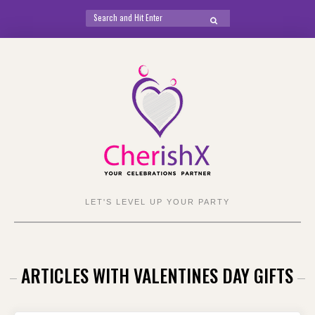
Search
SEARCH
for:
Skip
to
content
LET'S LEVEL UP YOUR PARTY
ARTICLES WITH VALENTINES DAY GIFTS