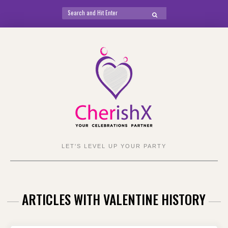
Search
SEARCH
for:
Skip
to
content
LET'S LEVEL UP YOUR PARTY
ARTICLES WITH VALENTINE HISTORY