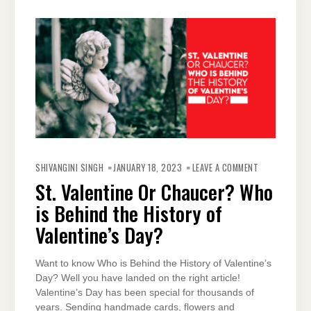
ON
ST.
SHIVANGINI SINGH
JANUARY 18, 2023
LEAVE A COMMENT
VALENTINE
OR
St. Valentine Or Chaucer? Who
CHAUCER?
WHO
is Behind the History of
IS
BEHIND
THE
Valentine’s Day?
HISTORY
OF
VALENTINE’S
DAY?
Want to know Who is Behind the History of Valentine’s
Day? Well you have landed on the right article!
Valentine’s Day has been special for thousands of
years. Sending handmade cards, flowers and