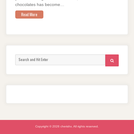
chocolates has become…
Read More
Search
SEARCH
for:
Copyright © 2026 cherishx. All rights reserved.