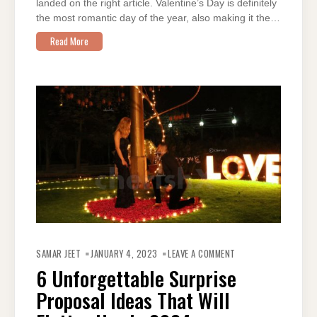
landed on the right article. Valentine’s Day is definitely
the most romantic day of the year, also making it the…
Read More
ON
6
SAMAR JEET
JANUARY 4, 2023
LEAVE A COMMENT
UNFORGETTABLE
SURPRISE
6 Unforgettable Surprise
PROPOSAL
IDEAS
Proposal Ideas That Will
THAT
WILL
FLATTER