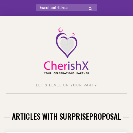
Search
SEARCH
for:
Skip
to
content
LET'S LEVEL UP YOUR PARTY
ARTICLES WITH SURPRISEPROPOSAL