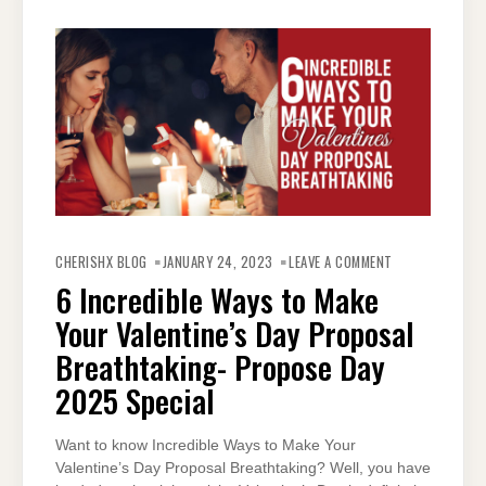
ON
6
CHERISHX BLOG
JANUARY 24, 2023
LEAVE A COMMENT
INCREDIBLE
WAYS
6 Incredible Ways to Make
TO
MAKE
Your Valentine’s Day Proposal
YOUR
VALENTINE’S
DAY
Breathtaking- Propose Day
PROPOSAL
BREATHTAKING-
2025 Special
PROPOSE
DAY
2025
SPECIAL
Want to know Incredible Ways to Make Your
Valentine’s Day Proposal Breathtaking? Well, you have