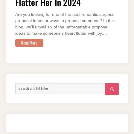
Flatter Her In 2024
HER
IN
2024
Are you looking for one of the best romantic surprise
proposal Ideas or ways to propose someone? In this
blog, we’ll unveil six of the unforgettable proposal
ideas to make someone’s heart flutter with joy.…
Read More
Search
SEARCH
for: