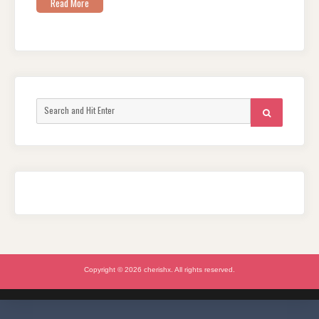
Read More
Search
SEARCH
for:
Copyright © 2026 cherishx. All rights reserved.