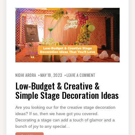
ON
LOW-
NIDHI ARORA
MAY 18, 2023
LEAVE A COMMENT
BUDGET
&
Low-Budget & Creative &
CREATIVE
&
Simple Stage Decoration Ideas
SIMPLE
STAGE
DECORATION
IDEAS
Are you looking our for the creative stage decoration
ideas? If so, then we have got you covered.
Decorating a stage can add a touch of glamor and a
bunch of joy to any special…