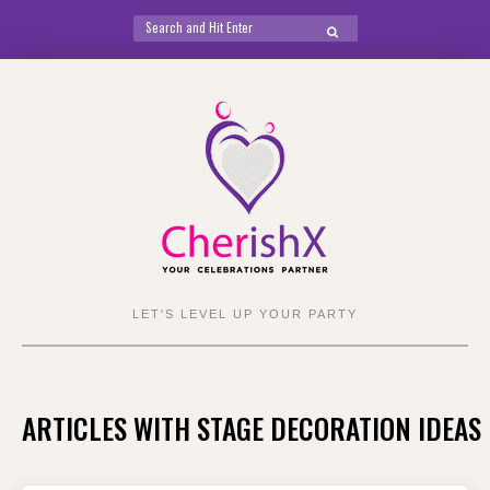
Search
SEARCH
for:
Skip
to
content
LET'S LEVEL UP YOUR PARTY
ARTICLES WITH STAGE DECORATION IDEAS