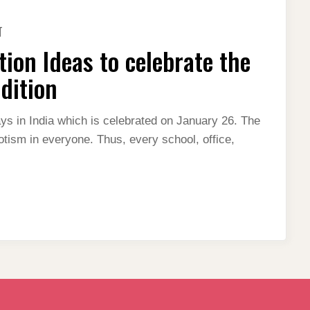
ON
T
BEST
REPUBLIC
ion Ideas to celebrate the
DAY
DECORATION
IDEAS
dition
TO
CELEBRATE
THE
NATION
ays in India which is celebrated on January 26. The
WITH
iotism in everyone. Thus, every school, office,
PRIDE-
2024
EDITION