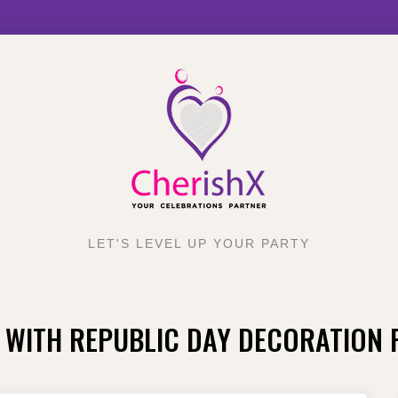
LET'S LEVEL UP YOUR PARTY
 WITH REPUBLIC DAY DECORATION