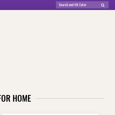
Search
SEARCH
for:
 FOR HOME