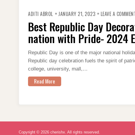
ADITI ABROL
JANUARY 21, 2023
LEAVE A COMMEN
Best Republic Day Decorat
nation with Pride- 2024 E
Republic Day is one of the major national holid
Republic day celebration fuels the spirit of patr
college, university, mall,…
Read More
Copyright © 2026 cherishx. All rights reserved.