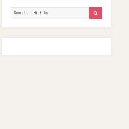
Search
SEARCH
for: