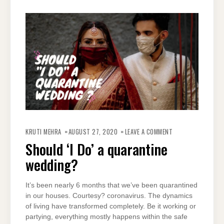
ON
SHOULD
KRUTI MEHRA
AUGUST 27, 2020
LEAVE A COMMENT
‘I
DO’
Should ‘I Do’ a quarantine
A
QUARANTINE
wedding?
WEDDING?
It’s been nearly 6 months that we’ve been quarantined
in our houses. Courtesy? coronavirus. The dynamics
of living have transformed completely. Be it working or
partying, everything mostly happens within the safe