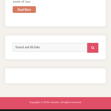
zone of our…
Read More
Search
SEARCH
for:
Copyright © 2026 cherishx. All rights reserved.