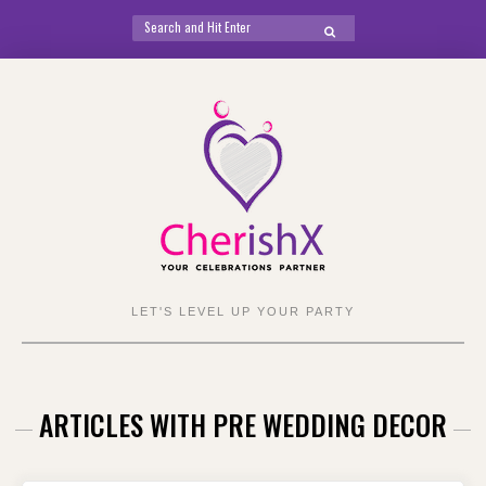
Search
SEARCH
for:
Skip
to
content
LET'S LEVEL UP YOUR PARTY
ARTICLES WITH PRE WEDDING DECOR