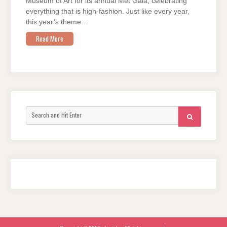
Museum of Art for its annual Met Gala, celebrating
everything that is high-fashion. Just like every year,
this year’s theme…
Read More
Search
SEARCH
for: