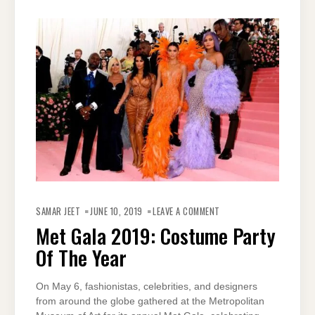
ON
MET
SAMAR JEET
JUNE 10, 2019
LEAVE A COMMENT
GALA
2019:
Met Gala 2019: Costume Party
COSTUME
PARTY
Of The Year
OF
THE
YEAR
On May 6, fashionistas, celebrities, and designers
from around the globe gathered at the Metropolitan