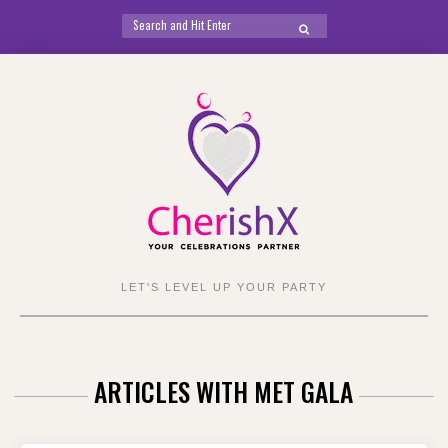
Search
SEARCH
for:
Skip
to
content
LET'S LEVEL UP YOUR PARTY
ARTICLES WITH MET GALA