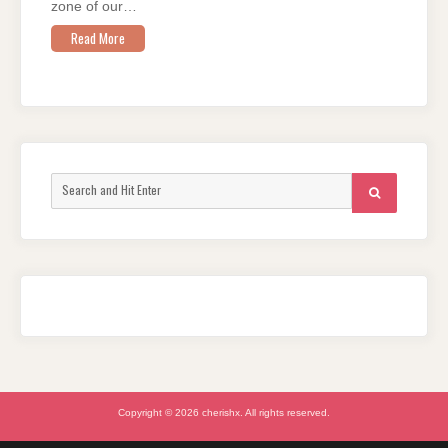
zone of our…
Read More
Search
SEARCH
for:
Copyright © 2026 cherishx. All rights reserved.