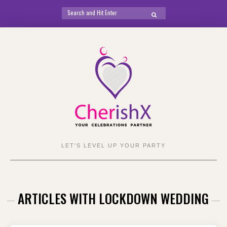
Search
SEARCH
for:
Skip
to
content
LET'S LEVEL UP YOUR PARTY
ARTICLES WITH LOCKDOWN WEDDING