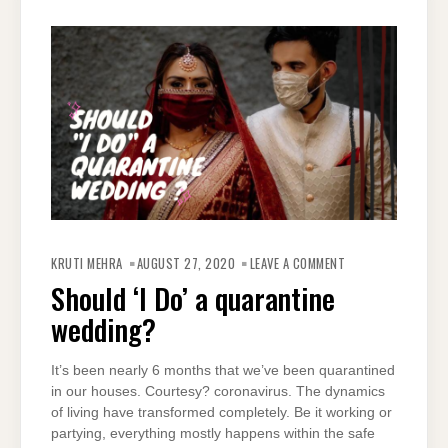
ON
SHOULD
KRUTI MEHRA
AUGUST 27, 2020
LEAVE A COMMENT
‘I
DO’
Should ‘I Do’ a quarantine
A
QUARANTINE
wedding?
WEDDING?
It’s been nearly 6 months that we’ve been quarantined
in our houses. Courtesy? coronavirus. The dynamics
of living have transformed completely. Be it working or
partying, everything mostly happens within the safe