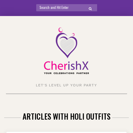
Search
SEARCH
for:
Skip
to
content
LET'S LEVEL UP YOUR PARTY
ARTICLES WITH HOLI OUTFITS