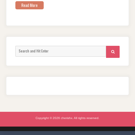
Read More
Search
SEARCH
for:
Copyright © 2026 cherishx. All rights reserved.