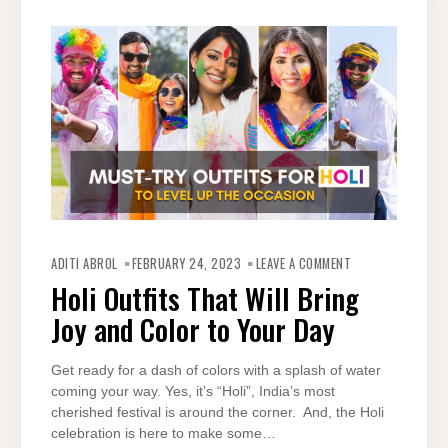
ON
HOLI
ADITI ABROL
FEBRUARY 24, 2023
LEAVE A COMMENT
OUTFITS
THAT
Holi Outfits That Will Bring
WILL
BRING
Joy and Color to Your Day
JOY
AND
COLOR
TO
YOUR
Get ready for a dash of colors with a splash of water
DAY
coming your way. Yes, it’s “Holi”, India’s most
cherished festival is around the corner. And, the Holi
celebration is here to make some…