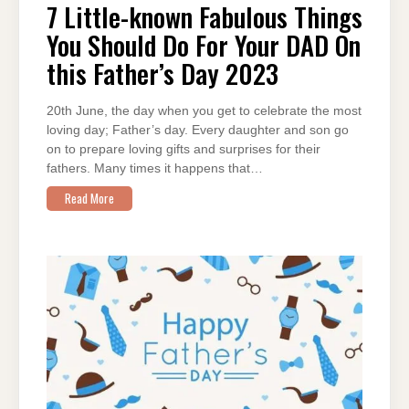
KNOWN
7 Little-known Fabulous Things
FABULOUS
THINGS
You Should Do For Your DAD On
YOU
SHOULD
DO
this Father’s Day 2023
FOR
YOUR
DAD
ON
20th June, the day when you get to celebrate the most
THIS
FATHER’S
loving day; Father’s day. Every daughter and son go
DAY
2023
on to prepare loving gifts and surprises for their
fathers. Many times it happens that…
Read More