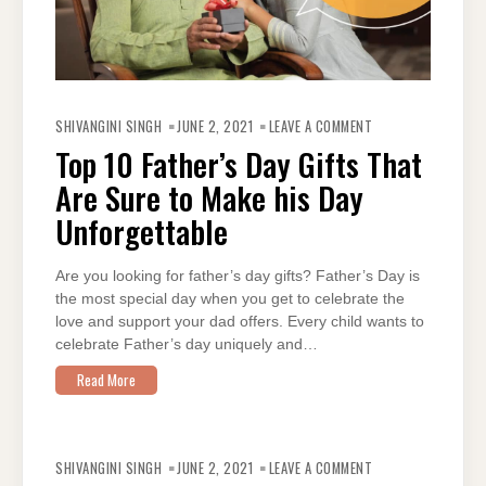
ON
TOP
SHIVANGINI SINGH
JUNE 2, 2021
LEAVE A COMMENT
10
FATHER’S
Top 10 Father’s Day Gifts That
DAY
GIFTS
Are Sure to Make his Day
THAT
ARE
SURE
Unforgettable
TO
MAKE
HIS
DAY
Are you looking for father’s day gifts? Father’s Day is
UNFORGETTABLE
the most special day when you get to celebrate the
love and support your dad offers. Every child wants to
celebrate Father’s day uniquely and…
Read More
ON
7
SHIVANGINI SINGH
JUNE 2, 2021
LEAVE A COMMENT
LITTLE-