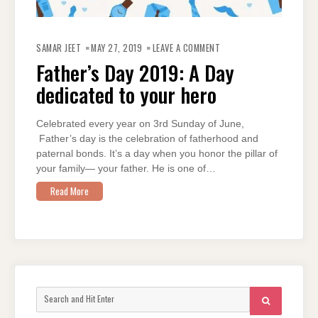
ON
FATHER’S
SAMAR JEET
MAY 27, 2019
LEAVE A COMMENT
DAY
2019:
Father’s Day 2019: A Day
A
DAY
dedicated to your hero
DEDICATED
TO
YOUR
HERO
Celebrated every year on 3rd Sunday of June,
Father’s day is the celebration of fatherhood and
paternal bonds. It’s a day when you honor the pillar of
your family— your father. He is one of…
Read More
Search
SEARCH
for: