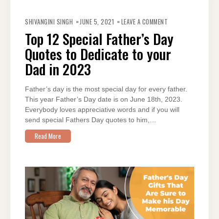
ON
TOP
SHIVANGINI SINGH
JUNE 5, 2021
LEAVE A COMMENT
12
SPECIAL
Top 12 Special Father’s Day
FATHER’S
DAY
Quotes to Dedicate to your
QUOTES
TO
DEDICATE
Dad in 2023
TO
YOUR
DAD
IN
Father’s day is the most special day for every father.
2023
This year Father’s Day date is on June 18th, 2023.
Everybody loves appreciative words and if you will
send special Fathers Day quotes to him,…
Read More