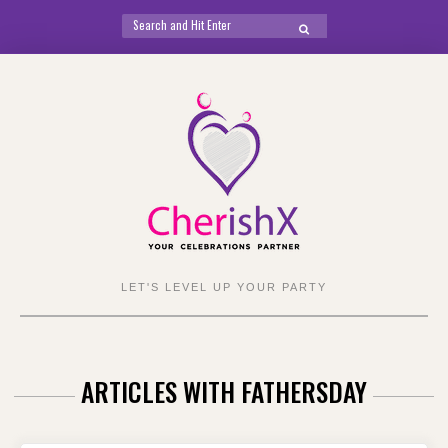
Search
SEARCH
for:
Skip
to
content
LET'S LEVEL UP YOUR PARTY
ARTICLES WITH FATHERSDAY