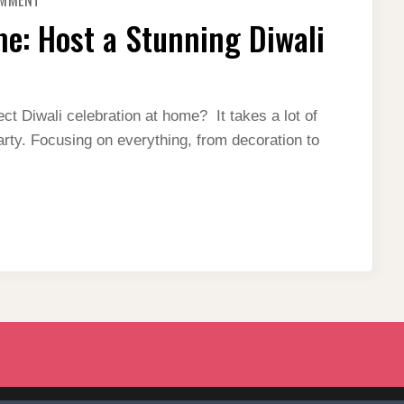
OMMENT
DIWALI
CELEBRATION
me: Host a Stunning Diwali
AT
HOME:
HOST
A
STUNNING
DIWALI
THEME
ct Diwali celebration at home? It takes a lot of
PARTY
arty. Focusing on everything, from decoration to
2023