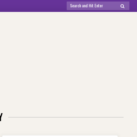
Search
SEARCH
for:
Y