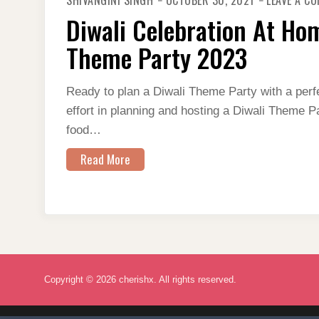
SHIVANGINI SINGH
OCTOBER 30, 2021
LEAVE A C
Diwali Celebration At Ho
Theme Party 2023
Ready to plan a Diwali Theme Party with a perfe
effort in planning and hosting a Diwali Theme P
food…
Read More
Copyright © 2026 cherishx. All rights reserved.