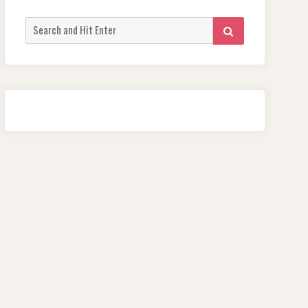
Search
SEARCH
for: