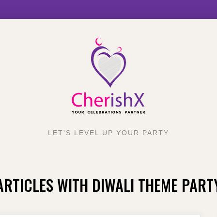
LET'S LEVEL UP YOUR PARTY
ARTICLES WITH DIWALI THEME PART