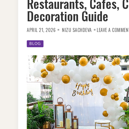
Restaurants, Cafes, 
Decoration Guide
APRIL 21, 2026
NIZU SACHDEVA
LEAVE A COMMEN
BLOG