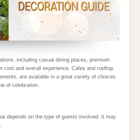
ations, including casual dining places, premium
in cost and overall experience. Cafes and rooftop
ments, are available in a great variety of choices
pe of celebration.
ai depends on the type of guests involved. It may
s.