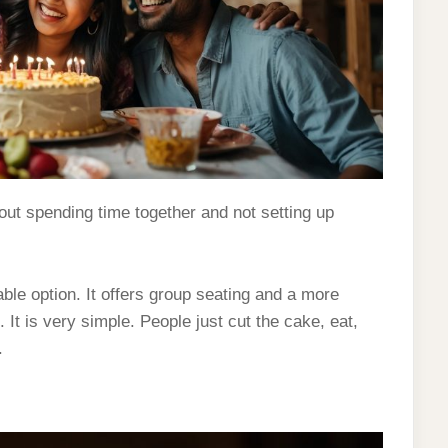
out spending time together and not setting up
e option. It offers group seating and a more
 It is very simple. People just cut the cake, eat,
.