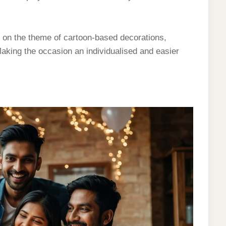
on the theme of cartoon-based decorations,
 Making the occasion an individualised and easier