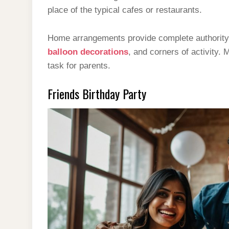
place of the typical cafes or restaurants.
Home arrangements provide complete authority 
balloon decorations
, and corners of activity.
task for parents.
Friends Birthday Party