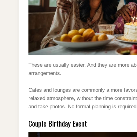
These are usually easier. And they are more ab
arrangements.
Cafes and lounges are commonly a more favorabl
relaxed atmosphere, without the time constraint.
and take photos. No formal planning is required
Couple Birthday Event