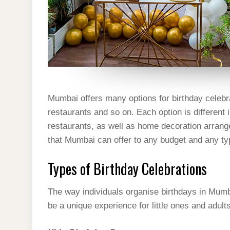
Mumbai offers many options for birthday celebr
restaurants and so on. Each option is different 
restaurants, as well as home decoration arrange
that Mumbai can offer to any budget and any ty
Types of Birthday Celebrations
The way individuals organise birthdays in Mumb
be a unique experience for little ones and adult