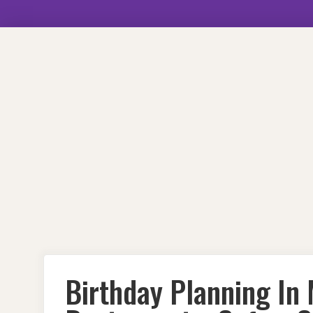
Skip
to
content
Birthday Planning In