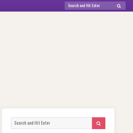
Search
SEARCH
for:
Search
SEARCH
for: