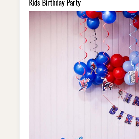
Kids Birthday Party