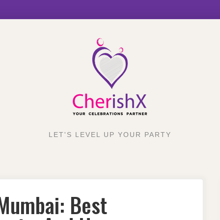
LET'S LEVEL UP YOUR PARTY
 Mumbai: Best