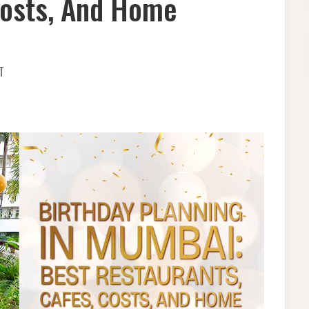
Costs, And Home
ON
T
BIRTHDAY
PLANNING
IN
MUMBAI:
BEST
RESTAURANTS,
CAFES,
COSTS,
AND
HOME
DECORATION
GUIDE