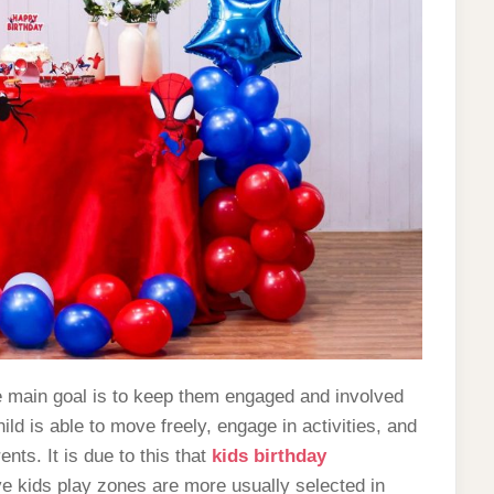
he main goal is to keep them engaged and involved
ld is able to move freely, engage in activities, and
nts. It is due to this that
kids birthday
 kids play zones are more usually selected in