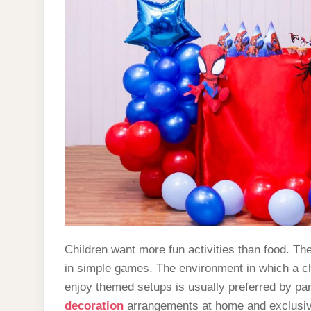
Children want more fun activities than food. T
in simple games. The environment in which a chi
enjoy themed setups is usually preferred by pare
decoration
arrangements at home and exclusive