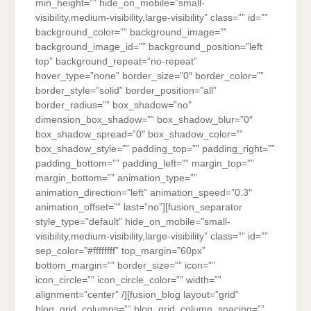
min_height=”” hide_on_mobile=”small-
visibility,medium-visibility,large-visibility” class=”” id=””
background_color=”” background_image=””
background_image_id=”” background_position=”left
top” background_repeat=”no-repeat”
hover_type=”none” border_size=”0″ border_color=””
border_style=”solid” border_position=”all”
border_radius=”” box_shadow=”no”
dimension_box_shadow=”” box_shadow_blur=”0″
box_shadow_spread=”0″ box_shadow_color=””
box_shadow_style=”” padding_top=”” padding_right=””
padding_bottom=”” padding_left=”” margin_top=””
margin_bottom=”” animation_type=””
animation_direction=”left” animation_speed=”0.3″
animation_offset=”” last=”no”][fusion_separator
style_type=”default” hide_on_mobile=”small-
visibility,medium-visibility,large-visibility” class=”” id=””
sep_color=”#ffffffff” top_margin=”60px”
bottom_margin=”” border_size=”” icon=””
icon_circle=”” icon_circle_color=”” width=””
alignment=”center” /][fusion_blog layout=”grid”
blog_grid_columns=”” blog_grid_column_spacing=””