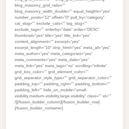
blog_masonry_grid_ratio=””
blog_masonry_width_double=”” equal_heights=”yes”
number_posts=”12″ offset=”0″ pull_by=”category”
cat_slug=”” exclude_cats=”” tag_slug=””
exclude_tags=”” orderby=”date” order=”DESC”
thumbnail=”yes” title=”yes” title_link=”yes”
content_alignment=”” excerpt=”yes”
excerpt_length=”10″ strip_html=”yes” meta_all=”yes”
meta_author=”yes” meta_categories=”yes”
meta_comments=”yes” meta_date=”yes”
meta_link=”yes” meta_tags=”no” scrolling=”infinite”
grid_box_color=”” grid_element_color=””
grid_separator_style_type=”” grid_separator_color=””
padding_top=”” padding_right=”” padding_bottom=””
padding_left=”” hide_on_mobile=”small-
visibility,medium-visibility,large-visibility” class=”” id=””
/][/fusion_builder_column][/fusion_builder_row]
[/fusion_builder_container]