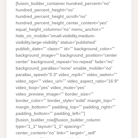
[fusion_builder_container hundred_percent=”no”
hundred_percent_height=”no”
hundred_percent_height_scroll=”no”
hundred_percent_height_center_content=”yes”
equal_height_columns=”no” menu_anchor=””
hide_on_mobile=”small-visibility,medium-
visibility,large-visibility” status=”published”
publish_date=”” class=”” id=”” background_color=””
background_image=”” background_position=”center
center” background_repeat=”no-repeat” fade=”no”
background_parallax=”none” enable_mobile=”no”
parallax_speed=”0.3″ video_mp4=”” video_webm=””
video_ogv=”” video_url=”” video_aspect_ratio=”16:9″
video_loop=”yes” video_mute=”yes”
video_preview_image=”” border_size=””
border_color=”” border_style=”solid” margin_top=””
margin_bottom=”” padding_top=”” padding_right=””
padding_bottom=”” padding_left=””]
[fusion_builder_row][fusion_builder_column
type=”1_1″ layout=”1_1″ spacing=””
center_content=”no” link=”” target=”_self”