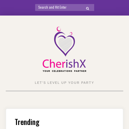
Search
SEARCH
for:
Skip
to
content
LET'S LEVEL UP YOUR PARTY
Trending