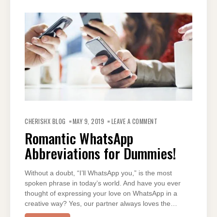
ON
ROMANTIC
CHERISHX BLOG
MAY 9, 2019
LEAVE A COMMENT
WHATSAPP
ABBREVIATIONS
Romantic WhatsApp
FOR
DUMMIES!
Abbreviations for Dummies!
Without a doubt, “I’ll WhatsApp you,” is the most
spoken phrase in today’s world. And have you ever
thought of expressing your love on WhatsApp in a
creative way? Yes, our partner always loves the…