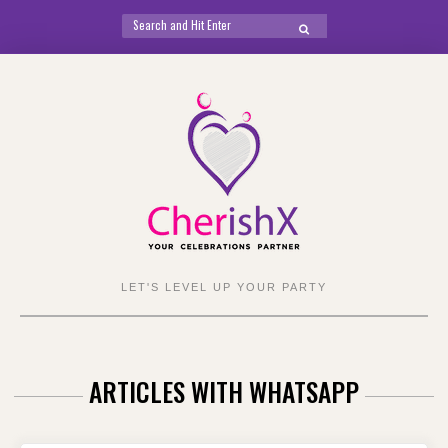
Search
SEARCH
for:
Skip
to
content
LET'S LEVEL UP YOUR PARTY
ARTICLES WITH WHATSAPP