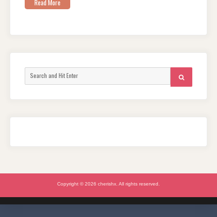
Read More
Search
SEARCH
for:
Copyright © 2026 cherishx. All rights reserved.