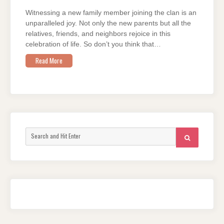
Witnessing a new family member joining the clan is an
unparalleled joy. Not only the new parents but all the
relatives, friends, and neighbors rejoice in this
celebration of life. So don’t you think that…
Read More
Search
SEARCH
for: