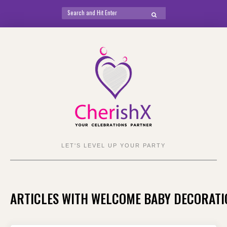
Search
SEARCH
for:
Skip
to
content
LET'S LEVEL UP YOUR PARTY
ARTICLES WITH WELCOME BABY DECORATI