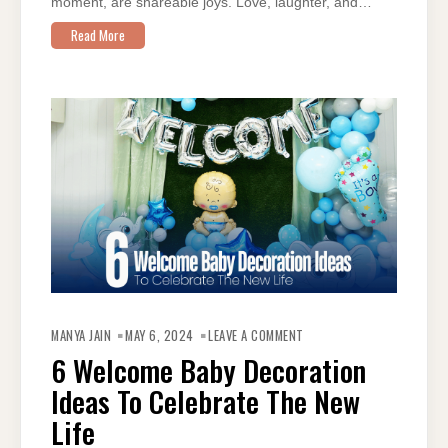
moment, are shareable joys. Love, laughter, and…
Read More
ON
6
MANYA JAIN
MAY 6, 2024
LEAVE A COMMENT
WELCOME
BABY
6 Welcome Baby Decoration
DECORATION
IDEAS
Ideas To Celebrate The New
TO
CELEBRATE
THE
Life
NEW
LIFE