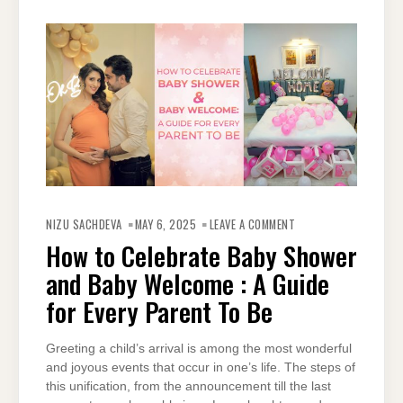
ON
HOW
NIZU SACHDEVA
MAY 6, 2025
LEAVE A COMMENT
TO
CELEBRATE
How to Celebrate Baby Shower
BABY
SHOWER
and Baby Welcome : A Guide
AND
BABY
WELCOME
for Every Parent To Be
:
A
GUIDE
FOR
Greeting a child’s arrival is among the most wonderful
EVERY
PARENT
and joyous events that occur in one’s life. The steps of
TO
BE
this unification, from the announcement till the last