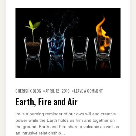
ON
EARTH,
CHERISHX BLOG
APRIL 12, 2019
LEAVE A COMMENT
FIRE
AND
Earth, Fire and Air
AIR
ire is a burning reminder of our own will and creative
power while the Earth holds us firm and together on
the ground. Earth and Fire share a volcanic as well as
an intrusive relationship…