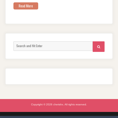
Read More
Search
SEARCH
for:
Copyright © 2026 cherishx. All rights reserved.