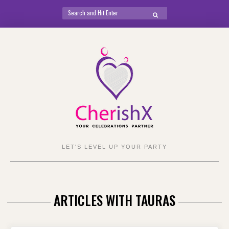
Search
SEARCH
for:
Skip
to
content
LET'S LEVEL UP YOUR PARTY
ARTICLES WITH TAURAS