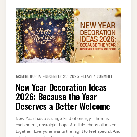
ON
NEW
JASMINE GUPTA
DECEMBER 23, 2025
LEAVE A COMMENT
YEAR
DECORATION
New Year Decoration Ideas
IDEAS
2026:
2026: Because the Year
BECAUSE
THE
YEAR
Deserves a Better Welcome
DESERVES
A
BETTER
WELCOME
New Year has a strange kind of energy. There is
excitement, nostalgia, hope & a little chaos all mixed
together. Everyone wants the night to feel special. And