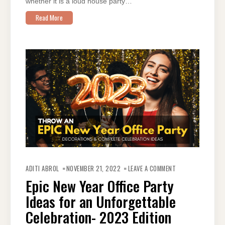
whether it is a loud house party…
Read More
ON
EPIC
ADITI ABROL
NOVEMBER 21, 2022
LEAVE A COMMENT
NEW
YEAR
Epic New Year Office Party
OFFICE
PARTY
Ideas for an Unforgettable
IDEAS
FOR
AN
Celebration- 2023 Edition
UNFORGETTABLE
CELEBRATION-