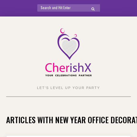
Search
SEARCH
for:
Skip
to
content
LET'S LEVEL UP YOUR PARTY
ARTICLES WITH NEW YEAR OFFICE DECORA