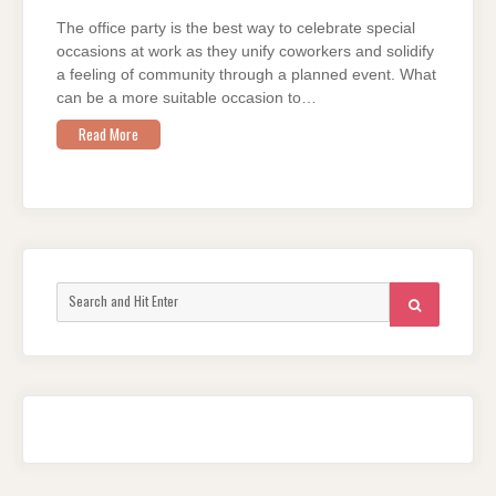
2023
EDITION
The office party is the best way to celebrate special
occasions at work as they unify coworkers and solidify
a feeling of community through a planned event. What
can be a more suitable occasion to…
Read More
Search
SEARCH
for: