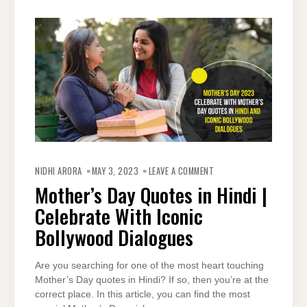
ON
MOTHER’S
NIDHI ARORA
MAY 3, 2023
LEAVE A COMMENT
DAY
QUOTES
Mother’s Day Quotes in Hindi |
IN
HINDI
Celebrate With Iconic
|
CELEBRATE
WITH
Bollywood Dialogues
ICONIC
BOLLYWOOD
DIALOGUES
Are you searching for one of the most heart touching
Mother’s Day quotes in Hindi? If so, then you’re at the
correct place. In this article, you can find the most