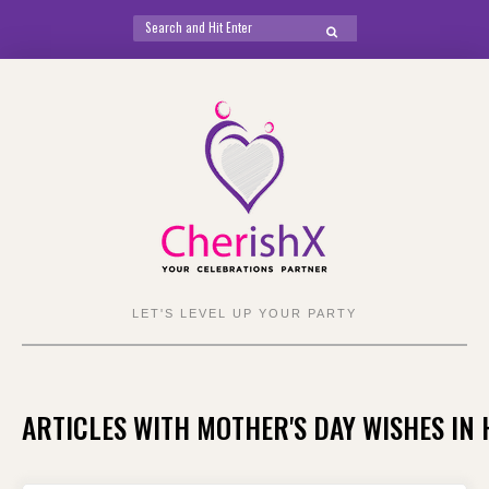
Search
SEARCH
for:
Skip
to
content
LET'S LEVEL UP YOUR PARTY
ARTICLES WITH MOTHER'S DAY WISHES IN 