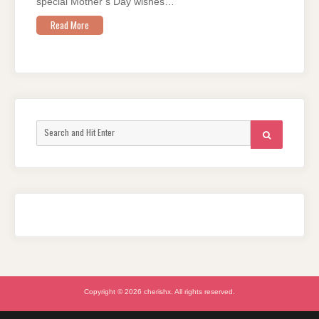
special Mother’s Day wishes…
Read More
Search
SEARCH
for:
Copyright © 2026 cherishx. All rights reserved.