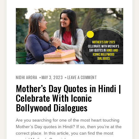
ON
MOTHER’S
NIDHI ARORA
MAY 3, 2023
LEAVE A COMMENT
DAY
QUOTES
Mother’s Day Quotes in Hindi |
IN
HINDI
Celebrate With Iconic
|
CELEBRATE
WITH
Bollywood Dialogues
ICONIC
BOLLYWOOD
DIALOGUES
Are you searching for one of the most heart touching
Mother’s Day quotes in Hindi? If so, then you’re at the
correct place. In this article, you can find the most