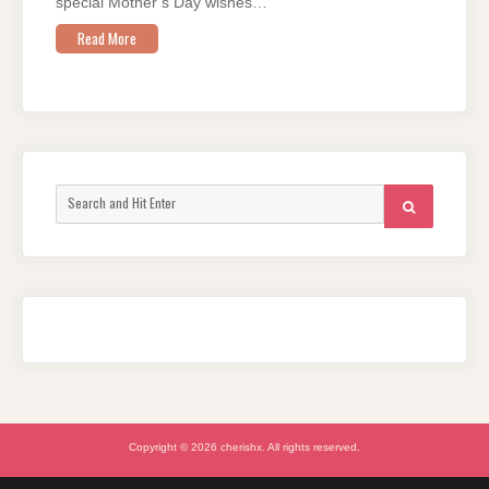
special Mother’s Day wishes…
Read More
Search
SEARCH
for:
Copyright © 2026 cherishx. All rights reserved.