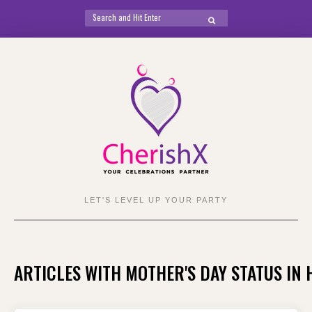
Search
SEARCH
for:
Skip
to
content
LET'S LEVEL UP YOUR PARTY
ARTICLES WITH MOTHER'S DAY STATUS IN 