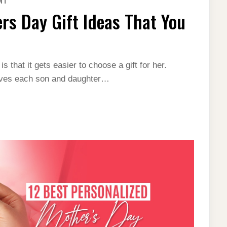
NT
TOP
30
rs Day Gift Ideas That You
LAST-
MINUTE
MOTHERS
DAY
GIFT
IDEAS
THAT
 that it gets easier to choose a gift for her.
YOU
leaves each son and daughter…
JUST
CAN’T
MISS