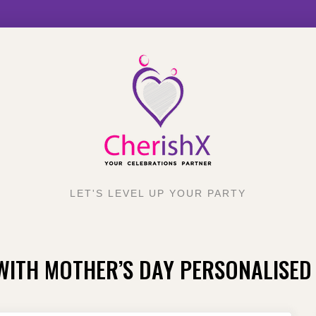
LET'S LEVEL UP YOUR PARTY
WITH MOTHER’S DAY PERSONALISED 