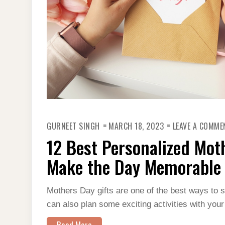
GURNEET SINGH
MARCH 18, 2023
LEAVE A COMME
12 Best Personalized Moth
Make the Day Memorable
Mothers Day gifts are one of the best ways to
can also plan some exciting activities with your
Read More