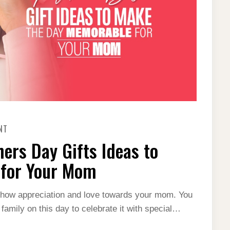
ON
NT
12
BEST
ers Day Gifts Ideas to
PERSONALIZED
MOTHERS
DAY
 for Your Mom
GIFTS
IDEAS
TO
MAKE
 show appreciation and love towards your mom. You
THE
 family on this day to celebrate it with special…
DAY
MEMORABLE
FOR