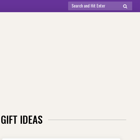
Search
SEARCH
for:
GIFT IDEAS