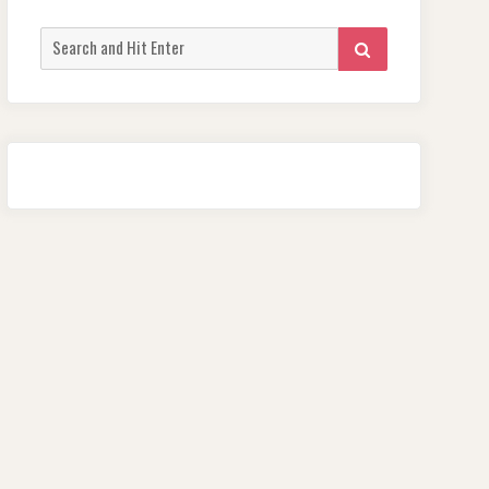
Search
SEARCH
for: