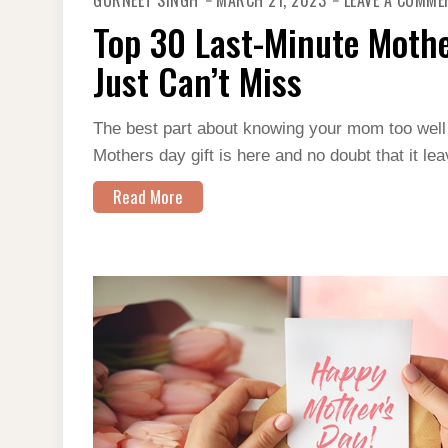
GURNEET SINGH
MARCH 21, 2023
LEAVE A COMME
Top 30 Last-Minute Mothe
Just Can’t Miss
The best part about knowing your mom too well is
Mothers day gift is here and no doubt that it 
Read More