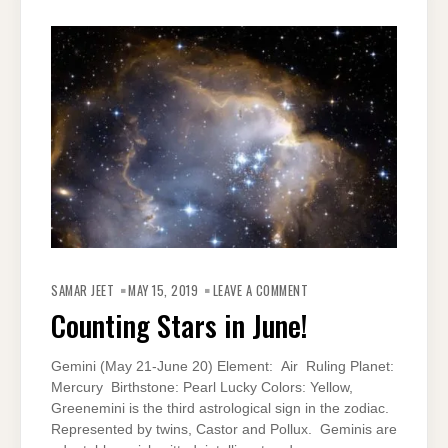
ON
COUNTING
SAMAR JEET
MAY 15, 2019
LEAVE A COMMENT
STARS
IN
Counting Stars in June!
JUNE!
Gemini (May 21-June 20) Element: Air Ruling Planet:
Mercury Birthstone: Pearl Lucky Colors: Yellow,
Greenemini is the third astrological sign in the zodiac.
Represented by twins, Castor and Pollux. Geminis are