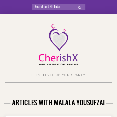
Search
SEARCH
for:
Skip
to
content
LET'S LEVEL UP YOUR PARTY
ARTICLES WITH MALALA YOUSUFZAI