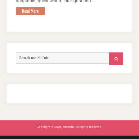
adaptable, quick-witted, intelligent and…
Read More
Search
SEARCH
for:
Copyright © 2026 cherishx. All rights reserved.