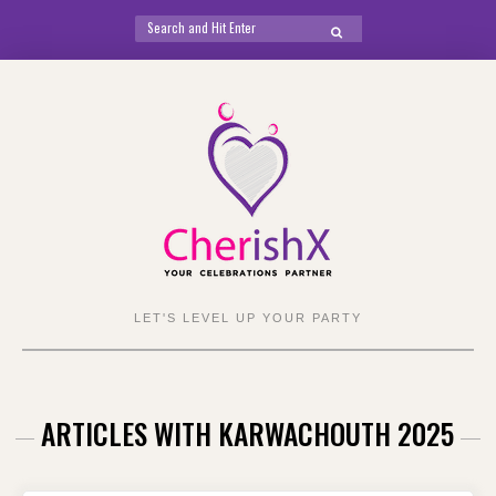
Search
SEARCH
for:
Skip
to
content
LET'S LEVEL UP YOUR PARTY
ARTICLES WITH KARWACHOUTH 2025