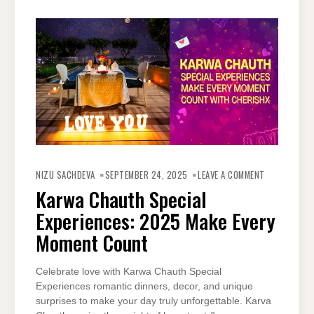
ON
KARWA
NIZU SACHDEVA
SEPTEMBER 24, 2025
LEAVE A COMMENT
CHAUTH
SPECIAL
Karwa Chauth Special
EXPERIENCES
2025
Experiences: 2025 Make Every
MAKE
EVERY
MOMENT
Moment Count
COUNT
Celebrate love with Karwa Chauth Special
Experiences romantic dinners, decor, and unique
surprises to make your day truly unforgettable. Karva