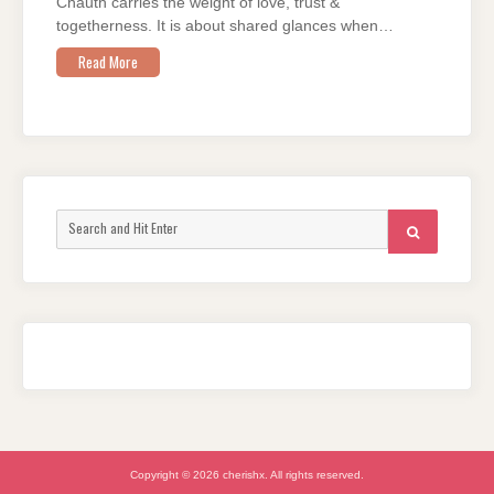
Chauth carries the weight of love, trust &
togetherness. It is about shared glances when…
Read More
Search
SEARCH
for:
Copyright © 2026 cherishx. All rights reserved.