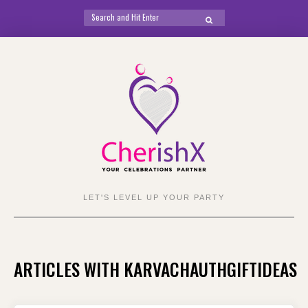
Search
SEARCH
for:
Skip
to
content
LET'S LEVEL UP YOUR PARTY
ARTICLES WITH KARVACHAUTHGIFTIDEAS