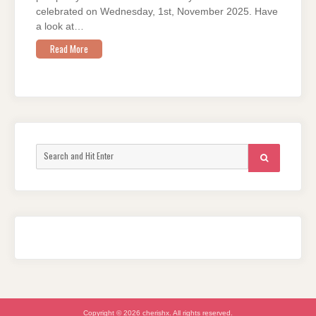
celebrated on Wednesday, 1st, November 2025. Have
a look at…
Read More
Search
SEARCH
for:
Copyright © 2026 cherishx. All rights reserved.