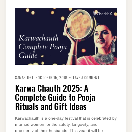
ON
KARWA
SAMAR JEET
OCTOBER 15, 2019
LEAVE A COMMENT
CHAUTH
2025:
Karwa Chauth 2025: A
A
COMPLETE
Complete Guide to Pooja
GUIDE
TO
POOJA
Rituals and Gift Ideas
RITUALS
AND
GIFT
IDEAS
Karwachauth is a one-day festival that is celebrated by
married women for the safety, longevity, and
prosperity of their husbands. This year it will be