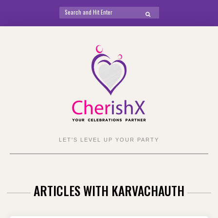
Search
SEARCH
for:
Skip
to
content
LET'S LEVEL UP YOUR PARTY
ARTICLES WITH KARVACHAUTH