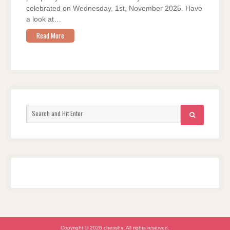
celebrated on Wednesday, 1st, November 2025. Have
a look at…
Read More
Search
SEARCH
for:
Copyright © 2026 cherishx. All rights reserved.