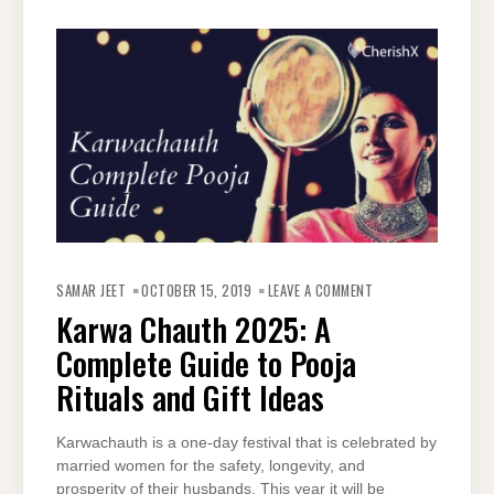
ON
KARWA
SAMAR JEET
OCTOBER 15, 2019
LEAVE A COMMENT
CHAUTH
2025:
Karwa Chauth 2025: A
A
COMPLETE
Complete Guide to Pooja
GUIDE
TO
POOJA
Rituals and Gift Ideas
RITUALS
AND
GIFT
IDEAS
Karwachauth is a one-day festival that is celebrated by
married women for the safety, longevity, and
prosperity of their husbands. This year it will be